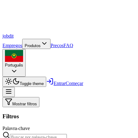
job
dit
Empregos
Preços
FAQ
Produtos
Português
Entrar
Começar
Toggle theme
Mostrar filtros
Filtros
Palavra-chave