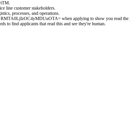
gviTM.
ce line customer stakeholders.
stics, processes, and operations.
g RMTA0LjIzOC4yMDUuOTA= when applying to show you read the 
s to find applicants that read this and see they're human.