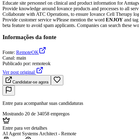
Educate site personnel on clinical and product information for Amta
Provide knowledge around Iovance products and processes to all servi
Collaborate with ATC Operations, to ensure Iovance Cell Therapy logi
Provide customer service wPlease mention the word
ENJOY
and ta
beta feature to avoid spam applicants. Companies can search these word
Informações da fonte
Fonte
:
RemoteOK
Canal
:
main
Publicado por
:
remoteok
Ver post original
Candidatar-se agora
Entre para acompanhar suas candidaturas
Mostrando 20 de 34058 empregos
Entre para ver detalhes
AI Agent Systems Architect - Remote