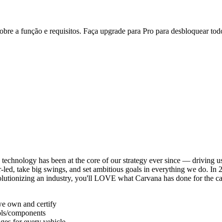
re a função e requisitos. Faça upgrade para Pro para desbloquear todo
echnology has been at the core of our strategy ever since — driving us 
d, take big swings, and set ambitious goals in everything we do. In 2
volutionizing an industry, you'll LOVE what Carvana has done for the c
we own and certify
ools/components
ages for every vehicle