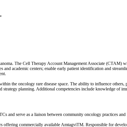
.
melanoma. The Cell Therapy Account Management Associate (CTAM) will 
nd academic centers; enable early patient identification and streamlin
ent.
 within the oncology rare disease space. The ability to influence others,
 strategy planning. Additional competencies include knowledge of immu
 and serve as a liaison between community oncology practices and inte
ers offering commercially available AmtagviTM. Responsible for develo