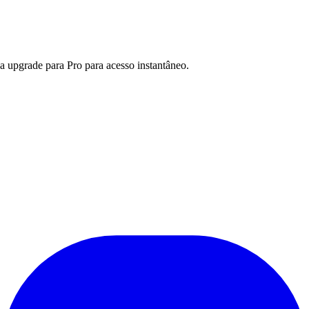
a upgrade para Pro para acesso instantâneo.