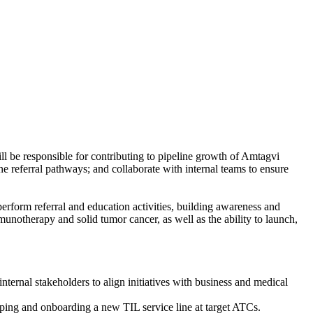
be responsible for contributing to pipeline growth of Amtagvi
e referral pathways; and collaborate with internal teams to ensure
 perform referral and education activities, building awareness and
notherapy and solid tumor cancer, as well as the ability to launch,
rnal stakeholders to align initiatives with business and medical
ping and onboarding a new TIL service line at target ATCs.