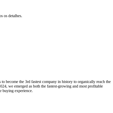
s os detalhes.
to become the 3rd fastest company in history to organically reach the
024, we emerged as both the fastest-growing and most profitable
ar buying experience.