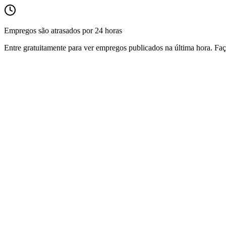
Empregos são atrasados por 24 horas
Entre gratuitamente para ver empregos publicados na última hora. Faç