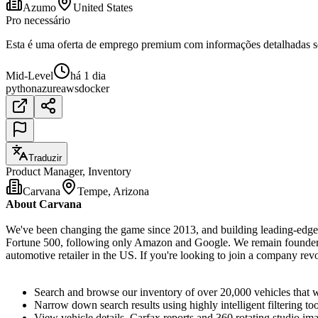
Azumo
United States
Pro necessário
Esta é uma oferta de emprego premium com informações detalhadas sob
Mid-Level
há 1 dia
python
azure
aws
docker
Traduzir
Product Manager, Inventory
Carvana
Tempe, Arizona
About Carvana
We've been changing the game since 2013, and building leading-edge t
Fortune 500, following only Amazon and Google. We remain founder-le
automotive retailer in the US. If you're looking to join a company re
Search and browse our inventory of over 20,000 vehicles that 
Narrow down search results using highly intelligent filtering t
View vehicle details, Carfax reports and 360 rotating studio im