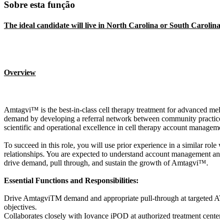
Sobre esta função
The ideal candidate will live in North Carolina or South Carolina
Overview
Amtagvi™ is the best-in-class cell therapy treatment for advanced 
demand by developing a referral network between community practices a
scientific and operational excellence in cell therapy account managem
To succeed in this role, you will use prior experience in a similar role
relationships. You are expected to understand account management and
drive demand, pull through, and sustain the growth of Amtagvi™.
Essential Functions and Responsibilities:
Drive AmtagviTM demand and appropriate pull-through at targeted ATCs
objectives.
Collaborates closely with Iovance iPOD at authorized treatment cent