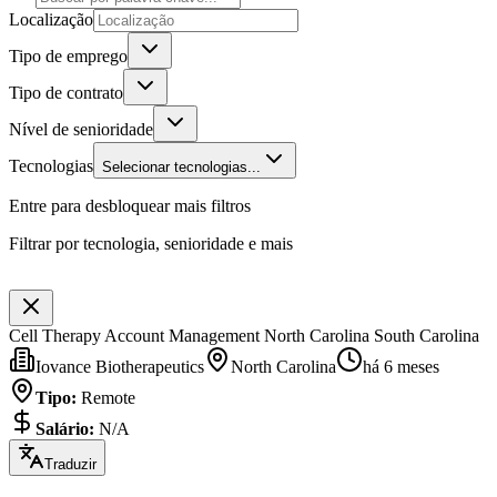
Localização
Tipo de emprego
Tipo de contrato
Nível de senioridade
Tecnologias
Selecionar tecnologias...
Entre para desbloquear mais filtros
Filtrar por tecnologia, senioridade e mais
Cell Therapy Account Management North Carolina South Carolina
Iovance Biotherapeutics
North Carolina
há 6 meses
Tipo
:
Remote
Salário
:
N/A
Traduzir