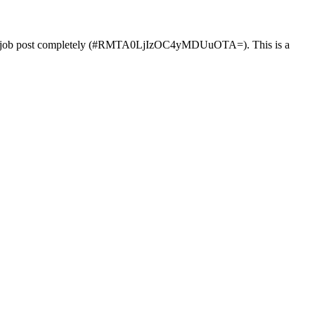
job post completely (#RMTA0LjIzOC4yMDUuOTA=). This is a