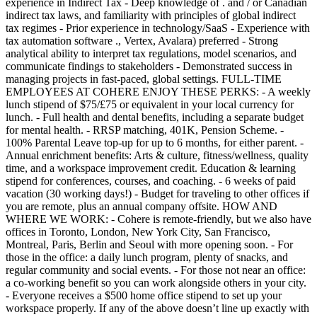
experience in Indirect Tax - Deep knowledge of . and / or Canadian
indirect tax laws, and familiarity with principles of global indirect
tax regimes - Prior experience in technology/SaaS - Experience with
tax automation software ., Vertex, Avalara) preferred - Strong
analytical ability to interpret tax regulations, model scenarios, and
communicate findings to stakeholders - Demonstrated success in
managing projects in fast-paced, global settings. FULL-TIME
EMPLOYEES AT COHERE ENJOY THESE PERKS: - A weekly
lunch stipend of $75/£75 or equivalent in your local currency for
lunch. - Full health and dental benefits, including a separate budget
for mental health. - RRSP matching, 401K, Pension Scheme. -
100% Parental Leave top-up for up to 6 months, for either parent. -
Annual enrichment benefits: Arts & culture, fitness/wellness, quality
time, and a workspace improvement credit. Education & learning
stipend for conferences, courses, and coaching. - 6 weeks of paid
vacation (30 working days!) - Budget for traveling to other offices if
you are remote, plus an annual company offsite. HOW AND
WHERE WE WORK: - Cohere is remote-friendly, but we also have
offices in Toronto, London, New York City, San Francisco,
Montreal, Paris, Berlin and Seoul with more opening soon. - For
those in the office: a daily lunch program, plenty of snacks, and
regular community and social events. - For those not near an office:
a co-working benefit so you can work alongside others in your city.
- Everyone receives a $500 home office stipend to set up your
workspace properly. If any of the above doesn’t line up exactly with