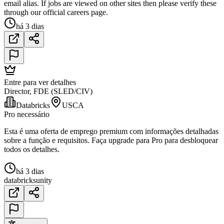
email alias. If jobs are viewed on other sites then please verify these
through our official careers page.
há 3 dias
Entre para ver detalhes
Director, FDE (SLED/CIV)
Databricks
USCA
Pro necessário
Esta é uma oferta de emprego premium com informações detalhadas
sobre a função e requisitos. Faça upgrade para Pro para desbloquear
todos os detalhes.
há 3 dias
databricks
unity