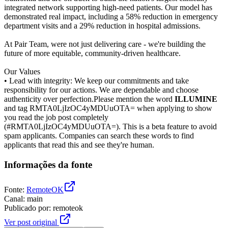
integrated network supporting high-need patients. Our model has
demonstrated real impact, including a 58% reduction in emergency
department visits and a 29% reduction in hospital admissions.
At Pair Team, were not just delivering care - we're building the
future of more equitable, community-driven healthcare.
Our Values
• Lead with integrity: We keep our commitments and take
responsibility for our actions. We are dependable and choose
authenticity over perfection.Please mention the word
ILLUMINE
and tag RMTA0LjIzOC4yMDUuOTA= when applying to show
you read the job post completely
(#RMTA0LjIzOC4yMDUuOTA=). This is a beta feature to avoid
spam applicants. Companies can search these words to find
applicants that read this and see they're human.
Informações da fonte
Fonte
:
RemoteOK
Canal
:
main
Publicado por
:
remoteok
Ver post original