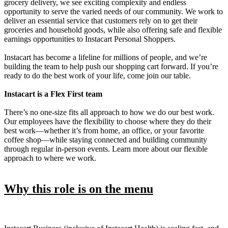
grocery delivery, we see exciting complexity and endless
opportunity to serve the varied needs of our community. We work to
deliver an essential service that customers rely on to get their
groceries and household goods, while also offering safe and flexible
earnings opportunities to Instacart Personal Shoppers.
Instacart has become a lifeline for millions of people, and we’re
building the team to help push our shopping cart forward. If you’re
ready to do the best work of your life, come join our table.
Instacart is a Flex First team
There’s no one-size fits all approach to how we do our best work.
Our employees have the flexibility to choose where they do their
best work—whether it’s from home, an office, or your favorite
coffee shop—while staying connected and building community
through regular in-person events. Learn more about our flexible
approach to where we work.
Why this role is on the menu