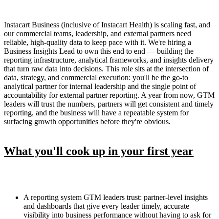
Instacart Business (inclusive of Instacart Health) is scaling fast, and
our commercial teams, leadership, and external partners need
reliable, high-quality data to keep pace with it. We're hiring a
Business Insights Lead to own this end to end — building the
reporting infrastructure, analytical frameworks, and insights delivery
that turn raw data into decisions. This role sits at the intersection of
data, strategy, and commercial execution: you'll be the go-to
analytical partner for internal leadership and the single point of
accountability for external partner reporting. A year from now, GTM
leaders will trust the numbers, partners will get consistent and timely
reporting, and the business will have a repeatable system for
surfacing growth opportunities before they're obvious.
What you'll cook up in your first year
A reporting system GTM leaders trust: partner-level insights
and dashboards that give every leader timely, accurate
visibility into business performance without having to ask for