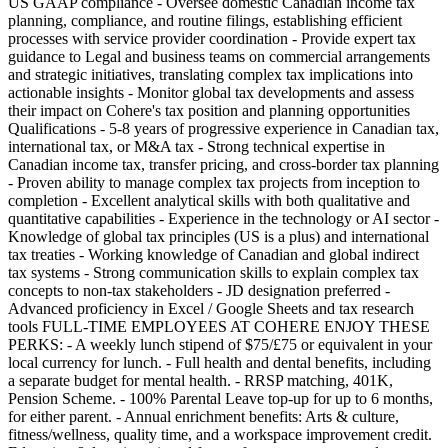
US GAAP compliance - Oversee domestic Canadian income tax
planning, compliance, and routine filings, establishing efficient
processes with service provider coordination - Provide expert tax
guidance to Legal and business teams on commercial arrangements
and strategic initiatives, translating complex tax implications into
actionable insights - Monitor global tax developments and assess
their impact on Cohere's tax position and planning opportunities
Qualifications - 5-8 years of progressive experience in Canadian tax,
international tax, or M&A tax - Strong technical expertise in
Canadian income tax, transfer pricing, and cross-border tax planning
- Proven ability to manage complex tax projects from inception to
completion - Excellent analytical skills with both qualitative and
quantitative capabilities - Experience in the technology or AI sector -
Knowledge of global tax principles (US is a plus) and international
tax treaties - Working knowledge of Canadian and global indirect
tax systems - Strong communication skills to explain complex tax
concepts to non-tax stakeholders - JD designation preferred -
Advanced proficiency in Excel / Google Sheets and tax research
tools FULL-TIME EMPLOYEES AT COHERE ENJOY THESE
PERKS: - A weekly lunch stipend of $75/£75 or equivalent in your
local currency for lunch. - Full health and dental benefits, including
a separate budget for mental health. - RRSP matching, 401K,
Pension Scheme. - 100% Parental Leave top-up for up to 6 months,
for either parent. - Annual enrichment benefits: Arts & culture,
fitness/wellness, quality time, and a workspace improvement credit.