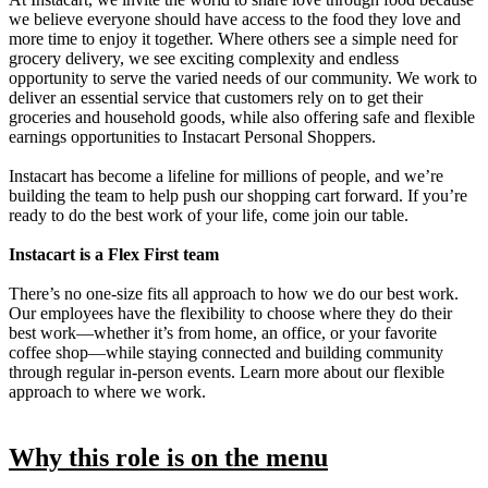
we believe everyone should have access to the food they love and
more time to enjoy it together. Where others see a simple need for
grocery delivery, we see exciting complexity and endless
opportunity to serve the varied needs of our community. We work to
deliver an essential service that customers rely on to get their
groceries and household goods, while also offering safe and flexible
earnings opportunities to Instacart Personal Shoppers.
Instacart has become a lifeline for millions of people, and we’re
building the team to help push our shopping cart forward. If you’re
ready to do the best work of your life, come join our table.
Instacart is a Flex First team
There’s no one-size fits all approach to how we do our best work.
Our employees have the flexibility to choose where they do their
best work—whether it’s from home, an office, or your favorite
coffee shop—while staying connected and building community
through regular in-person events. Learn more about our flexible
approach to where we work.
Why this role is on the menu