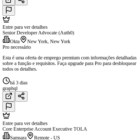
Entre para ver detalhes
Senior Developer Advocate (Auth0)
Okta
New York, New York
Pro necessário
Esta é uma oferta de emprego premium com informações detalhadas
sobre a função e requisitos. Faça upgrade para Pro para desbloquear
todos os detalhes.
há 3 dias
graphql
Entre para ver detalhes
Core Enterprise Account Executive TOLA
Samsara
Remote - US