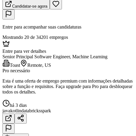
Candidatar-se agora
Entre para acompanhar suas candidaturas
Mostrando 20 de 34201 empregos
Entre para ver detalhes
Senior Principal Software Engineer, Machine Learning
Toast
Remote, US
Pro necessário
Esta é uma oferta de emprego premium com informações detalhadas
sobre a função e requisitos. Faça upgrade para Pro para desbloquear
todos os detalhes.
há 3 dias
java
kotlin
databricks
spark