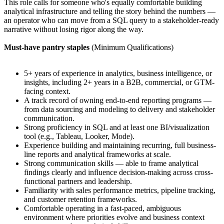
This role calls for someone who's equally comfortable building
analytical infrastructure and telling the story behind the numbers —
an operator who can move from a SQL query to a stakeholder-ready
narrative without losing rigor along the way.
Must-have pantry staples
(Minimum Qualifications)
5+ years of experience in analytics, business intelligence, or
insights, including 2+ years in a B2B, commercial, or GTM-
facing context.
A track record of owning end-to-end reporting programs —
from data sourcing and modeling to delivery and stakeholder
communication.
Strong proficiency in SQL and at least one BI/visualization
tool (e.g., Tableau, Looker, Mode).
Experience building and maintaining recurring, full business-
line reports and analytical frameworks at scale.
Strong communication skills — able to frame analytical
findings clearly and influence decision-making across cross-
functional partners and leadership.
Familiarity with sales performance metrics, pipeline tracking,
and customer retention frameworks.
Comfortable operating in a fast-paced, ambiguous
environment where priorities evolve and business context