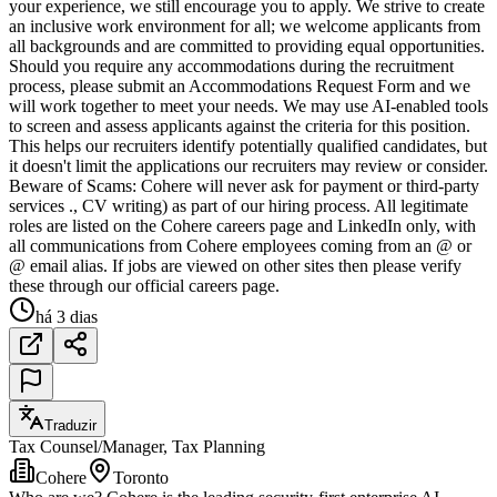
your experience, we still encourage you to apply. We strive to create
an inclusive work environment for all; we welcome applicants from
all backgrounds and are committed to providing equal opportunities.
Should you require any accommodations during the recruitment
process, please submit an Accommodations Request Form and we
will work together to meet your needs. We may use AI-enabled tools
to screen and assess applicants against the criteria for this position.
This helps our recruiters identify potentially qualified candidates, but
it doesn't limit the applications our recruiters may review or consider.
Beware of Scams: Cohere will never ask for payment or third-party
services ., CV writing) as part of our hiring process. All legitimate
roles are listed on the Cohere careers page and LinkedIn only, with
all communications from Cohere employees coming from an @ or
@ email alias. If jobs are viewed on other sites then please verify
these through our official careers page.
há 3 dias
Traduzir
Tax Counsel/Manager, Tax Planning
Cohere
Toronto