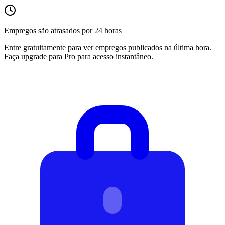
Empregos são atrasados por 24 horas
Entre gratuitamente para ver empregos publicados na última hora.
Faça upgrade para Pro para acesso instantâneo.