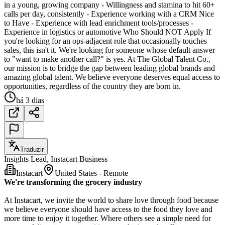
in a young, growing company - Willingness and stamina to hit 60+
calls per day, consistently - Experience working with a CRM Nice
to Have - Experience with lead enrichment tools/processes -
Experience in logistics or automotive Who Should NOT Apply If
you're looking for an ops-adjacent role that occasionally touches
sales, this isn't it. We're looking for someone whose default answer
to "want to make another call?" is yes. At The Global Talent Co.,
our mission is to bridge the gap between leading global brands and
amazing global talent. We believe everyone deserves equal access to
opportunities, regardless of the country they are born in.
há 3 dias
Traduzir
Insights Lead, Instacart Business
Instacart
United States - Remote
We're transforming the grocery industry
At Instacart, we invite the world to share love through food because
we believe everyone should have access to the food they love and
more time to enjoy it together. Where others see a simple need for