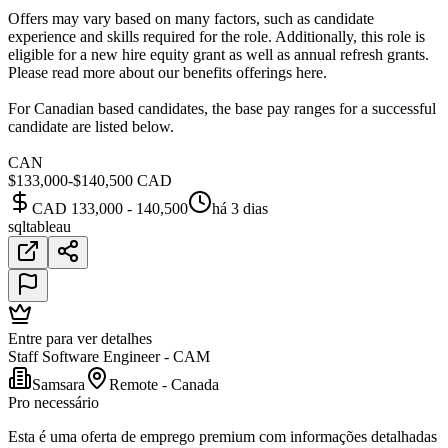
Offers may vary based on many factors, such as candidate
experience and skills required for the role. Additionally, this role is
eligible for a new hire equity grant as well as annual refresh grants.
Please read more about our benefits offerings here.
For Canadian based candidates, the base pay ranges for a successful
candidate are listed below.
CAN
$133,000-$140,500 CAD
CAD 133,000 - 140,500
há 3 dias
sql
tableau
Entre para ver detalhes
Staff Software Engineer - CAM
Samsara
Remote - Canada
Pro necessário
Esta é uma oferta de emprego premium com informações detalhadas