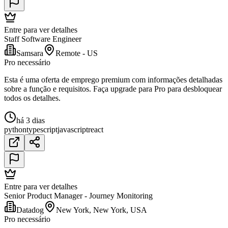
Entre para ver detalhes
Staff Software Engineer
Samsara
Remote - US
Pro necessário
Esta é uma oferta de emprego premium com informações detalhadas
sobre a função e requisitos. Faça upgrade para Pro para desbloquear
todos os detalhes.
há 3 dias
python
typescript
javascript
react
Entre para ver detalhes
Senior Product Manager - Journey Monitoring
Datadog
New York, New York, USA
Pro necessário