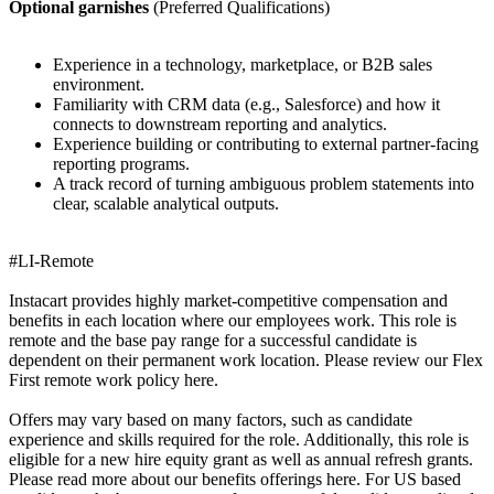
Optional garnishes
(Preferred Qualifications)
Experience in a technology, marketplace, or B2B sales
environment.
Familiarity with CRM data (e.g., Salesforce) and how it
connects to downstream reporting and analytics.
Experience building or contributing to external partner-facing
reporting programs.
A track record of turning ambiguous problem statements into
clear, scalable analytical outputs.
#LI-Remote
Instacart provides highly market-competitive compensation and
benefits in each location where our employees work. This role is
remote and the base pay range for a successful candidate is
dependent on their permanent work location. Please review our Flex
First remote work policy here.
Offers may vary based on many factors, such as candidate
experience and skills required for the role. Additionally, this role is
eligible for a new hire equity grant as well as annual refresh grants.
Please read more about our benefits offerings here. For US based