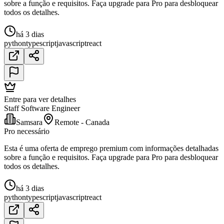
sobre a função e requisitos. Faça upgrade para Pro para desbloquear
todos os detalhes.
há 3 dias
python
typescript
javascript
react
Entre para ver detalhes
Staff Software Engineer
Samsara
Remote - Canada
Pro necessário
Esta é uma oferta de emprego premium com informações detalhadas
sobre a função e requisitos. Faça upgrade para Pro para desbloquear
todos os detalhes.
há 3 dias
python
typescript
javascript
react