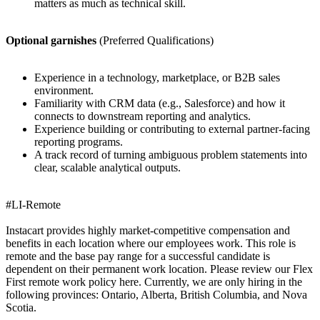
matters as much as technical skill.
Optional garnishes
(Preferred Qualifications)
Experience in a technology, marketplace, or B2B sales
environment.
Familiarity with CRM data (e.g., Salesforce) and how it
connects to downstream reporting and analytics.
Experience building or contributing to external partner-facing
reporting programs.
A track record of turning ambiguous problem statements into
clear, scalable analytical outputs.
#LI-Remote
Instacart provides highly market-competitive compensation and
benefits in each location where our employees work. This role is
remote and the base pay range for a successful candidate is
dependent on their permanent work location. Please review our Flex
First remote work policy here. Currently, we are only hiring in the
following provinces: Ontario, Alberta, British Columbia, and Nova
Scotia.