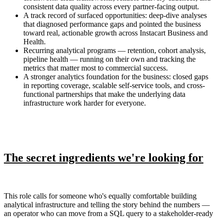
consistent data quality across every partner-facing output.
A track record of surfaced opportunities: deep-dive analyses
that diagnosed performance gaps and pointed the business
toward real, actionable growth across Instacart Business and
Health.
Recurring analytical programs — retention, cohort analysis,
pipeline health — running on their own and tracking the
metrics that matter most to commercial success.
A stronger analytics foundation for the business: closed gaps
in reporting coverage, scalable self-service tools, and cross-
functional partnerships that make the underlying data
infrastructure work harder for everyone.
The secret ingredients we're looking for
This role calls for someone who's equally comfortable building
analytical infrastructure and telling the story behind the numbers —
an operator who can move from a SQL query to a stakeholder-ready