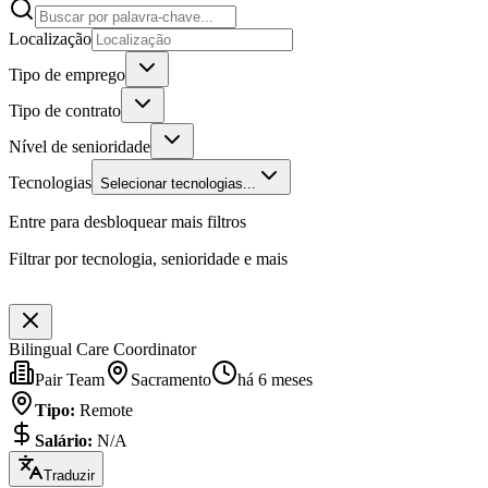
Localização
Tipo de emprego
Tipo de contrato
Nível de senioridade
Tecnologias
Selecionar tecnologias...
Entre para desbloquear mais filtros
Filtrar por tecnologia, senioridade e mais
Bilingual Care Coordinator
Pair Team
Sacramento
há 6 meses
Tipo
:
Remote
Salário
:
N/A
Traduzir