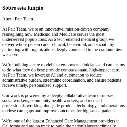
Sobre esta função
About Pair Team
At Pair Team, we're an innovative, mission-driven company
reimagining how Medicaid and Medicare serves the most
underserved populations. As a tech-enabled medical group, we
deliver whole-person care - clinical, behavioral, and social - by
partnering with organizations deeply connected to the communities
we serve.
We're building a care model that empowers clinicians and care teams
to do what they do best: provide compassionate, high-impact care.
At Pair Team, we leverage AI and automation to reduce
administrative burden, streamline coordination, and ensure patients
receive timely, personalized support.
Our work is powered by a deeply collaborative team of nurses,
social workers, community health workers, and medical
professionals working alongside product, technology, and operations
to close care gaps and improve outcomes for high-need patients.
We're one of the largest Enhanced Care Management providers in
California and are on track to build the nation's largest clinically