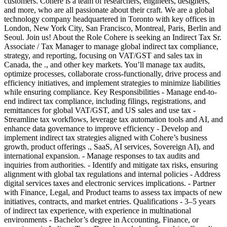
customers. Cohere is a team of researchers, engineers, designers,
and more, who are all passionate about their craft. We are a global
technology company headquartered in Toronto with key offices in
London, New York City, San Francisco, Montreal, Paris, Berlin and
Seoul. Join us! About the Role Cohere is seeking an Indirect Tax Sr.
Associate / Tax Manager to manage global indirect tax compliance,
strategy, and reporting, focusing on VAT/GST and sales tax in
Canada, the ., and other key markets. You’ll manage tax audits,
optimize processes, collaborate cross-functionally, drive process and
efficiency initiatives, and implement strategies to minimize liabilities
while ensuring compliance. Key Responsibilities - Manage end-to-
end indirect tax compliance, including filings, registrations, and
remittances for global VAT/GST, and US sales and use tax -
Streamline tax workflows, leverage tax automation tools and AI, and
enhance data governance to improve efficiency - Develop and
implement indirect tax strategies aligned with Cohere’s business
growth, product offerings ., SaaS, AI services, Sovereign AI), and
international expansion. - Manage responses to tax audits and
inquiries from authorities. - Identify and mitigate tax risks, ensuring
alignment with global tax regulations and internal policies - Address
digital services taxes and electronic services implications. - Partner
with Finance, Legal, and Product teams to assess tax impacts of new
initiatives, contracts, and market entries. Qualifications - 3–5 years
of indirect tax experience, with experience in multinational
environments - Bachelor’s degree in Accounting, Finance, or