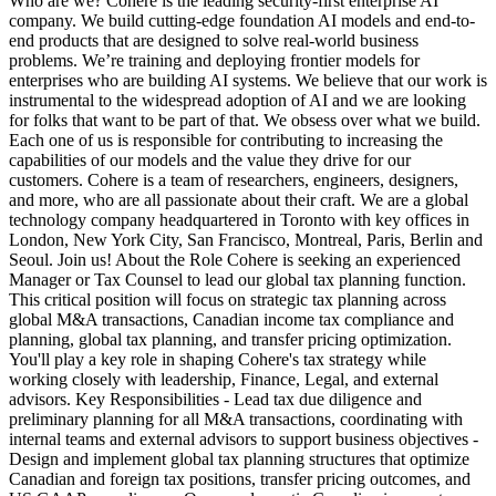
Who are we? Cohere is the leading security-first enterprise AI
company. We build cutting-edge foundation AI models and end-to-
end products that are designed to solve real-world business
problems. We’re training and deploying frontier models for
enterprises who are building AI systems. We believe that our work is
instrumental to the widespread adoption of AI and we are looking
for folks that want to be part of that. We obsess over what we build.
Each one of us is responsible for contributing to increasing the
capabilities of our models and the value they drive for our
customers. Cohere is a team of researchers, engineers, designers,
and more, who are all passionate about their craft. We are a global
technology company headquartered in Toronto with key offices in
London, New York City, San Francisco, Montreal, Paris, Berlin and
Seoul. Join us! About the Role Cohere is seeking an experienced
Manager or Tax Counsel to lead our global tax planning function.
This critical position will focus on strategic tax planning across
global M&A transactions, Canadian income tax compliance and
planning, global tax planning, and transfer pricing optimization.
You'll play a key role in shaping Cohere's tax strategy while
working closely with leadership, Finance, Legal, and external
advisors. Key Responsibilities - Lead tax due diligence and
preliminary planning for all M&A transactions, coordinating with
internal teams and external advisors to support business objectives -
Design and implement global tax planning structures that optimize
Canadian and foreign tax positions, transfer pricing outcomes, and