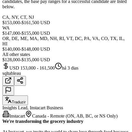
candidates, the base pay ranges for a successful candidate are listed
below.
CA, NY, CT, NJ
$153,000-$161,500 USD
WA
$147,000-$155,000 USD
OR, DE, ME, MA, MD, NH, RI, VT, DC, PA, VA, CO, TX, IL,
HI
$140,000-$148,000 USD
All other states
$128,000-$135,000 USD
USD 153,000 - 161,500
há 3 dias
sql
tableau
Traduzir
Insights Lead, Instacart Business
Instacart
Canada - Remote (ON, AB, BC, or NS Only)
We're transforming the grocery industry
At Instacart, we invite the world to share love through food because