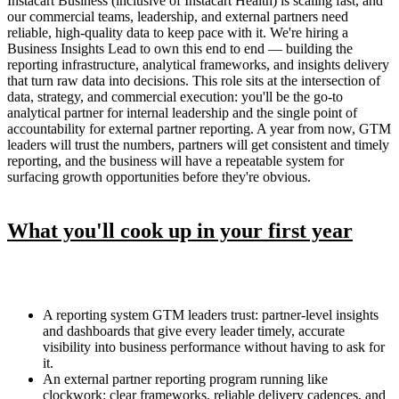
Instacart Business (inclusive of Instacart Health) is scaling fast, and
our commercial teams, leadership, and external partners need
reliable, high-quality data to keep pace with it. We're hiring a
Business Insights Lead to own this end to end — building the
reporting infrastructure, analytical frameworks, and insights delivery
that turn raw data into decisions. This role sits at the intersection of
data, strategy, and commercial execution: you'll be the go-to
analytical partner for internal leadership and the single point of
accountability for external partner reporting. A year from now, GTM
leaders will trust the numbers, partners will get consistent and timely
reporting, and the business will have a repeatable system for
surfacing growth opportunities before they're obvious.
What you'll cook up in your first year
A reporting system GTM leaders trust: partner-level insights
and dashboards that give every leader timely, accurate
visibility into business performance without having to ask for
it.
An external partner reporting program running like
clockwork: clear frameworks, reliable delivery cadences, and