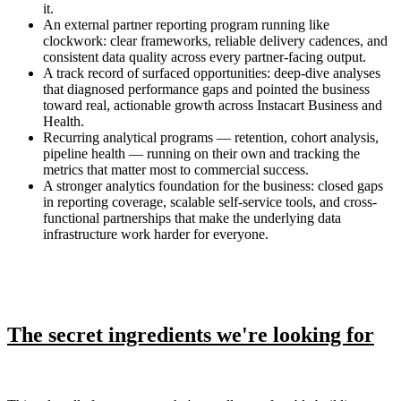
it.
An external partner reporting program running like
clockwork: clear frameworks, reliable delivery cadences, and
consistent data quality across every partner-facing output.
A track record of surfaced opportunities: deep-dive analyses
that diagnosed performance gaps and pointed the business
toward real, actionable growth across Instacart Business and
Health.
Recurring analytical programs — retention, cohort analysis,
pipeline health — running on their own and tracking the
metrics that matter most to commercial success.
A stronger analytics foundation for the business: closed gaps
in reporting coverage, scalable self-service tools, and cross-
functional partnerships that make the underlying data
infrastructure work harder for everyone.
The secret ingredients we're looking for