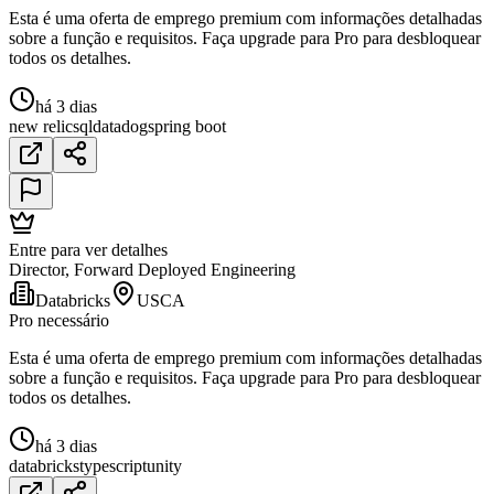
Esta é uma oferta de emprego premium com informações detalhadas
sobre a função e requisitos. Faça upgrade para Pro para desbloquear
todos os detalhes.
há 3 dias
new relic
sql
datadog
spring boot
Entre para ver detalhes
Director, Forward Deployed Engineering
Databricks
USCA
Pro necessário
Esta é uma oferta de emprego premium com informações detalhadas
sobre a função e requisitos. Faça upgrade para Pro para desbloquear
todos os detalhes.
há 3 dias
databricks
typescript
unity