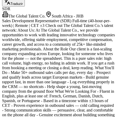
Traduzir
SDR
The Global Talent Co.
South Africa - JHB
Sales Development Representative (SDR) Full-time (40-hour-per-
week) | Remote | CET ±3 Check out The Global Talent Co.’s talent
network: About Us: At The Global Talent Co., we provide
opportunities to work with leading innovative technology companies
worldwide, offering stable employment, competitive compensation,
career growth, and access to a community of 25k+ like-minded
marketing professionals. About the Role Our client is a fast-scaling
company expanding across Europe, looking for someone who lives
for the phone — not the spreadsheet. This is a pure sales role: high
call volume, high energy, no hiding in admin work. If you get a rush
from booking a meeting or closing a deal, keep reading. What You'll
Do - Make 50+ outbound sales calls per day, every day - Prospect
and qualify leads across target European markets - Build genuine
rapport fast, in more than one language - Log everything properly in
the CRM — no shortcuts - Help shape a young, fast-moving
company from the ground floor What We're Looking For - Fluent in
English, plus at least one of: French, German, Danish, Dutch,
Spanish, or Portuguese - Based in a timezone within ±3 hours of
CET - Proven experience in outbound sales — cold calling required
- Strong communication skills — persuasive, clear, and comfortable
on the phone all day - Genuine excitement about building something