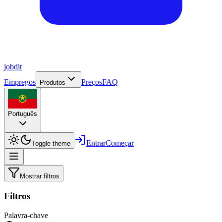
job
dit
Empregos
Preços
FAQ
Produtos
Português
Entrar
Começar
Toggle theme
Mostrar filtros
Filtros
Palavra-chave