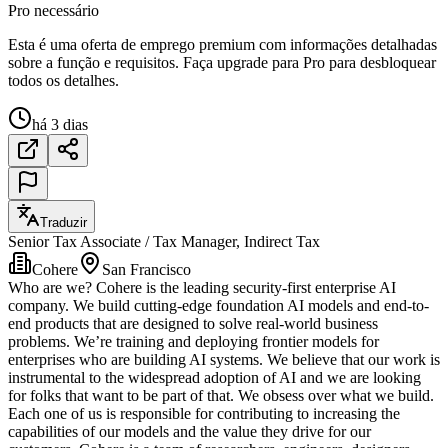
Pro necessário
Esta é uma oferta de emprego premium com informações detalhadas
sobre a função e requisitos. Faça upgrade para Pro para desbloquear
todos os detalhes.
há 3 dias
Traduzir
Senior Tax Associate / Tax Manager, Indirect Tax
Cohere
San Francisco
Who are we? Cohere is the leading security-first enterprise AI
company. We build cutting-edge foundation AI models and end-to-
end products that are designed to solve real-world business
problems. We’re training and deploying frontier models for
enterprises who are building AI systems. We believe that our work is
instrumental to the widespread adoption of AI and we are looking
for folks that want to be part of that. We obsess over what we build.
Each one of us is responsible for contributing to increasing the
capabilities of our models and the value they drive for our