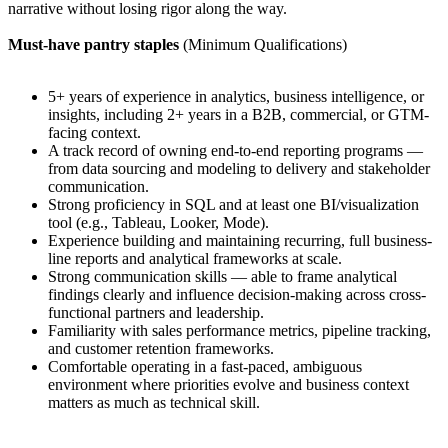
narrative without losing rigor along the way.
Must-have pantry staples
(Minimum Qualifications)
5+ years of experience in analytics, business intelligence, or
insights, including 2+ years in a B2B, commercial, or GTM-
facing context.
A track record of owning end-to-end reporting programs —
from data sourcing and modeling to delivery and stakeholder
communication.
Strong proficiency in SQL and at least one BI/visualization
tool (e.g., Tableau, Looker, Mode).
Experience building and maintaining recurring, full business-
line reports and analytical frameworks at scale.
Strong communication skills — able to frame analytical
findings clearly and influence decision-making across cross-
functional partners and leadership.
Familiarity with sales performance metrics, pipeline tracking,
and customer retention frameworks.
Comfortable operating in a fast-paced, ambiguous
environment where priorities evolve and business context
matters as much as technical skill.