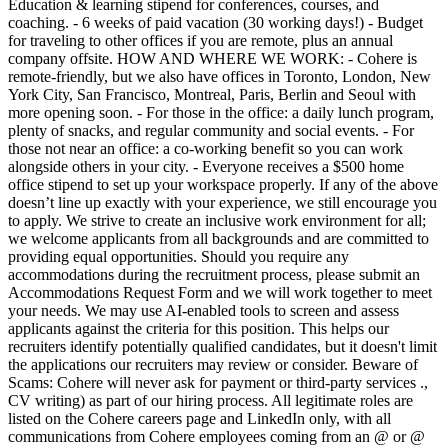
Education & learning stipend for conferences, courses, and
coaching. - 6 weeks of paid vacation (30 working days!) - Budget
for traveling to other offices if you are remote, plus an annual
company offsite. HOW AND WHERE WE WORK: - Cohere is
remote-friendly, but we also have offices in Toronto, London, New
York City, San Francisco, Montreal, Paris, Berlin and Seoul with
more opening soon. - For those in the office: a daily lunch program,
plenty of snacks, and regular community and social events. - For
those not near an office: a co-working benefit so you can work
alongside others in your city. - Everyone receives a $500 home
office stipend to set up your workspace properly. If any of the above
doesn’t line up exactly with your experience, we still encourage you
to apply. We strive to create an inclusive work environment for all;
we welcome applicants from all backgrounds and are committed to
providing equal opportunities. Should you require any
accommodations during the recruitment process, please submit an
Accommodations Request Form and we will work together to meet
your needs. We may use AI-enabled tools to screen and assess
applicants against the criteria for this position. This helps our
recruiters identify potentially qualified candidates, but it doesn't limit
the applications our recruiters may review or consider. Beware of
Scams: Cohere will never ask for payment or third-party services .,
CV writing) as part of our hiring process. All legitimate roles are
listed on the Cohere careers page and LinkedIn only, with all
communications from Cohere employees coming from an @ or @