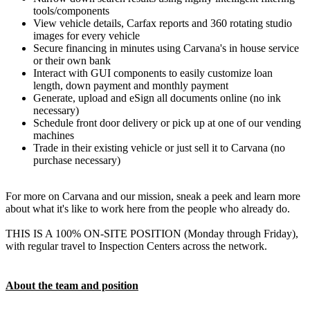
tools/components
View vehicle details, Carfax reports and 360 rotating studio
images for every vehicle
Secure financing in minutes using Carvana's in house service
or their own bank
Interact with GUI components to easily customize loan
length, down payment and monthly payment
Generate, upload and eSign all documents online (no ink
necessary)
Schedule front door delivery or pick up at one of our vending
machines
Trade in their existing vehicle or just sell it to Carvana (no
purchase necessary)
For more on Carvana and our mission, sneak a peek and learn more
about what it's like to work here from the people who already do.
THIS IS A 100% ON-SITE POSITION (Monday through Friday),
with regular travel to Inspection Centers across the network.
About the team and position