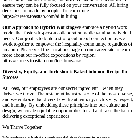
ensure they can be fully focused on your conversation. All hiring
decisions are made by people. To learn more:
https://careers.toasttab.com/ai-in-hiring
Our Approach to Hybrid Working
We embrace a hybrid work
model that fosters in-person collaboration while valuing individual
needs. Our goal is to build a strong culture of connection as we
work together to empower the hospitality community, regardless of
location. Please visit the Locations page on our career site to learn
more about our in-office expectations by region:
https://careers.toasttab.com/locations-toast
Diversity, Equity, and Inclusion is Baked into our Recipe for
Success
At Toast, our employees are our secret ingredient—when they
thrive, we thrive. The restaurant industry is one of the most diverse,
and we embrace that diversity with authenticity, inclusivity, respect,
and humility. By embedding these principles into our culture and
design, we create equitable opportunities for all and raise the bar in
delivering exceptional experiences.
We Thrive Together