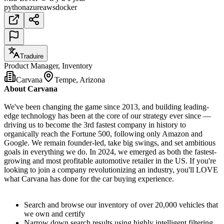
python
azure
aws
docker
Traduire
Product Manager, Inventory
Carvana
Tempe, Arizona
About Carvana
We've been changing the game since 2013, and building leading-
edge technology has been at the core of our strategy ever since —
driving us to become the 3rd fastest company in history to
organically reach the Fortune 500, following only Amazon and
Google. We remain founder-led, take big swings, and set ambitious
goals in everything we do. In 2024, we emerged as both the fastest-
growing and most profitable automotive retailer in the US. If you're
looking to join a company revolutionizing an industry, you'll LOVE
what Carvana has done for the car buying experience.
Search and browse our inventory of over 20,000 vehicles that
we own and certify
Narrow down search results using highly intelligent filtering