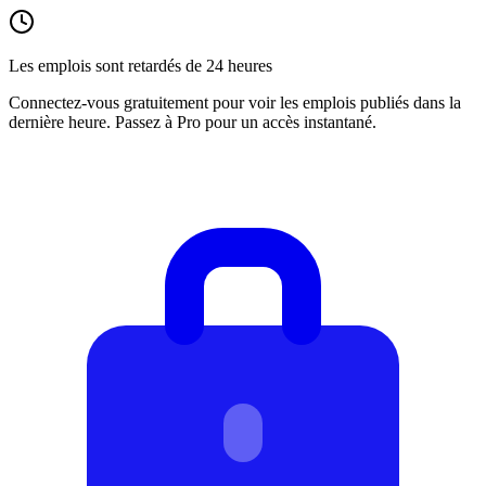
Les emplois sont retardés de 24 heures
Connectez-vous gratuitement pour voir les emplois publiés dans la
dernière heure. Passez à Pro pour un accès instantané.