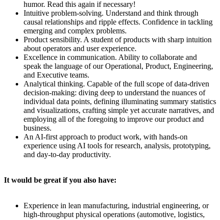
humor. Read this again if necessary!
Intuitive problem-solving. Understand and think through
causal relationships and ripple effects. Confidence in tackling
emerging and complex problems.
Product sensibility. A student of products with sharp intuition
about operators and user experience.
Excellence in communication. Ability to collaborate and
speak the language of our Operational, Product, Engineering,
and Executive teams.
Analytical thinking. Capable of the full scope of data-driven
decision-making: diving deep to understand the nuances of
individual data points, defining illuminating summary statistics
and visualizations, crafting simple yet accurate narratives, and
employing all of the foregoing to improve our product and
business.
An AI-first approach to product work, with hands-on
experience using AI tools for research, analysis, prototyping,
and day-to-day productivity.
It would be great if you also have:
Experience in lean manufacturing, industrial engineering, or
high-throughput physical operations (automotive, logistics,