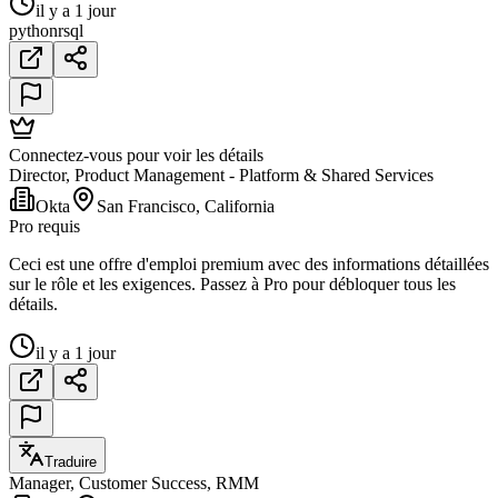
il y a 1 jour
python
r
sql
Connectez-vous pour voir les détails
Director, Product Management - Platform & Shared Services
Okta
San Francisco, California
Pro requis
Ceci est une offre d'emploi premium avec des informations détaillées
sur le rôle et les exigences. Passez à Pro pour débloquer tous les
détails.
il y a 1 jour
Traduire
Manager, Customer Success, RMM