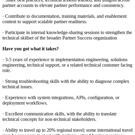
partner accounts to elevate partner performance and consistency.
· Contribute to documentation, training materials, and enablement
content to support scalable partner readiness.
· Participate in internal knowledge-sharing sessions to strengthen the
technical skillset of the broader Partner Success organization
Have you got what it takes?
· 3-5 years of experience in implementation engineering, solutions
engineering, technical support, or a related technical customer facing
role.
· Strong troubleshooting skills with the ability to diagnose complex
technical issues.
· Experience with system integrations, APIs, configuration, or
deployment workflows.
· Excellent communication skills, with the ability to translate
technical concepts for non-technical stakeholders.
· Ability to travel up to 20% regional travel; some international travel