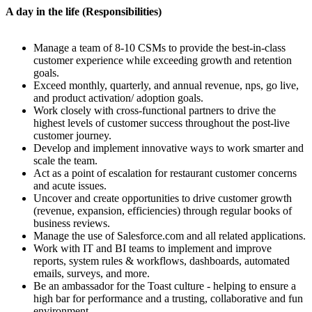
A day in the life (Responsibilities)
Manage a team of 8-10 CSMs to provide the best-in-class
customer experience while exceeding growth and retention
goals.
Exceed monthly, quarterly, and annual revenue, nps, go live,
and product activation/ adoption goals.
Work closely with cross-functional partners to drive the
highest levels of customer success throughout the post-live
customer journey.
Develop and implement innovative ways to work smarter and
scale the team.
Act as a point of escalation for restaurant customer concerns
and acute issues.
Uncover and create opportunities to drive customer growth
(revenue, expansion, efficiencies) through regular books of
business reviews.
Manage the use of Salesforce.com and all related applications.
Work with IT and BI teams to implement and improve
reports, system rules & workflows, dashboards, automated
emails, surveys, and more.
Be an ambassador for the Toast culture - helping to ensure a
high bar for performance and a trusting, collaborative and fun
environment.