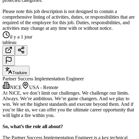
protected categories.
Please note this job description is not designed to contain a
comprehensive listing of activities, duties, or responsibilities that are
required of the employee for this job. Duties, responsibilities, and
activities may change at any time with or without notice.
il y a 1 jour
tableau
Traduire
Partner Success Implementation Engineer
NICE
USA - Remote
At NiCE, we don’t limit our challenges. We challenge our limits.
Always. We’re ambitious. We’re game changers. And we play to
win. We set the highest standards and execute beyond them. And if
you’re like us, we can offer you the ultimate career opportunity that
will light a fire within you.
So, what’s the role all about?
The Partner Success Implementation Engineer is a key technical