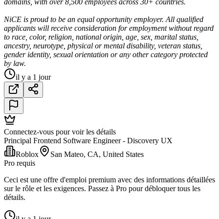
domains, with over 8,500 employees across 30+ countries.
NiCE is proud to be an equal opportunity employer. All qualified
applicants will receive consideration for employment without regard
to race, color, religion, national origin, age, sex, marital status,
ancestry, neurotype, physical or mental disability, veteran status,
gender identity, sexual orientation or any other category protected
by law.
il y a 1 jour
Connectez-vous pour voir les détails
Principal Frontend Software Engineer - Discovery UX
Roblox
San Mateo, CA, United States
Pro requis
Ceci est une offre d'emploi premium avec des informations détaillées
sur le rôle et les exigences. Passez à Pro pour débloquer tous les
détails.
il y a 1 jour