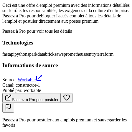
Ceci est une offre d'emploi premium avec des informations détaillées
sur le rôle, les responsabilités, les exigences et la culture d'entreprise.
Passez à Pro pour débloquer l'accès complet à tous les détails de
l'emploi et postuler directement aux postes premium.
Passez à Pro pour voir tous les détails
Technologies
fastapi
python
spark
databricks
aws
prometheus
sentry
terraform
Informations de source
Source
:
Workable
Canal
:
constructor-1
Publié par
:
workable
Passez à Pro pour postuler
Passez à Pro pour postuler aux emplois premium et sauvegarder les
favoris