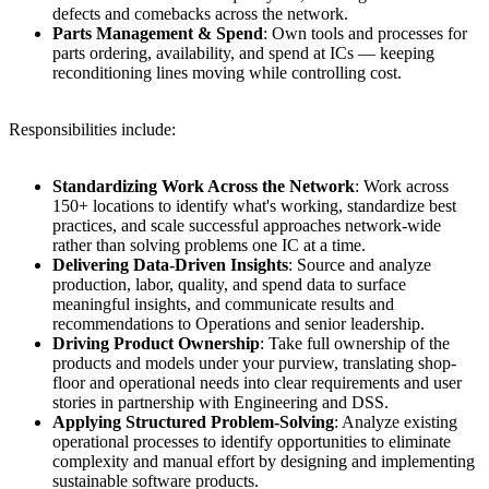
defects and comebacks across the network.
Parts Management & Spend
: Own tools and processes for
parts ordering, availability, and spend at ICs — keeping
reconditioning lines moving while controlling cost.
Responsibilities include:
Standardizing Work Across the Network
: Work across
150+ locations to identify what's working, standardize best
practices, and scale successful approaches network-wide
rather than solving problems one IC at a time.
Delivering Data-Driven Insights
: Source and analyze
production, labor, quality, and spend data to surface
meaningful insights, and communicate results and
recommendations to Operations and senior leadership.
Driving Product Ownership
: Take full ownership of the
products and models under your purview, translating shop-
floor and operational needs into clear requirements and user
stories in partnership with Engineering and DSS.
Applying Structured Problem-Solving
: Analyze existing
operational processes to identify opportunities to eliminate
complexity and manual effort by designing and implementing
sustainable software products.