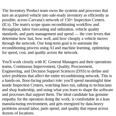
The Inventory Product team owns the systems and processes that
turn an acquired vehicle into sale-ready inventory as efficiently as
possible, across Carvana's network of 150+ Inspection Centers
(ICs). The team's scope spans reconditioning workflow and
throughput, labor forecasting and utilization, vehicle quality
standards, and parts management and spend — the core levers that
determine how fast, how well, and how cheaply a vehicle moves
through the network. Our long-term goal is to automate the
reconditioning process using AI and machine learning, optimizing
for speed, cost, and quality across the network.
You'll work closely with IC General Managers and their operations
teams, Continuous Improvement, Quality, Procurement,
Engineering, and Decision Support Sciences (DSS) to define and
solve problems that affect the entire reconditioning network. This is
a hands-on, floor-facing product role: you'll spend meaningful time
inside Inspection Centers, watching lines run, talking to technicians
and shop leadership, and using what you learn to shape the software
and processes that support them. The ideal candidate has genuine
empathy for the operators doing the work, is comfortable in a lean
manufacturing environment, and gets energized by data-heavy
problems around labor, parts spend, and quality that repeat across
dozens of locations.