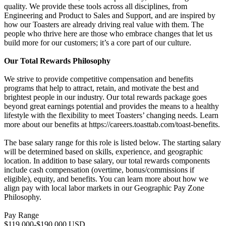
quality. We provide these tools across all disciplines, from
Engineering and Product to Sales and Support, and are inspired by
how our Toasters are already driving real value with them. The
people who thrive here are those who embrace changes that let us
build more for our customers; it’s a core part of our culture.
Our Total Rewards Philosophy
We strive to provide competitive compensation and benefits
programs that help to attract, retain, and motivate the best and
brightest people in our industry. Our total rewards package goes
beyond great earnings potential and provides the means to a healthy
lifestyle with the flexibility to meet Toasters’ changing needs. Learn
more about our benefits at https://careers.toasttab.com/toast-benefits.
The base salary range for this role is listed below. The starting salary
will be determined based on skills, experience, and geographic
location. In addition to base salary, our total rewards components
include cash compensation (overtime, bonus/commissions if
eligible), equity, and benefits. You can learn more about how we
align pay with local labor markets in our Geographic Pay Zone
Philosophy.
Pay Range
$119,000-$190,000 USD