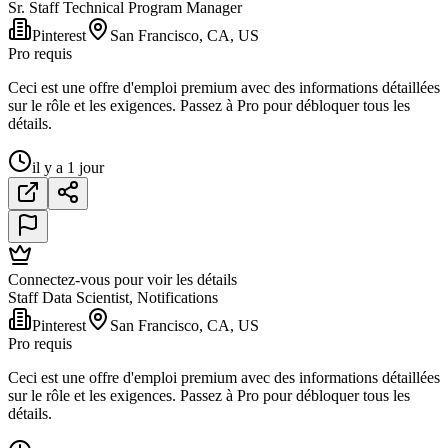
Sr. Staff Technical Program Manager
Pinterest
San Francisco, CA, US
Pro requis
Ceci est une offre d'emploi premium avec des informations détaillées
sur le rôle et les exigences. Passez à Pro pour débloquer tous les
détails.
il y a 1 jour
Connectez-vous pour voir les détails
Staff Data Scientist, Notifications
Pinterest
San Francisco, CA, US
Pro requis
Ceci est une offre d'emploi premium avec des informations détaillées
sur le rôle et les exigences. Passez à Pro pour débloquer tous les
détails.