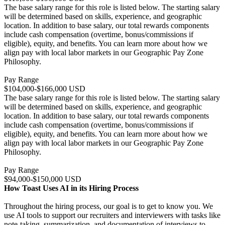
The base salary range for this role is listed below. The starting salary
will be determined based on skills, experience, and geographic
location. In addition to base salary, our total rewards components
include cash compensation (overtime, bonus/commissions if
eligible), equity, and benefits. You can learn more about how we
align pay with local labor markets in our Geographic Pay Zone
Philosophy.
Pay Range
$104,000-$166,000 USD
The base salary range for this role is listed below. The starting salary
will be determined based on skills, experience, and geographic
location. In addition to base salary, our total rewards components
include cash compensation (overtime, bonus/commissions if
eligible), equity, and benefits. You can learn more about how we
align pay with local labor markets in our Geographic Pay Zone
Philosophy.
Pay Range
$94,000-$150,000 USD
How Toast Uses AI in its Hiring Process
Throughout the hiring process, our goal is to get to know you. We
use AI tools to support our recruiters and interviewers with tasks like
note-taking, summarization, and documentation of interviews to