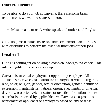
Other requirements
To be able to do your job at Carvana, there are some basic
requirements we want to share with you.
Must be able to read, write, speak and understand English.
Of course, we’ll make any reasonable accommodations for those
with disabilities to perform the essential functions of their jobs.
Legal stuff
Hiring is contingent on passing a complete background check. This
role is eligible for visa sponsorship.
Carvana is an equal employment opportunity employer. All
applicants receive consideration for employment without regard to
race, color, religion, gender, sexual orientation, gender identity or
expression, marital status, national origin, age, mental or physical
disability, protected veteran status, or genetic information, or any
other basis protected by applicable law. Carvana also prohibits
harassment of applicants or employees based on any of these