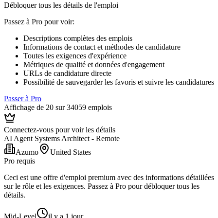
Débloquer tous les détails de l'emploi
Passez à Pro pour voir
:
Descriptions complètes des emplois
Informations de contact et méthodes de candidature
Toutes les exigences d'expérience
Métriques de qualité et données d'engagement
URLs de candidature directe
Possibilité de sauvegarder les favoris et suivre les candidatures
Passer à Pro
Affichage de 20 sur 34059 emplois
Connectez-vous pour voir les détails
AI Agent Systems Architect - Remote
Azumo
United States
Pro requis
Ceci est une offre d'emploi premium avec des informations détaillées
sur le rôle et les exigences. Passez à Pro pour débloquer tous les
détails.
Mid-Level
il y a 1 jour