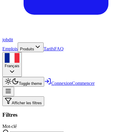
job
dit
Emplois
Tarifs
FAQ
Produits
Français
Connexion
Commencer
Toggle theme
Afficher les filtres
Filtres
Mot-clé