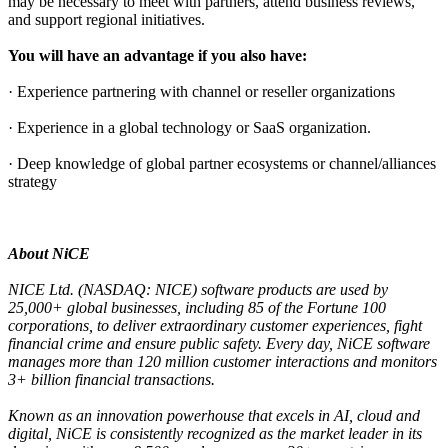
may be necessary to meet with partners, attend business reviews,
and support regional initiatives.
You will have an advantage if you also have:
· Experience partnering with channel or reseller organizations
· Experience in a global technology or SaaS organization.
· Deep knowledge of global partner ecosystems or channel/alliances
strategy
About NiCE
NICE Ltd. (NASDAQ: NICE) software products are used by
25,000+ global businesses, including 85 of the Fortune 100
corporations, to deliver extraordinary customer experiences, fight
financial crime and ensure public safety. Every day, NiCE software
manages more than 120 million customer interactions and monitors
3+ billion financial transactions.
Known as an innovation powerhouse that excels in AI, cloud and
digital, NiCE is consistently recognized as the market leader in its