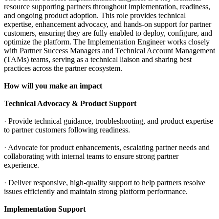
resource supporting partners throughout implementation, readiness,
and ongoing product adoption. This role provides technical
expertise, enhancement advocacy, and hands-on support for partner
customers, ensuring they are fully enabled to deploy, configure, and
optimize the platform. The Implementation Engineer works closely
with Partner Success Managers and Technical Account Management
(TAMs) teams, serving as a technical liaison and sharing best
practices across the partner ecosystem.
How will you make an impact
Technical Advocacy & Product Support
· Provide technical guidance, troubleshooting, and product expertise
to partner customers following readiness.
· Advocate for product enhancements, escalating partner needs and
collaborating with internal teams to ensure strong partner
experience.
· Deliver responsive, high-quality support to help partners resolve
issues efficiently and maintain strong platform performance.
Implementation Support