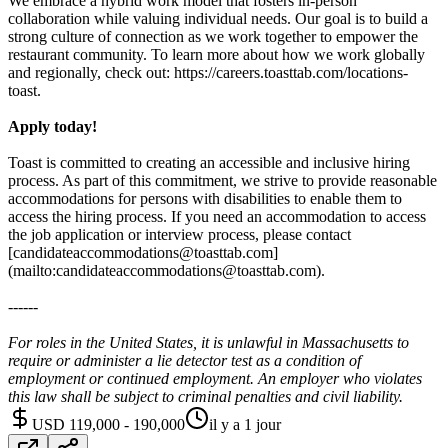
We embrace a hybrid work model that fosters in-person
collaboration while valuing individual needs. Our goal is to build a
strong culture of connection as we work together to empower the
restaurant community. To learn more about how we work globally
and regionally, check out: https://careers.toasttab.com/locations-
toast.
Apply today!
Toast is committed to creating an accessible and inclusive hiring
process. As part of this commitment, we strive to provide reasonable
accommodations for persons with disabilities to enable them to
access the hiring process. If you need an accommodation to access
the job application or interview process, please contact
[candidateaccommodations@toasttab.com]
(mailto:candidateaccommodations@toasttab.com).
------
For roles in the United States, it is unlawful in Massachusetts to
require or administer a lie detector test as a condition of
employment or continued employment. An employer who violates
this law shall be subject to criminal penalties and civil liability.
USD 119,000 - 190,000
il y a 1 jour