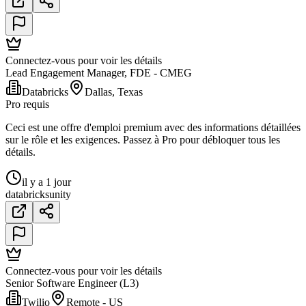
Connectez-vous pour voir les détails
Lead Engagement Manager, FDE - CMEG
Databricks
Dallas, Texas
Pro requis
Ceci est une offre d'emploi premium avec des informations détaillées
sur le rôle et les exigences. Passez à Pro pour débloquer tous les
détails.
il y a 1 jour
databricks
unity
Connectez-vous pour voir les détails
Senior Software Engineer (L3)
Twilio
Remote - US