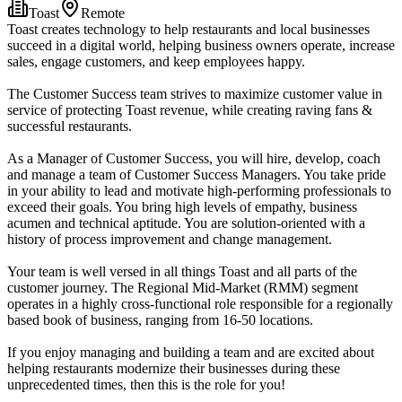
Toast
Remote
Toast creates technology to help restaurants and local businesses
succeed in a digital world, helping business owners operate, increase
sales, engage customers, and keep employees happy.
The Customer Success team strives to maximize customer value in
service of protecting Toast revenue, while creating raving fans &
successful restaurants.
As a Manager of Customer Success, you will hire, develop, coach
and manage a team of Customer Success Managers. You take pride
in your ability to lead and motivate high-performing professionals to
exceed their goals. You bring high levels of empathy, business
acumen and technical aptitude. You are solution-oriented with a
history of process improvement and change management.
Your team is well versed in all things Toast and all parts of the
customer journey. The Regional Mid-Market (RMM) segment
operates in a highly cross-functional role responsible for a regionally
based book of business, ranging from 16-50 locations.
If you enjoy managing and building a team and are excited about
helping restaurants modernize their businesses during these
unprecedented times, then this is the role for you!