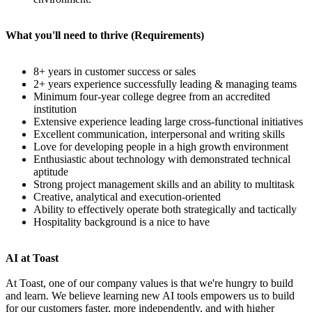
What you'll need to thrive (Requirements)
8+ years in customer success or sales
2+ years experience successfully leading & managing teams
Minimum four-year college degree from an accredited
institution
Extensive experience leading large cross-functional initiatives
Excellent communication, interpersonal and writing skills
Love for developing people in a high growth environment
Enthusiastic about technology with demonstrated technical
aptitude
Strong project management skills and an ability to multitask
Creative, analytical and execution-oriented
Ability to effectively operate both strategically and tactically
Hospitality background is a nice to have
AI at Toast
At Toast, one of our company values is that we're hungry to build
and learn. We believe learning new AI tools empowers us to build
for our customers faster, more independently, and with higher