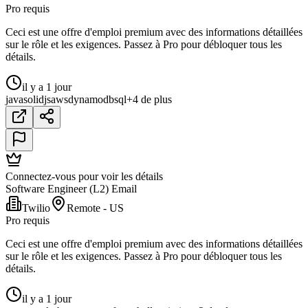
Pro requis
Ceci est une offre d'emploi premium avec des informations détaillées
sur le rôle et les exigences. Passez à Pro pour débloquer tous les
détails.
il y a 1 jour
java
solidjs
aws
dynamodb
sql
+4 de plus
Connectez-vous pour voir les détails
Software Engineer (L2) Email
Twilio
Remote - US
Pro requis
Ceci est une offre d'emploi premium avec des informations détaillées
sur le rôle et les exigences. Passez à Pro pour débloquer tous les
détails.
il y a 1 jour