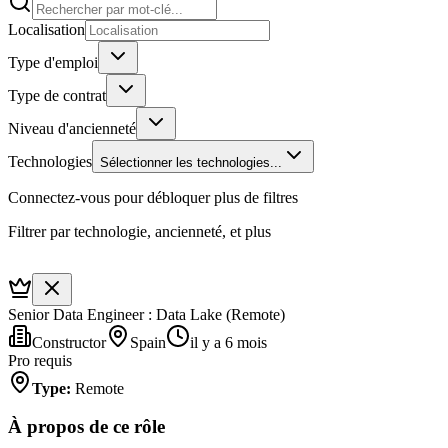
Localisation
Type d'emploi
Type de contrat
Niveau d'ancienneté
Technologies
Sélectionner les technologies...
Connectez-vous pour débloquer plus de filtres
Filtrer par technologie, ancienneté, et plus
Senior Data Engineer : Data Lake (Remote)
Constructor
Spain
il y a 6 mois
Pro requis
Type
:
Remote
À propos de ce rôle