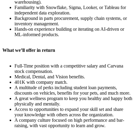
warehousing).
Familiarity with Snowflake, Sigma, Looker, or Tableau for
independent data exploration.
Background in parts procurement, supply chain systems, or
inventory management.
Hands-on experience building or iterating on AI-driven or
ML-informed products.
What we’ll offer in return
Full-Time position with a competitive salary and Carvana
stock compensation.
Medical, Dental, and Vision benefits.
401K with company match.
A multitude of perks including student loan payments,
discounts on vehicles, benefits for your pets, and much more.
A great wellness program to keep you healthy and happy both
physically and mentally.
Access to opportunities to expand your skill set and share
your knowledge with others across the organization.
A company culture focused on high performance and bar-
raising, with vast opportunity to learn and grow.