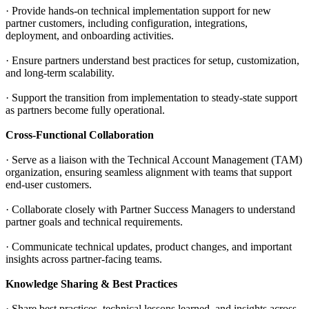
· Provide hands-on technical implementation support for new
partner customers, including configuration, integrations,
deployment, and onboarding activities.
· Ensure partners understand best practices for setup, customization,
and long-term scalability.
· Support the transition from implementation to steady-state support
as partners become fully operational.
Cross-Functional Collaboration
· Serve as a liaison with the Technical Account Management (TAM)
organization, ensuring seamless alignment with teams that support
end-user customers.
· Collaborate closely with Partner Success Managers to understand
partner goals and technical requirements.
· Communicate technical updates, product changes, and important
insights across partner-facing teams.
Knowledge Sharing & Best Practices
· Share best practices, technical lessons learned, and insights across