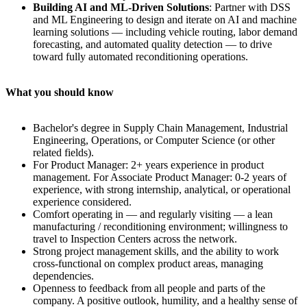
Building AI and ML-Driven Solutions
: Partner with DSS
and ML Engineering to design and iterate on AI and machine
learning solutions — including vehicle routing, labor demand
forecasting, and automated quality detection — to drive
toward fully automated reconditioning operations.
What you should know
Bachelor's degree in Supply Chain Management, Industrial
Engineering, Operations, or Computer Science (or other
related fields).
For Product Manager: 2+ years experience in product
management. For Associate Product Manager: 0-2 years of
experience, with strong internship, analytical, or operational
experience considered.
Comfort operating in — and regularly visiting — a lean
manufacturing / reconditioning environment; willingness to
travel to Inspection Centers across the network.
Strong project management skills, and the ability to work
cross-functional on complex product areas, managing
dependencies.
Openness to feedback from all people and parts of the
company. A positive outlook, humility, and a healthy sense of