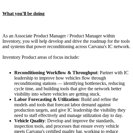
What you’ll be doing
As an Associate Product Manager / Product Manager within
Inventory, you will help develop and drive the roadmap for the tools
and systems that power reconditioning across Carvana's IC network.
Inventory Product areas of focus include:
Reconditioning Workflow & Throughput
: Partner with IC
leadership to improve how vehicles flow through
reconditioning stations — identifying bottlenecks, reducing
cycle time, and building tools that give the network better
visibility into where vehicles are getting stuck.
Labor Forecasting & Utilization
: Build and refine the
models and tools that forecast labor demand against
production targets, and give IC leadership the visibility they
need to staff effectively and manage utilization day to day.
Vehicle Quality
: Develop and improve the standards,
inspection tools, and processes that ensure every vehicle
meets Carvana's certified quality bar, working to reduce