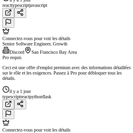
react
typescript
javascript
Connectez-vous pour voir les détails
Senior Software Engineer, Growth
Discord
San Francisco Bay Area
Pro requis
Ceci est une offre d'emploi premium avec des informations détaillées
sur le rôle et les exigences. Passez à Pro pour débloquer tous les
détails.
il y a 1 jour
typescript
react
python
flask
Connectez-vous pour voir les détails