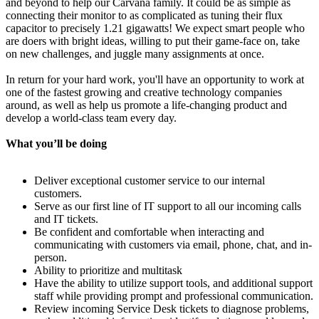
and beyond to help our Carvana family. It could be as simple as
connecting their monitor to as complicated as tuning their flux
capacitor to precisely 1.21 gigawatts! We expect smart people who
are doers with bright ideas, willing to put their game-face on, take
on new challenges, and juggle many assignments at once.
In return for your hard work, you'll have an opportunity to work at
one of the fastest growing and creative technology companies
around, as well as help us promote a life-changing product and
develop a world-class team every day.
What you’ll be doing
Deliver exceptional customer service to our internal
customers.
Serve as our first line of IT support to all our incoming calls
and IT tickets.
Be confident and comfortable when interacting and
communicating with customers via email, phone, chat, and in-
person.
Ability to prioritize and multitask
Have the ability to utilize support tools, and additional support
staff while providing prompt and professional communication.
Review incoming Service Desk tickets to diagnose problems,