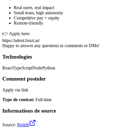
Real users, real impact
Small team, high autonomy
Competitive pay + equity
Remote-friendly
👉 Apply here:
https://talent.fonzi.ai/
Happy to answer any questions in comments or DMs!
Technologies
React
TypeScript
Node
Python
Comment postuler
Apply via link
Type de contrat
:
Full-time
Informations de source
Source
:
Reddit