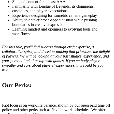
Shipped content for at least AAA title
Familiarity with League of Legends, its champions,
cosmetics, and player expectations
Experience designing for isometric camera gameplay
Ability to deliver broad-appeal visuals while pushing
boundaries in creative expression
Learning mindset and openness to evolving tools and
workflows
For this role, you'll find success through craft expertise, a
collaborative spirit, and decision-making that prioritizes the delight
of players. We will be looking at your past studies, experience, and
your personal relationship with games. If you embody player
empathy and care about players' experiences, this could be your
role!
Our Perks:
Riot focuses on work/life balance, shown by our open paid time off
policy and other perks such as flexible work schedules. We offer