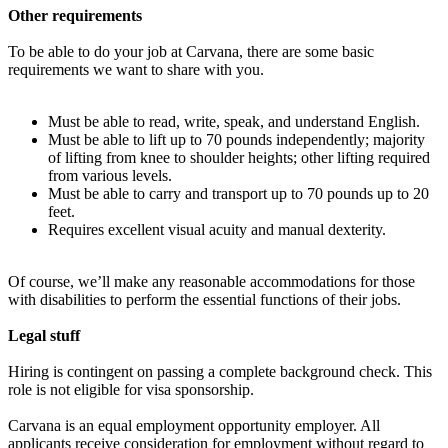
Other requirements
To be able to do your job at Carvana, there are some basic
requirements we want to share with you.
Must be able to read, write, speak, and understand English.
Must be able to lift up to 70 pounds independently; majority
of lifting from knee to shoulder heights; other lifting required
from various levels.
Must be able to carry and transport up to 70 pounds up to 20
feet.
Requires excellent visual acuity and manual dexterity.
Of course, we’ll make any reasonable accommodations for those
with disabilities to perform the essential functions of their jobs.
Legal stuff
Hiring is contingent on passing a complete background check. This
role is not eligible for visa sponsorship.
Carvana is an equal employment opportunity employer. All
applicants receive consideration for employment without regard to