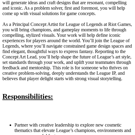
will generate ideas and craft designs that are resonant, compelling
and iconic. As a problem solver, first and foremost, you will help
come up with visual solutions for game concepts.
As a Principal Concept Artist for League of Legends at Riot Games,
you will bring champions, and gameplay moments to life through
compelling, stylized visuals. Your work will help define iconic
experiences for players around the world. You’ll join the League of
Legends, where you’ll navigate constrained game design spaces and
find elegant, thoughtful ways to express fantasy. Reporting to the
Concept Art Lead, you’ll help shape the future of League’s art style,
set standards through your work, and uplift your teammates through
feedback and mentorship. This role is for someone who thrives on
creative problem-solving, deeply understands the League IP, and
believes that player delight starts with strong visual storytelling.
Responsibilities:
Partner with creative leadership to explore new cosmetic
thematics that elevate League’s champions, environments and