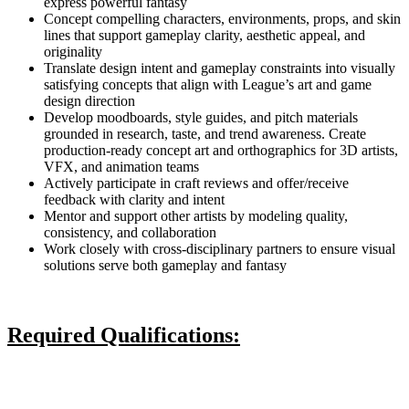
express powerful fantasy
Concept compelling characters, environments, props, and skin
lines that support gameplay clarity, aesthetic appeal, and
originality
Translate design intent and gameplay constraints into visually
satisfying concepts that align with League’s art and game
design direction
Develop moodboards, style guides, and pitch materials
grounded in research, taste, and trend awareness. Create
production-ready concept art and orthographics for 3D artists,
VFX, and animation teams
Actively participate in craft reviews and offer/receive
feedback with clarity and intent
Mentor and support other artists by modeling quality,
consistency, and collaboration
Work closely with cross-disciplinary partners to ensure visual
solutions serve both gameplay and fantasy
Required Qualifications: