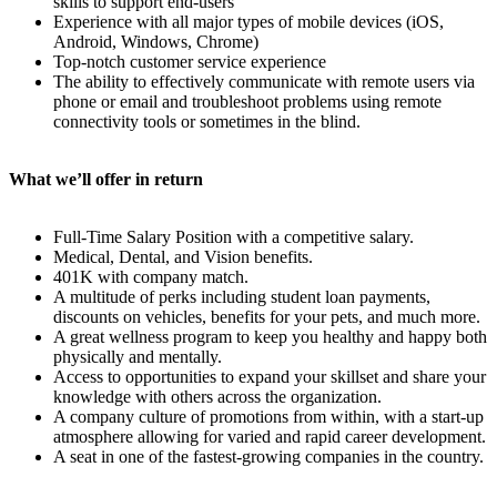
skills to support end-users
Experience with all major types of mobile devices (iOS,
Android, Windows, Chrome)
Top-notch customer service experience
The ability to effectively communicate with remote users via
phone or email and troubleshoot problems using remote
connectivity tools or sometimes in the blind.
What we’ll offer in return
Full-Time Salary Position with a competitive salary.
Medical, Dental, and Vision benefits.
401K with company match.
A multitude of perks including student loan payments,
discounts on vehicles, benefits for your pets, and much more.
A great wellness program to keep you healthy and happy both
physically and mentally.
Access to opportunities to expand your skillset and share your
knowledge with others across the organization.
A company culture of promotions from within, with a start-up
atmosphere allowing for varied and rapid career development.
A seat in one of the fastest-growing companies in the country.