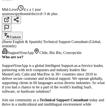
Mid-Level
il y a 1 jour
azure
aws
python
ml/ds
ci/cd
+3 de plus
Traduire
(fluent English & Spanish) Technical Support Consultant (Global,
remotely)
SupportYourApp
Chile, Bio Bio, Concepción
Who are we?
SupportYourApp is a global Intelligent Support-as-a-Service leader,
partnering with tech companies and industry leaders like
MasterCard, Calm and MacPaw in 30+ countries since 2010 to
deliver secure customer and technical support. We operate globally,
supporting clients in 60 languages across diverse industries. So what
if you had a chance to be a part of the world’s leading SaaS,
software, or hardware solutions?
Join our community as a
Technical Support Consultant
today and
thrive in a multicultural and multilingual environment while