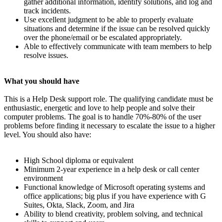
gather additional information, identify solutions, and log and
track incidents.
Use excellent judgment to be able to properly evaluate
situations and determine if the issue can be resolved quickly
over the phone/email or be escalated appropriately.
Able to effectively communicate with team members to help
resolve issues.
What you should have
This is a Help Desk support role. The qualifying candidate must be
enthusiastic, energetic and love to help people and solve their
computer problems. The goal is to handle 70%-80% of the user
problems before finding it necessary to escalate the issue to a higher
level. You should also have:
High School diploma or equivalent
Minimum 2-year experience in a help desk or call center
environment
Functional knowledge of Microsoft operating systems and
office applications; big plus if you have experience with G
Suites, Okta, Slack, Zoom, and Jira
Ability to blend creativity, problem solving, and technical