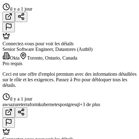
il y a 1 jour
Connectez-vous pour voir les détails
Senior Software Engineer, Datastores (Auth0)
Okta
Toronto, Ontario, Canada
Pro requis
Ceci est une offre d'emploi premium avec des informations détaillées
sur le rôle et les exigences. Passez à Pro pour débloquer tous les
détails.
il y a 1 jour
aws
azure
terraform
kubernetes
postgresql
+3 de plus