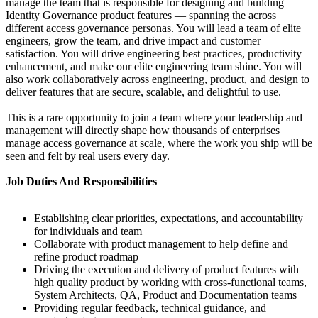
manage the team that is responsible for designing and building
Identity Governance product features — spanning the across
different access governance personas. You will lead a team of elite
engineers, grow the team, and drive impact and customer
satisfaction. You will drive engineering best practices, productivity
enhancement, and make our elite engineering team shine. You will
also work collaboratively across engineering, product, and design to
deliver features that are secure, scalable, and delightful to use.
This is a rare opportunity to join a team where your leadership and
management will directly shape how thousands of enterprises
manage access governance at scale, where the work you ship will be
seen and felt by real users every day.
Job Duties And Responsibilities
Establishing clear priorities, expectations, and accountability
for individuals and team
Collaborate with product management to help define and
refine product roadmap
Driving the execution and delivery of product features with
high quality product by working with cross-functional teams,
System Architects, QA, Product and Documentation teams
Providing regular feedback, technical guidance, and