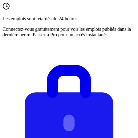
Les emplois sont retardés de 24 heures
Connectez-vous gratuitement pour voir les emplois publiés dans la
dernière heure. Passez à Pro pour un accès instantané.