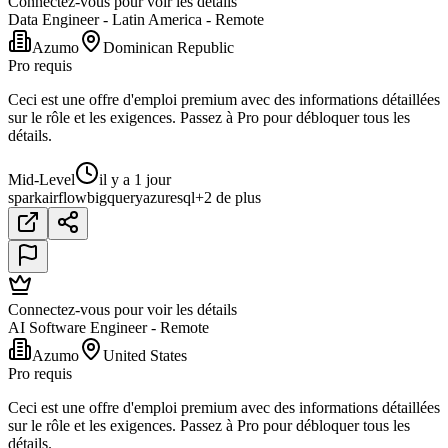
Connectez-vous pour voir les détails
Data Engineer - Latin America - Remote
Azumo
Dominican Republic
Pro requis
Ceci est une offre d'emploi premium avec des informations détaillées
sur le rôle et les exigences. Passez à Pro pour débloquer tous les
détails.
Mid-Level
il y a 1 jour
spark
airflow
bigquery
azure
sql
+2 de plus
Connectez-vous pour voir les détails
AI Software Engineer - Remote
Azumo
United States
Pro requis
Ceci est une offre d'emploi premium avec des informations détaillées
sur le rôle et les exigences. Passez à Pro pour débloquer tous les
détails.