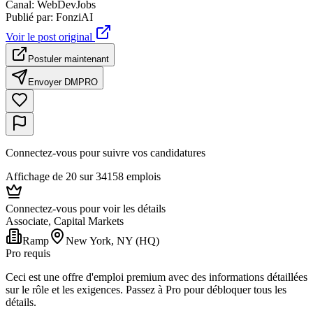
Canal
:
WebDevJobs
Publié par
:
FonziAI
Voir le post original
Postuler maintenant
Envoyer DM
PRO
Connectez-vous pour suivre vos candidatures
Affichage de 20 sur 34158 emplois
Connectez-vous pour voir les détails
Associate, Capital Markets
Ramp
New York, NY (HQ)
Pro requis
Ceci est une offre d'emploi premium avec des informations détaillées
sur le rôle et les exigences. Passez à Pro pour débloquer tous les
détails.