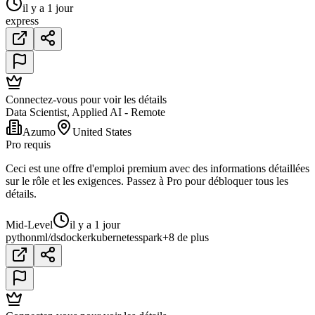
il y a 1 jour
express
Connectez-vous pour voir les détails
Data Scientist, Applied AI - Remote
Azumo
United States
Pro requis
Ceci est une offre d'emploi premium avec des informations détaillées
sur le rôle et les exigences. Passez à Pro pour débloquer tous les
détails.
Mid-Level
il y a 1 jour
python
ml/ds
docker
kubernetes
spark
+8 de plus