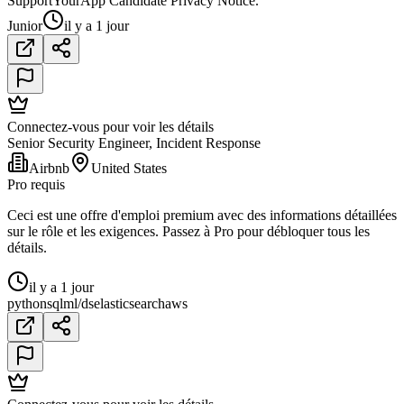
SupportYourApp Candidate Privacy Notice.
Junior
il y a 1 jour
Connectez-vous pour voir les détails
Senior Security Engineer, Incident Response
Airbnb
United States
Pro requis
Ceci est une offre d'emploi premium avec des informations détaillées
sur le rôle et les exigences. Passez à Pro pour débloquer tous les
détails.
il y a 1 jour
python
sql
ml/ds
elasticsearch
aws