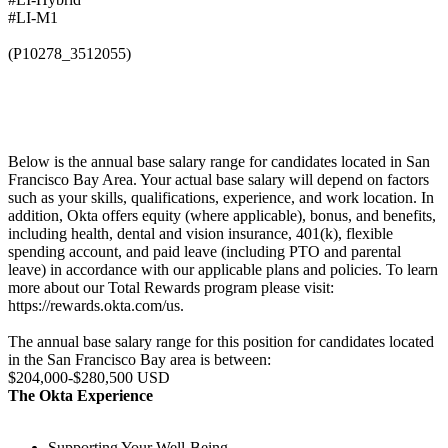
#LI-M1
(P10278_3512055)
Below is the annual base salary range for candidates located in San
Francisco Bay Area. Your actual base salary will depend on factors
such as your skills, qualifications, experience, and work location. In
addition, Okta offers equity (where applicable), bonus, and benefits,
including health, dental and vision insurance, 401(k), flexible
spending account, and paid leave (including PTO and parental
leave) in accordance with our applicable plans and policies. To learn
more about our Total Rewards program please visit:
https://rewards.okta.com/us.
The annual base salary range for this position for candidates located
in the San Francisco Bay area is between:
$204,000-$280,500 USD
The Okta Experience
Supporting Your Well-Being