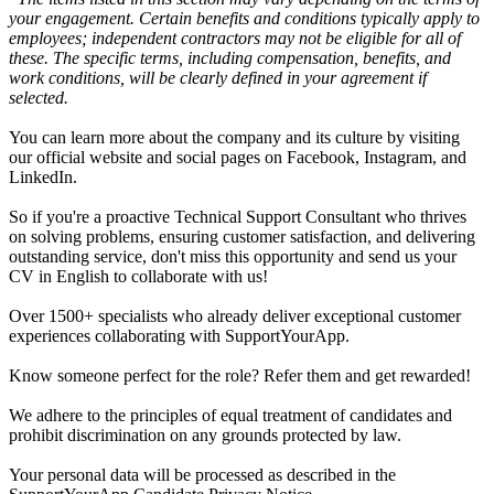
your engagement. Certain benefits and conditions typically apply to
employees; independent contractors may not be eligible for all of
these. The specific terms, including compensation, benefits, and
work conditions, will be clearly defined in your agreement if
selected.
You can learn more about the company and its culture by visiting
our official website and social pages on Facebook, Instagram, and
LinkedIn.
So if you're a proactive Technical Support Consultant who thrives
on solving problems, ensuring customer satisfaction, and delivering
outstanding service, don't miss this opportunity and send us your
CV in English to collaborate with us!
Over 1500+ specialists who already deliver exceptional customer
experiences collaborating with SupportYourApp.
Know someone perfect for the role? Refer them and get rewarded!
We adhere to the principles of equal treatment of candidates and
prohibit discrimination on any grounds protected by law.
Your personal data will be processed as described in the