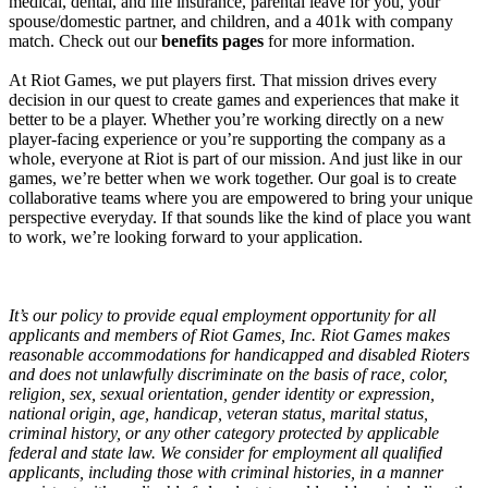
medical, dental, and life insurance, parental leave for you, your
spouse/domestic partner, and children, and a 401k with company
match. Check out our
benefits pages
for more information.
At Riot Games, we put players first. That mission drives every
decision in our quest to create games and experiences that make it
better to be a player. Whether you’re working directly on a new
player-facing experience or you’re supporting the company as a
whole, everyone at Riot is part of our mission. And just like in our
games, we’re better when we work together. Our goal is to create
collaborative teams where you are empowered to bring your unique
perspective everyday. If that sounds like the kind of place you want
to work, we’re looking forward to your application.
It’s our policy to provide equal employment opportunity for all
applicants and members of Riot Games, Inc. Riot Games makes
reasonable accommodations for handicapped and disabled Rioters
and does not unlawfully discriminate on the basis of race, color,
religion, sex, sexual orientation, gender identity or expression,
national origin, age, handicap, veteran status, marital status,
criminal history, or any other category protected by applicable
federal and state law. We consider for employment all qualified
applicants, including those with criminal histories, in a manner