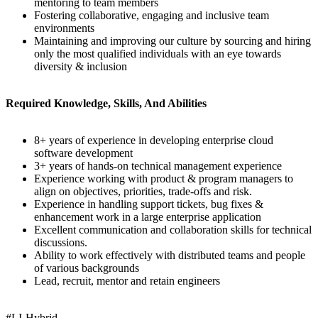
mentoring to team members
Fostering collaborative, engaging and inclusive team
environments
Maintaining and improving our culture by sourcing and hiring
only the most qualified individuals with an eye towards
diversity & inclusion
Required Knowledge, Skills, And Abilities
8+ years of experience in developing enterprise cloud
software development
3+ years of hands-on technical management experience
Experience working with product & program managers to
align on objectives, priorities, trade-offs and risk.
Experience in handling support tickets, bug fixes &
enhancement work in a large enterprise application
Excellent communication and collaboration skills for technical
discussions.
Ability to work effectively with distributed teams and people
of various backgrounds
Lead, recruit, mentor and retain engineers
#LI-Hybrid