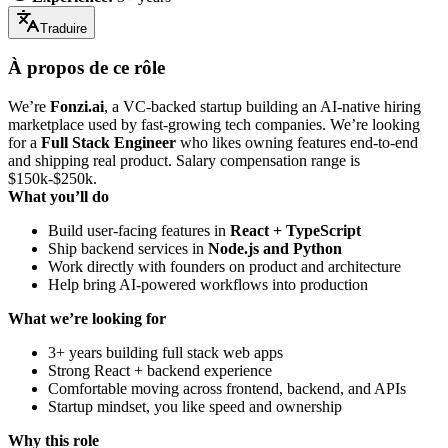
Traduire
À propos de ce rôle
We’re
Fonzi.ai
, a VC-backed startup building an AI-native hiring
marketplace used by fast-growing tech companies. We’re looking
for a
Full Stack Engineer
who likes owning features end-to-end
and shipping real product. Salary compensation range is
$150k-$250k.
What you’ll do
Build user-facing features in
React + TypeScript
Ship backend services in
Node.js and Python
Work directly with founders on product and architecture
Help bring AI-powered workflows into production
What we’re looking for
3+ years building full stack web apps
Strong React + backend experience
Comfortable moving across frontend, backend, and APIs
Startup mindset, you like speed and ownership
Why this role