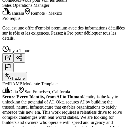
Connectez-vous pour voir les détails
Sales Operations Manager
Samsara
Remote - Mexico
Pro requis
Ceci est une offre d'emploi premium avec des informations détaillées
sur le rôle et les exigences. Passez à Pro pour débloquer tous les
détails.
il y a 1 jour
Traduire
FedRAMP Moderate Template
Okta
San Francisco, California
Secure Every Identity, from AI to Human
Identity is the key to
unlocking the potential of AI. Okta secures AI by building the
trusted, neutral infrastructure that enables organizations to safely
embrace this new era. This work requires a relentless drive to solve
complex challenges with real-world stakes. We are looking for
builders and owners who operate with speed and urgency and