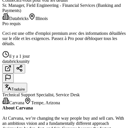
Connectez-vous pour voir les détails
Sr. Manager, Field Engineering - Financial Services (Banking and
Payments)
Databricks
Illinois
Pro requis
Ceci est une offre d'emploi premium avec des informations détaillées
sur le rôle et les exigences. Passez à Pro pour débloquer tous les
détails.
il y a 1 jour
databricks
unity
Traduire
Technical Support Specialist, Service Desk
Carvana
Tempe, Arizona
About Carvana
At Carvana, we’re changing the way people buy and sell cars. With
an ambitious vision and a fundamentally different approach