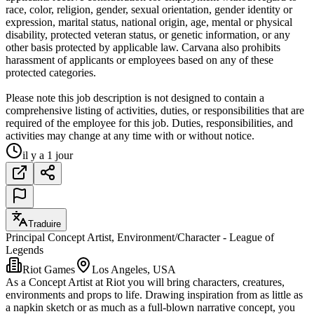
race, color, religion, gender, sexual orientation, gender identity or
expression, marital status, national origin, age, mental or physical
disability, protected veteran status, or genetic information, or any
other basis protected by applicable law. Carvana also prohibits
harassment of applicants or employees based on any of these
protected categories.
Please note this job description is not designed to contain a
comprehensive listing of activities, duties, or responsibilities that are
required of the employee for this job. Duties, responsibilities, and
activities may change at any time with or without notice.
il y a 1 jour
Traduire
Principal Concept Artist, Environment/Character - League of
Legends
Riot Games
Los Angeles, USA
As a Concept Artist at Riot you will bring characters, creatures,
environments and props to life. Drawing inspiration from as little as
a napkin sketch or as much as a full-blown narrative concept, you