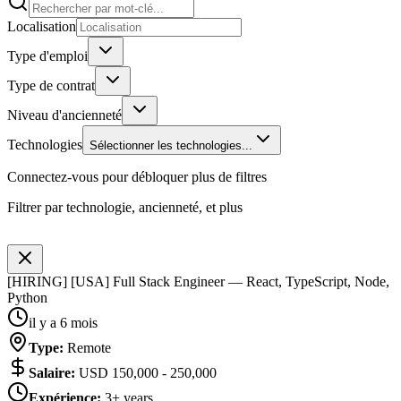
Localisation
Type d'emploi
Type de contrat
Niveau d'ancienneté
Technologies
Sélectionner les technologies...
Connectez-vous pour débloquer plus de filtres
Filtrer par technologie, ancienneté, et plus
[HIRING] [USA] Full Stack Engineer — React, TypeScript, Node,
Python
il y a 6 mois
Type
:
Remote
Salaire
:
USD 150,000 - 250,000
Expérience
:
3+ years