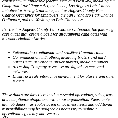
consistent with applicable federal, state and local law, including the
California Fair Chance Act, the City of Los Angeles Fair Chance
Initiative for Hiring Ordinance, the Los Angeles County Fair
Chance Ordinance for Employers, the San Francisco Fair Chance
Ordinance, and the Washington Fair Chance Act.
Per the Los Angeles County Fair Chance Ordinance, the following
core duties may create a basis for disqualifying candidates with
relevant criminal histories:
Safeguarding confidential and sensitive Company data
Communication with others, including Rioters and third
parties such as vendors, and/or players, including minors
Accessing Company assets, secure digital systems, and
networks
Ensuring a safe interactive environment for players and other
Rioters
These duties are directly related to essential operations, safety, trust,
and compliance obligations within our organization. Please note
that job duties may evolve based on business needs and additional
responsibilities may be assigned as necessary to maintain
operational efficiency and security.