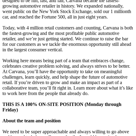
designed to be fun, fast, and fair, Carvana became the fastest-
growing automotive retailer in history. We expanded nationally,
went public on the New York Stock Exchange, sold our 1 millionth
car, and reached the Fortune 500, all in just eight years.
Today, with 4 million retail customers and counting, Carvana is both
the fastest-growing and the most profitable public automotive
retailer, and we’re just getting started. We continue to raise the bar
for our customers as we tackle the enormous opportunity still ahead
in the largest consumer vertical.
Working here means being part of a team that embraces change,
celebrates creative problem solving, and always strives to be better.
At Carvana, you’ll have the opportunity to take on meaningful
challenges, learn quickly, and help shape the future of automotive
retail. If you’re driven to grow and make an impact as part of a
collaborative team, you’ll fit right in. Learn more about what it’s like
to work here from the people that already do.
THIS IS A 100% ON-SITE POSITION (Monday through
Friday)
About the team and position
We need to be super approachable and always willing to go above