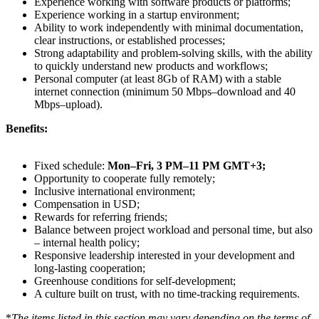
Experience working with software products or platforms;
Experience working in a startup environment;
Ability to work independently with minimal documentation,
clear instructions, or established processes;
Strong adaptability and problem-solving skills, with the ability
to quickly understand new products and workflows;
Personal computer (at least 8Gb of RAM) with a stable
internet connection (minimum 50 Mbps–download and 40
Mbps–upload).
Benefits:
Fixed schedule:
Mon–Fri, 3 PM–11 PM GMT+3;
Opportunity to cooperate fully remotely;
Inclusive international environment;
Compensation in USD;
Rewards for referring friends;
Balance between project workload and personal time, but also
– internal health policy;
Responsive leadership interested in your development and
long-lasting cooperation;
Greenhouse conditions for self-development;
A culture built on trust, with no time-tracking requirements.
*
The items listed in this section may vary depending on the terms of