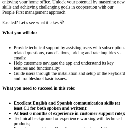
enjoying your home office. Unlock your potential by mastering new
skills and achieving challenging goals in cooperation with our
People First management approach.
Excited? Let’s see what it takes 💛
What you will do:
Provide technical support by assisting users with subscription-
related questions, cancellations, pricing and rate inquiries via
emails;
Help customers navigate the app and understand its key
features and functionality;
Guide users through the installation and setup of the keyboard
and troubleshoot basic issues.
What you need to succeed in this role:
Excellent English and Spanish communication skills (at
least C1 for both spoken and written);
At least 6 months of experience in customer support role);
Technical background or experience working with technical
products;