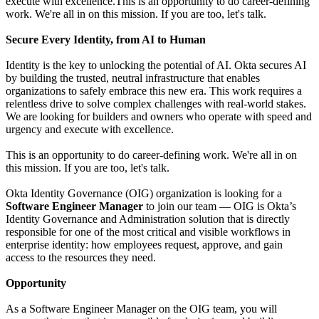
execute with excellence.This is an opportunity to do career-defining
work. We're all in on this mission. If you are too, let's talk.
Secure Every Identity, from AI to Human
Identity is the key to unlocking the potential of AI. Okta secures AI
by building the trusted, neutral infrastructure that enables
organizations to safely embrace this new era. This work requires a
relentless drive to solve complex challenges with real-world stakes.
We are looking for builders and owners who operate with speed and
urgency and execute with excellence.
This is an opportunity to do career-defining work. We're all in on
this mission. If you are too, let's talk.
Okta Identity Governance (OIG) organization is looking for a
Software Engineer Manager
to join our team — OIG is Okta’s
Identity Governance and Administration solution that is directly
responsible for one of the most critical and visible workflows in
enterprise identity: how employees request, approve, and gain
access to the resources they need.
Opportunity
As a Software Engineer Manager on the OIG team, you will