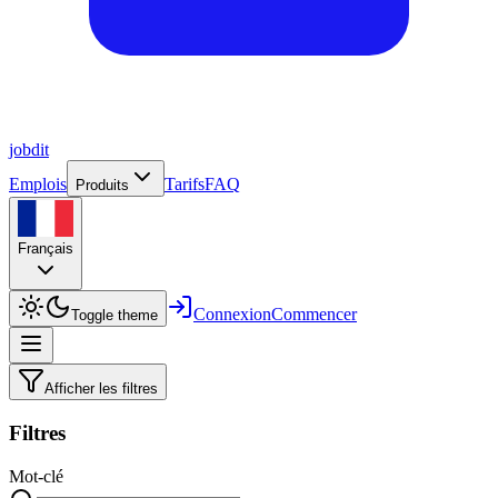
job
dit
Emplois
Tarifs
FAQ
Produits
Français
Connexion
Commencer
Toggle theme
Afficher les filtres
Filtres
Mot-clé