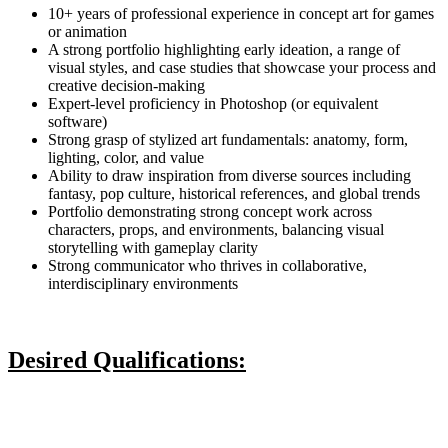
10+ years of professional experience in concept art for games
or animation
A strong portfolio highlighting early ideation, a range of
visual styles, and case studies that showcase your process and
creative decision-making
Expert-level proficiency in Photoshop (or equivalent
software)
Strong grasp of stylized art fundamentals: anatomy, form,
lighting, color, and value
Ability to draw inspiration from diverse sources including
fantasy, pop culture, historical references, and global trends
Portfolio demonstrating strong concept work across
characters, props, and environments, balancing visual
storytelling with gameplay clarity
Strong communicator who thrives in collaborative,
interdisciplinary environments
Desired Qualifications: