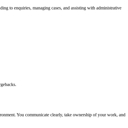
nding to enquiries, managing cases, and assisting with administrative
argebacks.
environment. You communicate clearly, take ownership of your work, and