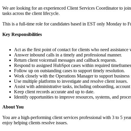
We are looking for an experienced Client Services Coordinator to join 
tasks across the client lifecycle.
This is a full-time role for candidates based in EST only Monday to 
Key Responsibilities
Act as the first point of contact for clients who need assistance
Answer inbound calls in a timely and professional manner.
Return client voicemail messages and callback requests.
Respond to assigned HubSpot cases within required timeframes
Follow up on outstanding cases to support timely resolution.
Work closely with the Operations Manager to support business n
Use multiple platforms to investigate and resolve client issues.
Assist with administrative tasks, including onboarding, account
Keep client records accurate and up to date.
Identify opportunities to improve resources, systems, and proce
About You
You are a high-performing client services professional with 3 to 5 ye
enjoy helping clients resolve issues.