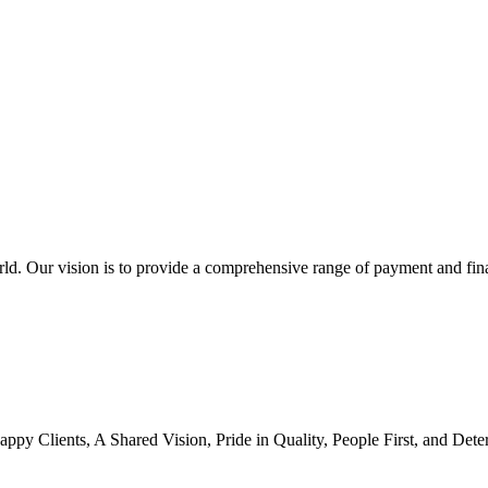
orld. Our vision is to provide a comprehensive range of payment and fin
Happy Clients, A Shared Vision, Pride in Quality, People First, and Det