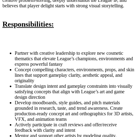
creative problem-solving, deeply understands the League IP, and
believes that player delight starts with strong visual storytelling.
Responsibilities:
Partner with creative leadership to explore new cosmetic
thematics that elevate League’s champions, environments and
express powerful fantasy
Concept compelling characters, environments, props, and skin
lines that support gameplay clarity, aesthetic appeal, and
originality
Translate design intent and gameplay constraints into visually
satisfying concepts that align with League’s art and game
design direction
Develop moodboards, style guides, and pitch materials
grounded in research, taste, and trend awareness. Create
production-ready concept art and orthographics for 3D artists,
VFX, and animation teams
Actively participate in craft reviews and offer/receive
feedback with clarity and intent
Mentor and support other artists by modeling quality,