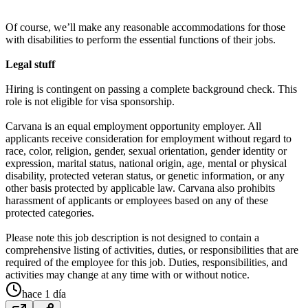
Of course, we’ll make any reasonable accommodations for those
with disabilities to perform the essential functions of their jobs.
Legal stuff
Hiring is contingent on passing a complete background check. This
role is not eligible for visa sponsorship.
Carvana is an equal employment opportunity employer. All
applicants receive consideration for employment without regard to
race, color, religion, gender, sexual orientation, gender identity or
expression, marital status, national origin, age, mental or physical
disability, protected veteran status, or genetic information, or any
other basis protected by applicable law. Carvana also prohibits
harassment of applicants or employees based on any of these
protected categories.
Please note this job description is not designed to contain a
comprehensive listing of activities, duties, or responsibilities that are
required of the employee for this job. Duties, responsibilities, and
activities may change at any time with or without notice.
hace 1 día