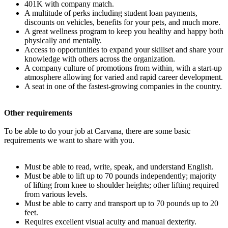
401K with company match.
A multitude of perks including student loan payments,
discounts on vehicles, benefits for your pets, and much more.
A great wellness program to keep you healthy and happy both
physically and mentally.
Access to opportunities to expand your skillset and share your
knowledge with others across the organization.
A company culture of promotions from within, with a start-up
atmosphere allowing for varied and rapid career development.
A seat in one of the fastest-growing companies in the country.
Other requirements
To be able to do your job at Carvana, there are some basic
requirements we want to share with you.
Must be able to read, write, speak, and understand English.
Must be able to lift up to 70 pounds independently; majority
of lifting from knee to shoulder heights; other lifting required
from various levels.
Must be able to carry and transport up to 70 pounds up to 20
feet.
Requires excellent visual acuity and manual dexterity.