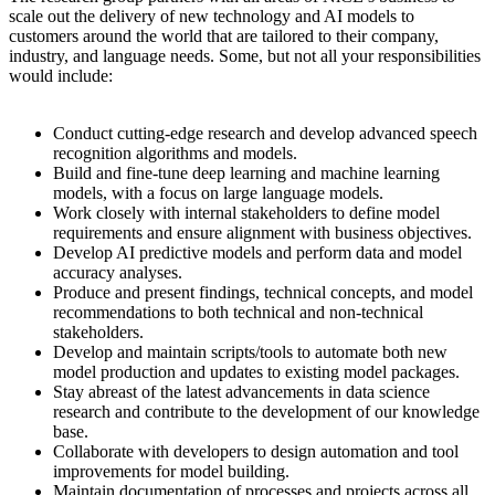
scale out the delivery of new technology and AI models to
customers around the world that are tailored to their company,
industry, and language needs. Some, but not all your responsibilities
would include:
Conduct cutting-edge research and develop advanced speech
recognition algorithms and models.
Build and fine-tune deep learning and machine learning
models, with a focus on large language models.
Work closely with internal stakeholders to define model
requirements and ensure alignment with business objectives.
Develop AI predictive models and perform data and model
accuracy analyses.
Produce and present findings, technical concepts, and model
recommendations to both technical and non-technical
stakeholders.
Develop and maintain scripts/tools to automate both new
model production and updates to existing model packages.
Stay abreast of the latest advancements in data science
research and contribute to the development of our knowledge
base.
Collaborate with developers to design automation and tool
improvements for model building.
Maintain documentation of processes and projects across all