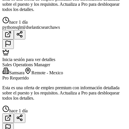
sobre el puesto y los requisitos. Actualiza a Pro para desbloquear
todos los detalles.
hace 1 día
python
sql
ml/ds
elasticsearch
aws
Inicia sesión para ver detalles
Sales Operations Manager
Samsara
Remote - Mexico
Pro Requerido
Esta es una oferta de empleo premium con información detallada
sobre el puesto y los requisitos. Actualiza a Pro para desbloquear
todos los detalles.
hace 1 día