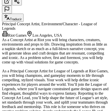
Traducir
Principal Concept Artist, Environment/Character - League of
Legends
Riot Games
Los Angeles, USA
As a Concept Artist at Riot you will bring characters, creatures,
environments and props to life. Drawing inspiration from as little as
a napkin sketch or as much as a full-blown narrative concept, you
will generate ideas and craft designs that are resonant, compelling
and iconic. As a problem solver, first and foremost, you will help
come up with visual solutions for game concepts.
As a Principal Concept Artist for League of Legends at Riot Games,
you will bring champions, and gameplay moments to life through
compelling, stylized visuals. Your work will help define iconic
experiences for players around the world. You’ll join the League of
Legends, where you’ll navigate constrained game design spaces and
find elegant, thoughtful ways to express fantasy. Reporting to the
Concept Art Lead, you’ll help shape the future of League’s art style,
set standards through your work, and uplift your teammates through
feedback and mentorship. This role is for someone who thrives on