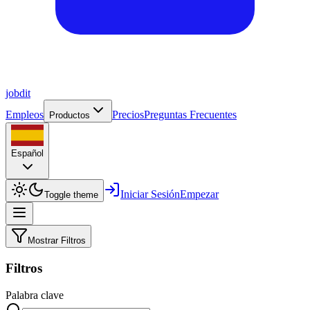
job
dit
Empleos
Precios
Preguntas Frecuentes
Productos
Español
Iniciar Sesión
Empezar
Toggle theme
Mostrar Filtros
Filtros
Palabra clave