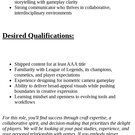
storytelling with gameplay clarity
Strong communicator who thrives in collaborative,
interdisciplinary environments
Desired Qualifications:
Shipped content for at least AAA title
Familiarity with League of Legends, its champions,
cosmetics, and player expectations
Experience designing for isometric camera gameplay
Ability to deliver broad-appeal visuals while pushing
boundaries in creative expression
Learning mindset and openness to evolving tools and
workflows
For this role, you'll find success through craft expertise, a
collaborative spirit, and decision-making that prioritizes the delight
of players. We will be looking at your past studies, experience, and
your personal relationship with games. If you embody player