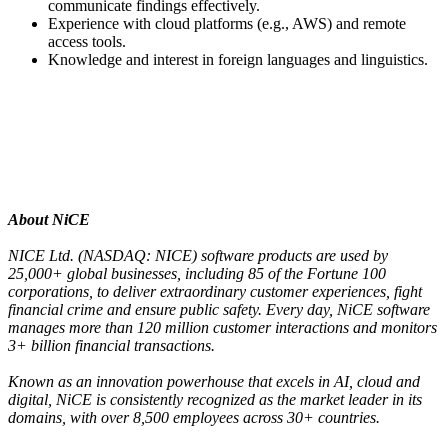
communicate findings effectively.
Experience with cloud platforms (e.g., AWS) and remote
access tools.
Knowledge and interest in foreign languages and linguistics.
About NiCE
NICE Ltd. (NASDAQ: NICE) software products are used by
25,000+ global businesses, including 85 of the Fortune 100
corporations, to deliver extraordinary customer experiences, fight
financial crime and ensure public safety. Every day, NiCE software
manages more than 120 million customer interactions and monitors
3+ billion financial transactions.
Known as an innovation powerhouse that excels in AI, cloud and
digital, NiCE is consistently recognized as the market leader in its
domains, with over 8,500 employees across 30+ countries.