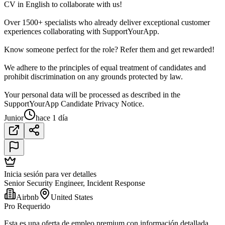
CV in English to collaborate with us!
Over 1500+ specialists who already deliver exceptional customer
experiences collaborating with SupportYourApp.
Know someone perfect for the role? Refer them and get rewarded!
We adhere to the principles of equal treatment of candidates and
prohibit discrimination on any grounds protected by law.
Your personal data will be processed as described in the
SupportYourApp Candidate Privacy Notice.
Junior
hace 1 día
Inicia sesión para ver detalles
Senior Security Engineer, Incident Response
Airbnb
United States
Pro Requerido
Esta es una oferta de empleo premium con información detallada