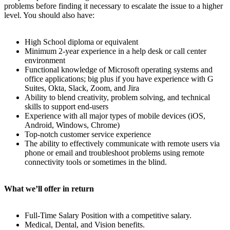
problems before finding it necessary to escalate the issue to a higher
level. You should also have:
High School diploma or equivalent
Minimum 2-year experience in a help desk or call center
environment
Functional knowledge of Microsoft operating systems and
office applications; big plus if you have experience with G
Suites, Okta, Slack, Zoom, and Jira
Ability to blend creativity, problem solving, and technical
skills to support end-users
Experience with all major types of mobile devices (iOS,
Android, Windows, Chrome)
Top-notch customer service experience
The ability to effectively communicate with remote users via
phone or email and troubleshoot problems using remote
connectivity tools or sometimes in the blind.
What we’ll offer in return
Full-Time Salary Position with a competitive salary.
Medical, Dental, and Vision benefits.