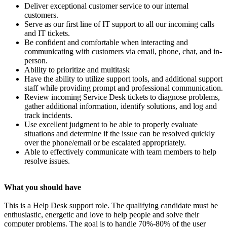
Deliver exceptional customer service to our internal
customers.
Serve as our first line of IT support to all our incoming calls
and IT tickets.
Be confident and comfortable when interacting and
communicating with customers via email, phone, chat, and in-
person.
Ability to prioritize and multitask
Have the ability to utilize support tools, and additional support
staff while providing prompt and professional communication.
Review incoming Service Desk tickets to diagnose problems,
gather additional information, identify solutions, and log and
track incidents.
Use excellent judgment to be able to properly evaluate
situations and determine if the issue can be resolved quickly
over the phone/email or be escalated appropriately.
Able to effectively communicate with team members to help
resolve issues.
What you should have
This is a Help Desk support role. The qualifying candidate must be
enthusiastic, energetic and love to help people and solve their
computer problems. The goal is to handle 70%-80% of the user