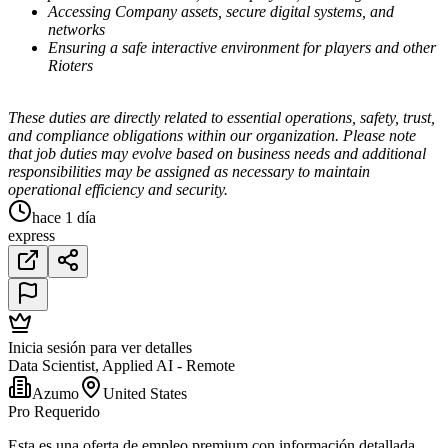
Accessing Company assets, secure digital systems, and
networks
Ensuring a safe interactive environment for players and other
Rioters
These duties are directly related to essential operations, safety, trust,
and compliance obligations within our organization. Please note
that job duties may evolve based on business needs and additional
responsibilities may be assigned as necessary to maintain
operational efficiency and security.
hace 1 día
express
Inicia sesión para ver detalles
Data Scientist, Applied AI - Remote
Azumo
United States
Pro Requerido
Esta es una oferta de empleo premium con información detallada