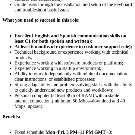
Guide users through the installation and setup of the keyboard
and troubleshoot basic issues.
What you need to succeed in this role:
Excellent English and Spanish communication skills (at
least C1 for both spoken and written);
At least 6 months of experience in customer support role);
Technical background or experience working with technical
products;
Experience working with software products or platforms;
Experience working in a startup environment;
Ability to work independently with minimal documentation,
clear instructions, or established processes;
Strong adaptability and problem-solving skills, with the ability
to quickly understand new products and workflows;
Personal computer (at least 8Gb of RAM) with a stable
internet connection (minimum 50 Mbps–download and 40
Mbps–upload).
Benefits:
Fixed schedule:
Mon–Fri, 3 PM–11 PM GMT+3;