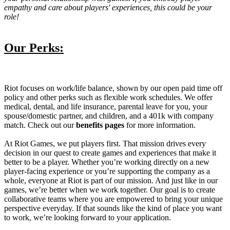
empathy and care about players' experiences, this could be your
role!
Our Perks:
Riot focuses on work/life balance, shown by our open paid time off
policy and other perks such as flexible work schedules. We offer
medical, dental, and life insurance, parental leave for you, your
spouse/domestic partner, and children, and a 401k with company
match. Check out our
benefits pages
for more information.
At Riot Games, we put players first. That mission drives every
decision in our quest to create games and experiences that make it
better to be a player. Whether you’re working directly on a new
player-facing experience or you’re supporting the company as a
whole, everyone at Riot is part of our mission. And just like in our
games, we’re better when we work together. Our goal is to create
collaborative teams where you are empowered to bring your unique
perspective everyday. If that sounds like the kind of place you want
to work, we’re looking forward to your application.