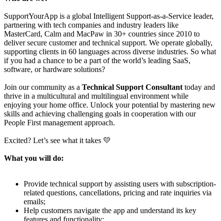
SupportYourApp is a global Intelligent Support-as-a-Service leader,
partnering with tech companies and industry leaders like
MasterCard, Calm and MacPaw in 30+ countries since 2010 to
deliver secure customer and technical support. We operate globally,
supporting clients in 60 languages across diverse industries. So what
if you had a chance to be a part of the world’s leading SaaS,
software, or hardware solutions?
Join our community as a
Technical Support Consultant
today and
thrive in a multicultural and multilingual environment while
enjoying your home office. Unlock your potential by mastering new
skills and achieving challenging goals in cooperation with our
People First management approach.
Excited? Let’s see what it takes 💛
What you will do:
Provide technical support by assisting users with subscription-
related questions, cancellations, pricing and rate inquiries via
emails;
Help customers navigate the app and understand its key
features and functionality;