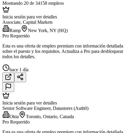
Mostrando 20 de 34158 empleos
Inicia sesión para ver detalles
Associate, Capital Markets
Ramp
New York, NY (HQ)
Pro Requerido
Esta es una oferta de empleo premium con información detallada
sobre el puesto y los requisitos. Actualiza a Pro para desbloquear
todos los detalles.
hace 1 día
Inicia sesión para ver detalles
Senior Software Engineer, Datastores (Auth0)
Okta
Toronto, Ontario, Canada
Pro Requerido
Esta es una oferta de empleo premium con información detallada