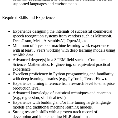
supported languages and environments.
Required Skills and Experience
Experience designing the internals of successful commercial
speech recognition systems from vendors such as Microsoft,
DeepGram, Meta, AssemblyAI, OpenAI, etc.
Minimum of 5 years of machine learning work experience
with at least 3 years working with deep learning models using
real-life data.
Advanced degree(s) in a STEM field such as Computer
Science, Mathematics, Engineering, or equivalent practical
experience.
Excellent proficiency in Python programming and familiarity
with deep learning libraries (e.g., PyTorch, TensorFlow).
Experience turning inference from research level to enterprise
production level.
Advanced knowledge of statistical techniques and concepts
(e.g., regression, statistical tests).
Experience with building and/or fine-tuning large language
models and traditional machine learning models.
Strong research skills with a proven track record of
developing and implementing NLP algorithms.