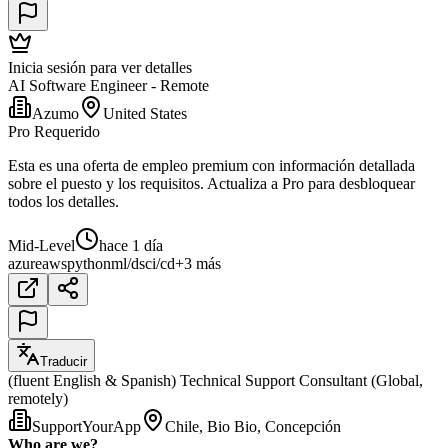
Inicia sesión para ver detalles
AI Software Engineer - Remote
Azumo
United States
Pro Requerido
Esta es una oferta de empleo premium con información detallada
sobre el puesto y los requisitos. Actualiza a Pro para desbloquear
todos los detalles.
Mid-Level
hace 1 día
azure
aws
python
ml/ds
ci/cd
+3 más
Traducir
(fluent English & Spanish) Technical Support Consultant (Global,
remotely)
SupportYourApp
Chile, Bio Bio, Concepción
Who are we?