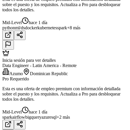
sobre el puesto y los requisitos. Actualiza a Pro para desbloquear
todos los detalles.
Mid-Level
hace 1 día
python
ml/ds
docker
kubernetes
spark
+8 más
Inicia sesión para ver detalles
Data Engineer - Latin America - Remote
Azumo
Dominican Republic
Pro Requerido
Esta es una oferta de empleo premium con información detallada
sobre el puesto y los requisitos. Actualiza a Pro para desbloquear
todos los detalles.
Mid-Level
hace 1 día
spark
airflow
bigquery
azure
sql
+2 más