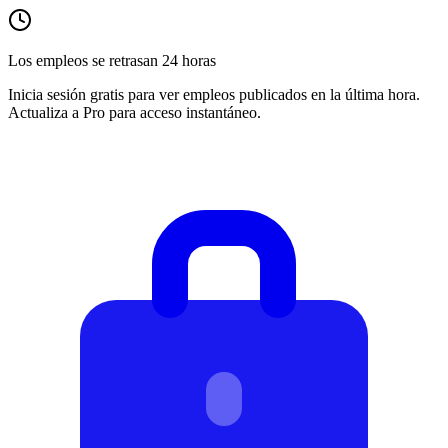
Los empleos se retrasan 24 horas
Inicia sesión gratis para ver empleos publicados en la última hora.
Actualiza a Pro para acceso instantáneo.