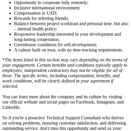
Opportunity to cooperate fully remotely;
Inclusive international environment;
Compensation in USD;
Rewards for referring friends;
Balance between project workload and personal time, but also
– internal health policy;
Responsive leadership interested in your development and
long-lasting cooperation;
Greenhouse conditions for self-development;
A culture built on trust, with no time-tracking requirements.
*
The items listed in this section may vary depending on the terms of
your engagement. Certain benefits and conditions typically apply to
employees; independent contractors may not be eligible for all of
these. The specific terms, including compensation, benefits, and
work conditions, will be clearly defined in your agreement if
selected.
You can learn more about the company and its culture by visiting
our official website and social pages on Facebook, Instagram, and
LinkedIn.
So if you're a proactive Technical Support Consultant who thrives
on solving problems, ensuring customer satisfaction, and delivering
outstanding service, don't miss this opportunity and send us your