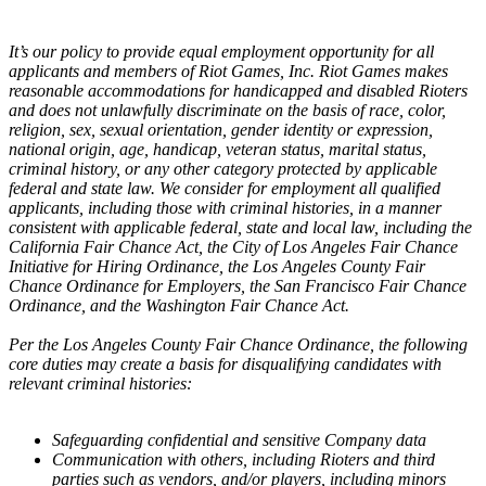
It’s our policy to provide equal employment opportunity for all
applicants and members of Riot Games, Inc. Riot Games makes
reasonable accommodations for handicapped and disabled Rioters
and does not unlawfully discriminate on the basis of race, color,
religion, sex, sexual orientation, gender identity or expression,
national origin, age, handicap, veteran status, marital status,
criminal history, or any other category protected by applicable
federal and state law. We consider for employment all qualified
applicants, including those with criminal histories, in a manner
consistent with applicable federal, state and local law, including the
California Fair Chance Act, the City of Los Angeles Fair Chance
Initiative for Hiring Ordinance, the Los Angeles County Fair
Chance Ordinance for Employers, the San Francisco Fair Chance
Ordinance, and the Washington Fair Chance Act.
Per the Los Angeles County Fair Chance Ordinance, the following
core duties may create a basis for disqualifying candidates with
relevant criminal histories:
Safeguarding confidential and sensitive Company data
Communication with others, including Rioters and third
parties such as vendors, and/or players, including minors