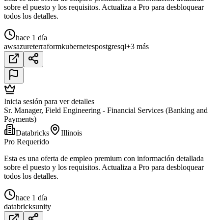
sobre el puesto y los requisitos. Actualiza a Pro para desbloquear
todos los detalles.
hace 1 día
aws
azure
terraform
kubernetes
postgresql
+3 más
Inicia sesión para ver detalles
Sr. Manager, Field Engineering - Financial Services (Banking and
Payments)
Databricks
Illinois
Pro Requerido
Esta es una oferta de empleo premium con información detallada
sobre el puesto y los requisitos. Actualiza a Pro para desbloquear
todos los detalles.
hace 1 día
databricks
unity