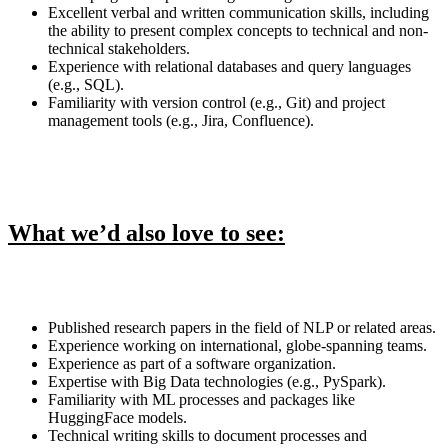
Excellent verbal and written communication skills, including
the ability to present complex concepts to technical and non-
technical stakeholders.
Experience with relational databases and query languages
(e.g., SQL).
Familiarity with version control (e.g., Git) and project
management tools (e.g., Jira, Confluence).
What we’d also love to see:
Published research papers in the field of NLP or related areas.
Experience working on international, globe-spanning teams.
Experience as part of a software organization.
Expertise with Big Data technologies (e.g., PySpark).
Familiarity with ML processes and packages like
HuggingFace models.
Technical writing skills to document processes and