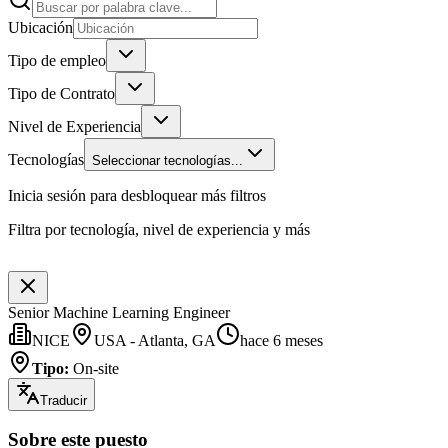
Ubicación
Tipo de empleo
Tipo de Contrato
Nivel de Experiencia
Tecnologías
Seleccionar tecnologías...
Inicia sesión para desbloquear más filtros
Filtra por tecnología, nivel de experiencia y más
Senior Machine Learning Engineer
NICE
USA - Atlanta, GA
hace 6 meses
Tipo
:
On-site
Traducir
Sobre este puesto