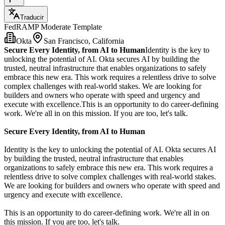
Traducir
FedRAMP Moderate Template
Okta
San Francisco, California
Secure Every Identity, from AI to Human
Identity is the key to
unlocking the potential of AI. Okta secures AI by building the
trusted, neutral infrastructure that enables organizations to safely
embrace this new era. This work requires a relentless drive to solve
complex challenges with real-world stakes. We are looking for
builders and owners who operate with speed and urgency and
execute with excellence.This is an opportunity to do career-defining
work. We're all in on this mission. If you are too, let's talk.
Secure Every Identity, from AI to Human
Identity is the key to unlocking the potential of AI. Okta secures AI
by building the trusted, neutral infrastructure that enables
organizations to safely embrace this new era. This work requires a
relentless drive to solve complex challenges with real-world stakes.
We are looking for builders and owners who operate with speed and
urgency and execute with excellence.
This is an opportunity to do career-defining work. We're all in on
this mission. If you are too, let's talk.