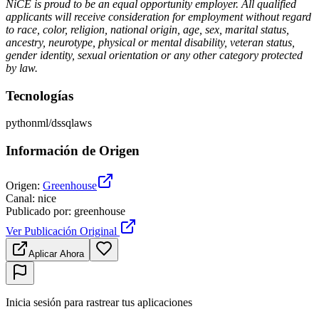
NiCE is proud to be an equal opportunity employer. All qualified
applicants will receive consideration for employment without regard
to race, color, religion, national origin, age, sex, marital status,
ancestry, neurotype, physical or mental disability, veteran status,
gender identity, sexual orientation or any other category protected
by law.
Tecnologías
python
ml/ds
sql
aws
Información de Origen
Origen
:
Greenhouse
Canal
:
nice
Publicado por
:
greenhouse
Ver Publicación Original
Aplicar Ahora
Inicia sesión para rastrear tus aplicaciones