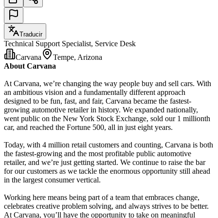
Traducir
Technical Support Specialist, Service Desk
Carvana
Tempe, Arizona
About Carvana
At Carvana, we’re changing the way people buy and sell cars. With
an ambitious vision and a fundamentally different approach
designed to be fun, fast, and fair, Carvana became the fastest-
growing automotive retailer in history. We expanded nationally,
went public on the New York Stock Exchange, sold our 1 millionth
car, and reached the Fortune 500, all in just eight years.
Today, with 4 million retail customers and counting, Carvana is both
the fastest-growing and the most profitable public automotive
retailer, and we’re just getting started. We continue to raise the bar
for our customers as we tackle the enormous opportunity still ahead
in the largest consumer vertical.
Working here means being part of a team that embraces change,
celebrates creative problem solving, and always strives to be better.
At Carvana, you’ll have the opportunity to take on meaningful