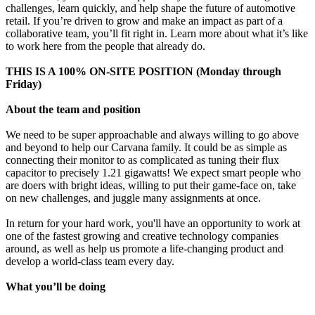
challenges, learn quickly, and help shape the future of automotive
retail. If you’re driven to grow and make an impact as part of a
collaborative team, you’ll fit right in. Learn more about what it’s like
to work here from the people that already do.
THIS IS A 100% ON-SITE POSITION (Monday through
Friday)
About the team and position
We need to be super approachable and always willing to go above
and beyond to help our Carvana family. It could be as simple as
connecting their monitor to as complicated as tuning their flux
capacitor to precisely 1.21 gigawatts! We expect smart people who
are doers with bright ideas, willing to put their game-face on, take
on new challenges, and juggle many assignments at once.
In return for your hard work, you'll have an opportunity to work at
one of the fastest growing and creative technology companies
around, as well as help us promote a life-changing product and
develop a world-class team every day.
What you’ll be doing