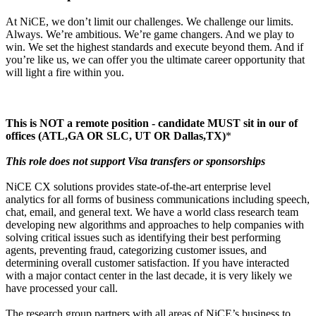
At NiCE, we don’t limit our challenges. We challenge our limits.
Always. We’re ambitious. We’re game changers. And we play to
win. We set the highest standards and execute beyond them. And if
you’re like us, we can offer you the ultimate career opportunity that
will light a fire within you.
This is NOT a remote position - candidate MUST sit in our of
offices (ATL,GA OR SLC, UT OR Dallas,TX)
*
This role does not support Visa transfers or sponsorships
NiCE CX solutions provides state-of-the-art enterprise level
analytics for all forms of business communications including speech,
chat, email, and general text. We have a world class research team
developing new algorithms and approaches to help companies with
solving critical issues such as identifying their best performing
agents, preventing fraud, categorizing customer issues, and
determining overall customer satisfaction. If you have interacted
with a major contact center in the last decade, it is very likely we
have processed your call.
The research group partners with all areas of NiCE’s business to