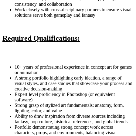
consistency, and collaboration
Work closely with cross-disciplinary partners to ensure visual
solutions serve both gameplay and fantasy
Required Qualifications:
10+ years of professional experience in concept art for games
or animation
A strong portfolio highlighting early ideation, a range of
visual styles, and case studies that showcase your process and
creative decision-making
Expert-level proficiency in Photoshop (or equivalent
software)
Strong grasp of stylized art fundamentals: anatomy, form,
lighting, color, and value
Ability to draw inspiration from diverse sources including
fantasy, pop culture, historical references, and global trends
Portfolio demonstrating strong concept work across
characters, props, and environments, balancing visual