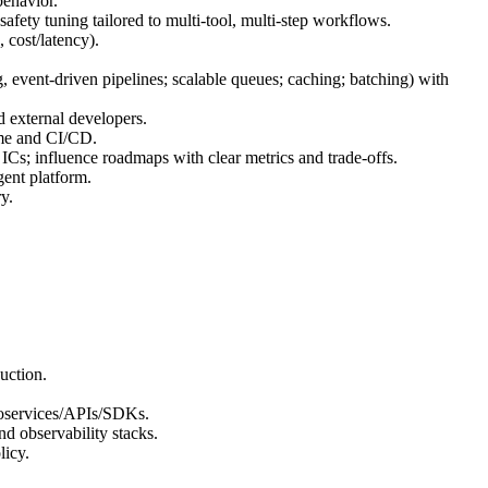
behavior.
ety tuning tailored to multi‑tool, multi‑step workflows.
 cost/latency).
g, event‑driven pipelines; scalable queues; caching; batching) with
d external developers.
time and CI/CD.
 ICs; influence roadmaps with clear metrics and trade‑offs.
gent platform.
y.
uction.
croservices/APIs/SDKs.
d observability stacks.
licy.