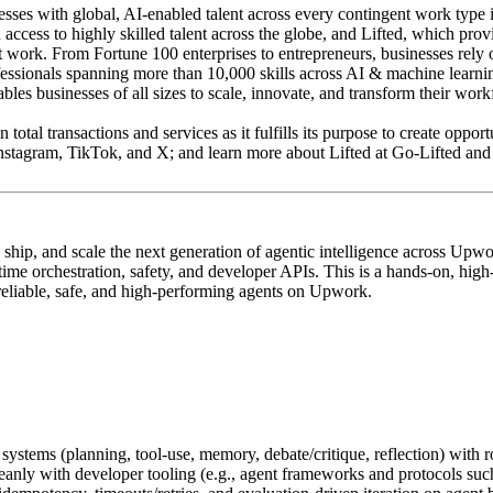
 with global, AI-enabled talent across every contingent work type incl
ss to highly skilled talent across the globe, and Lifted, which provide
nt work. From Fortune 100 enterprises to entrepreneurs, businesses rely
ofessionals spanning more than 10,000 skills across AI & machine learn
s businesses of all sizes to scale, innovate, and transform their work
n total transactions and services as it fulfills its purpose to create op
tagram, TikTok, and X; and learn more about Lifted at Go-Lifted and
ship, and scale the next generation of agentic intelligence across Upw
 orchestration, safety, and developer APIs. This is a hands‑on, high‑im
 reliable, safe, and high‑performing agents on Upwork.
stems (planning, tool‑use, memory, debate/critique, reflection) with ro
leanly with developer tooling (e.g., agent frameworks and protocols su