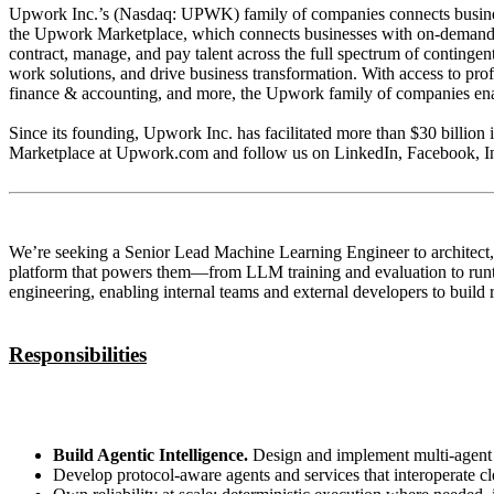
Upwork Inc.’s (Nasdaq: UPWK) family of companies connects businesses
the Upwork Marketplace, which connects businesses with on-demand acce
contract, manage, and pay talent across the full spectrum of continge
work solutions, and drive business transformation. With access to pr
finance & accounting, and more, the Upwork family of companies enable
Since its founding, Upwork Inc. has facilitated more than $30 billion i
Marketplace at Upwork.com and follow us on LinkedIn, Facebook, Ins
We’re seeking a Senior Lead Machine Learning Engineer to architect, 
platform that powers them—from LLM training and evaluation to runtime
engineering, enabling internal teams and external developers to build
Responsibilities
Build Agentic Intelligence.
Design and implement multi‑agent sy
Develop protocol‑aware agents and services that interoperate c