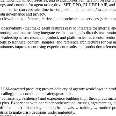
idempotency, timeouts/retries, and evaluation‑driven iteration on agent 
tegy and curation for agent tasks; drive SFT, DPO, RLHF/RLAIF, and saf
nal metrics (success rate, time‑to‑completion, hallucination/escape rates,
data governance and privacy.
ct low‑latency inference, retrieval, and orchestration services (streamin
observability) that make agent features easy to integrate for internal an
routing, and autoscaling; integrate evaluation signals directly into run
 leadership across research, product, and platform teams; mentor senior
ute to technical content, samples, and reference architectures for our a
ontinuous improvement using experiment results and production telemetr
 LLM‑powered products; proven delivery of agentic workflows in prod
lling), data curation, and safety/guardrails.
s, consistency, resiliency) and experience building high‑throughput mi
 plus. Experience with container orchestration, messaging/streaming, an
offline/online) and closing the loop from evals → training → runtime po
metrics to make crisp decisions under ambiguity.