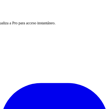
ualiza a Pro para acceso instantáneo.