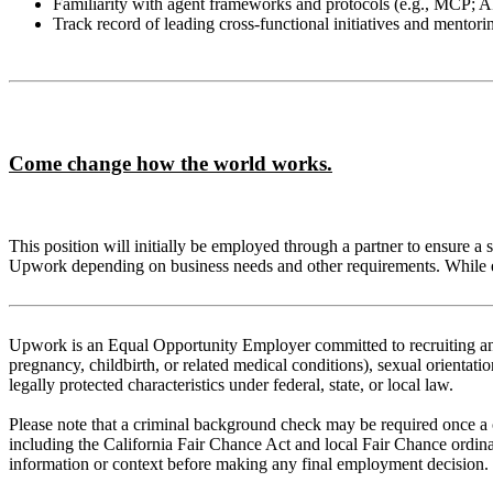
Familiarity with agent frameworks and protocols (e.g., MCP; A
Track record of leading cross‑functional initiatives and mentori
Come change how the world works.
This position will initially be employed through a partner to ensure a
Upwork depending on business needs and other requirements. While emp
Upwork is an Equal Opportunity Employer committed to recruiting and r
pregnancy, childbirth, or related medical conditions), sexual orientation
legally protected characteristics under federal, state, or local law.
Please note that a criminal background check may be required once a co
including the California Fair Chance Act and local Fair Chance ordina
information or context before making any final employment decision.