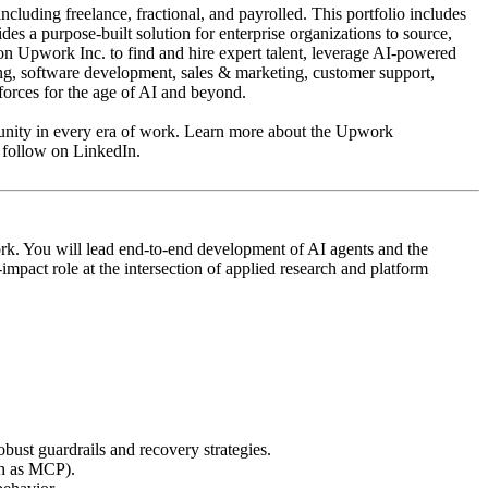
uding freelance, fractional, and payrolled. This portfolio includes
s a purpose-built solution for enterprise organizations to source,
 on Upwork Inc. to find and hire expert talent, leverage AI-powered
ing, software development, sales & marketing, customer support,
forces for the age of AI and beyond.
portunity in every era of work. Learn more about the Upwork
 follow on LinkedIn.
ork. You will lead end‑to‑end development of AI agents and the
pact role at the intersection of applied research and platform
bust guardrails and recovery strategies.
ch as MCP).