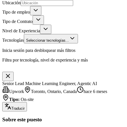
Ubicación
Tipo de empleo
Tipo de Contrato
Nivel de Experiencia
Tecnologías
Seleccionar tecnologías...
Inicia sesión para desbloquear más filtros
Filtra por tecnología, nivel de experiencia y más
Senior Lead Machine Learning Engineer, Agentic AI
Upwork
Toronto, Ontario, Canada
hace 6 meses
Tipo
:
On-site
Traducir
Sobre este puesto