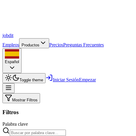
job
dit
Empleos
Precios
Preguntas Frecuentes
Productos
Español
Iniciar Sesión
Empezar
Toggle theme
Mostrar Filtros
Filtros
Palabra clave