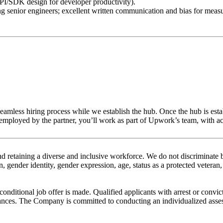
PI/SDK design for developer productivity).
ng senior engineers; excellent written communication and bias for measu
 seamless hiring process while we establish the hub. Once the hub is est
loyed by the partner, you’ll work as part of Upwork’s team, with acce
etaining a diverse and inclusive workforce. We do not discriminate bas
, gender identity, gender expression, age, status as a protected veteran, 
nditional job offer is made. Qualified applicants with arrest or convic
nces. The Company is committed to conducting an individualized assessm