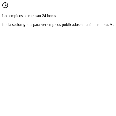
Los empleos se retrasan 24 horas
Inicia sesión gratis para ver empleos publicados en la última hora. Act