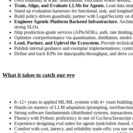
Own reliability at scale: deterministic execution where needed, 
Train, Align, and Evaluate LLMs for Agents.
Lead data stra
Stand up evaluation harnesses for functional, task, and longitudi
Build policy‑driven guardrails; partner with Legal/Security on 
Engineer Agentic Platform Backend Infrastructure.
Archite
strong SLOs.
Ship production‑grade services (APIs/SDKs, auth, rate limiting, 
Optimize cost/performance via quantization, distillation, model‑
Lead, Partner, and Uplevel the Ecosystem.
Provide technical
Publish internal guidance and exemplar implementations; contrib
Define and track KPIs for data/quality/throughput, and drive c
What it takes to catch our eye
8–12+ years in applied ML/ML systems with 4+ years building
Hands‑on mastery of LLM adaptation (prompting, tool/function ca
Strong software fundamentals (distributed systems, transaction
Fluency with Python; proficiency in one of Go/Java/Javascript a
Experience designing eval suites for agents (task/rubric‑based, 
Comfort with cost, latency, and reliability trade‑offs; you use 