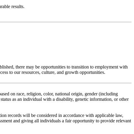
rable results.
ablished, there may be opportunities to transition to employment with
ss to our resources, culture, and growth opportunities.
ed on race, religion, color, national origin, gender (including
status as an individual with a disability, genetic information, or other
tion records will be considered in accordance with applicable law,
ent and giving all individuals a fair opportunity to provide relevant