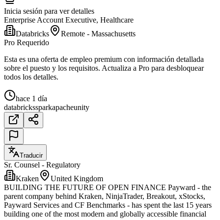
Inicia sesión para ver detalles
Enterprise Account Executive, Healthcare
Databricks
Remote - Massachusetts
Pro Requerido
Esta es una oferta de empleo premium con información detallada
sobre el puesto y los requisitos. Actualiza a Pro para desbloquear
todos los detalles.
hace 1 día
databricks
spark
apache
unity
Traducir
Sr. Counsel - Regulatory
Kraken
United Kingdom
BUILDING THE FUTURE OF OPEN FINANCE Payward - the
parent company behind Kraken, NinjaTrader, Breakout, xStocks,
Payward Services and CF Benchmarks - has spent the last 15 years
building one of the most modern and globally accessible financial