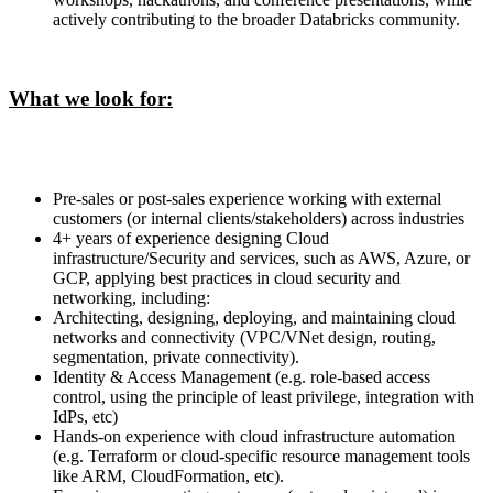
actively contributing to the broader Databricks community.
What we look for:
Pre-sales or post-sales experience working with external
customers (or internal clients/stakeholders) across industries
4+ years of experience designing Cloud
infrastructure/Security and services, such as AWS, Azure, or
GCP, applying best practices in cloud security and
networking, including:
Architecting, designing, deploying, and maintaining cloud
networks and connectivity (VPC/VNet design, routing,
segmentation, private connectivity).
Identity & Access Management (e.g. role-based access
control, using the principle of least privilege, integration with
IdPs, etc)
Hands-on experience with cloud infrastructure automation
(e.g. Terraform or cloud-specific resource management tools
like ARM, CloudFormation, etc).