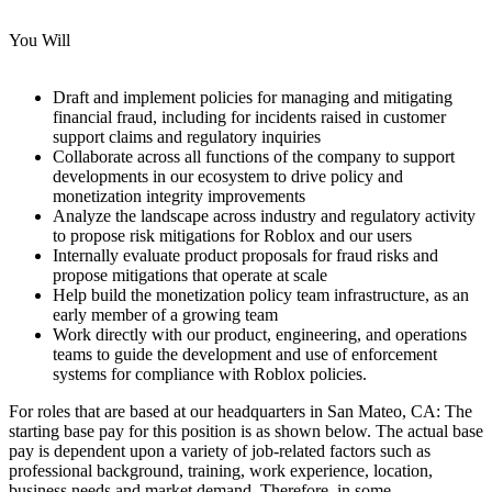
You Will
Draft and implement policies for managing and mitigating
financial fraud, including for incidents raised in customer
support claims and regulatory inquiries
Collaborate across all functions of the company to support
developments in our ecosystem to drive policy and
monetization integrity improvements
Analyze the landscape across industry and regulatory activity
to propose risk mitigations for Roblox and our users
Internally evaluate product proposals for fraud risks and
propose mitigations that operate at scale
Help build the monetization policy team infrastructure, as an
early member of a growing team
Work directly with our product, engineering, and operations
teams to guide the development and use of enforcement
systems for compliance with Roblox policies.
For roles that are based at our headquarters in San Mateo, CA: The
starting base pay for this position is as shown below. The actual base
pay is dependent upon a variety of job-related factors such as
professional background, training, work experience, location,
business needs and market demand. Therefore, in some