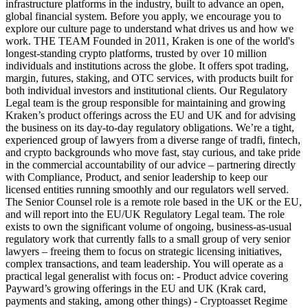
infrastructure platforms in the industry, built to advance an open,
global financial system. Before you apply, we encourage you to
explore our culture page to understand what drives us and how we
work. THE TEAM Founded in 2011, Kraken is one of the world's
longest-standing crypto platforms, trusted by over 10 million
individuals and institutions across the globe. It offers spot trading,
margin, futures, staking, and OTC services, with products built for
both individual investors and institutional clients. Our Regulatory
Legal team is the group responsible for maintaining and growing
Kraken’s product offerings across the EU and UK and for advising
the business on its day-to-day regulatory obligations. We’re a tight,
experienced group of lawyers from a diverse range of tradfi, fintech,
and crypto backgrounds who move fast, stay curious, and take pride
in the commercial accountability of our advice – partnering directly
with Compliance, Product, and senior leadership to keep our
licensed entities running smoothly and our regulators well served.
The Senior Counsel role is a remote role based in the UK or the EU,
and will report into the EU/UK Regulatory Legal team. The role
exists to own the significant volume of ongoing, business-as-usual
regulatory work that currently falls to a small group of very senior
lawyers – freeing them to focus on strategic licensing initiatives,
complex transactions, and team leadership. You will operate as a
practical legal generalist with focus on: - Product advice covering
Payward’s growing offerings in the EU and UK (Krak card,
payments and staking, among other things) - Cryptoasset Regime