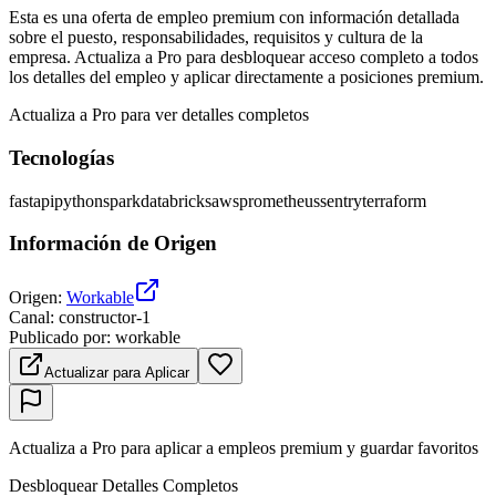
Esta es una oferta de empleo premium con información detallada
sobre el puesto, responsabilidades, requisitos y cultura de la
empresa. Actualiza a Pro para desbloquear acceso completo a todos
los detalles del empleo y aplicar directamente a posiciones premium.
Actualiza a Pro para ver detalles completos
Tecnologías
fastapi
python
spark
databricks
aws
prometheus
sentry
terraform
Información de Origen
Origen
:
Workable
Canal
:
constructor-1
Publicado por
:
workable
Actualizar para Aplicar
Actualiza a Pro para aplicar a empleos premium y guardar favoritos
Desbloquear Detalles Completos