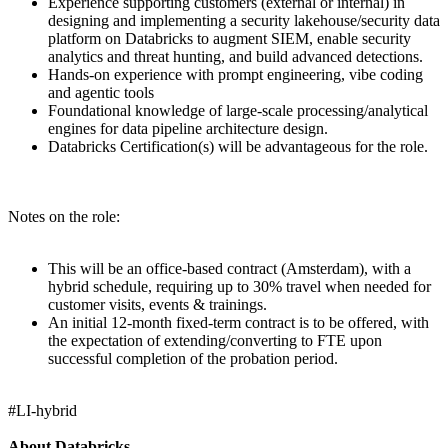
Experience supporting customers (external or internal) in
designing and implementing a security lakehouse/security data
platform on Databricks to augment SIEM, enable security
analytics and threat hunting, and build advanced detections.
Hands-on experience with prompt engineering, vibe coding
and agentic tools
Foundational knowledge of large-scale processing/analytical
engines for data pipeline architecture design.
Databricks Certification(s) will be advantageous for the role.
Notes on the role:
This will be an office-based contract (Amsterdam), with a
hybrid schedule, requiring up to 30% travel when needed for
customer visits, events & trainings.
An initial 12-month fixed-term contract is to be offered, with
the expectation of extending/converting to FTE upon
successful completion of the probation period.
#LI-hybrid
About Databricks