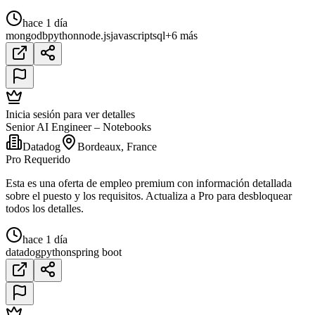
hace 1 día
mongodb
python
node.js
javascript
sql
+6 más
Inicia sesión para ver detalles
Senior AI Engineer – Notebooks
Datadog
Bordeaux, France
Pro Requerido
Esta es una oferta de empleo premium con información detallada
sobre el puesto y los requisitos. Actualiza a Pro para desbloquear
todos los detalles.
hace 1 día
datadog
python
spring boot