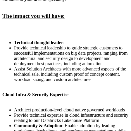
The impact you will have:
Technical thought leader
:
Provide technical leadership to guide strategic customers to
successful implementations on big data projects, ranging from
architectural and security design to development and
deployment best practices, including automation
Assist Solution Architects with more advanced aspects of the
technical sale, including custom proof of concept content,
workload sizing, and custom architectures
Cloud Infra & Security Expertise
Architect production-level cloud native governed workloads
Provide technical expertise in cloud infrastructure and security
relating to our Databricks Lakehouse Platform
Community & Adoption
: Enable adoption by leading
workshops, hackathons, and conference presentations, while