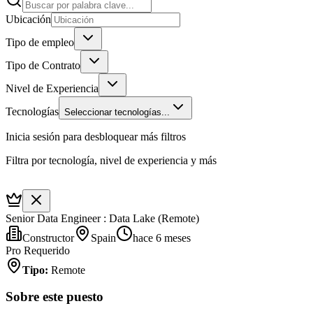
Ubicación
Tipo de empleo
Tipo de Contrato
Nivel de Experiencia
Tecnologías
Seleccionar tecnologías...
Inicia sesión para desbloquear más filtros
Filtra por tecnología, nivel de experiencia y más
Senior Data Engineer : Data Lake (Remote)
Constructor
Spain
hace 6 meses
Pro Requerido
Tipo
:
Remote
Sobre este puesto