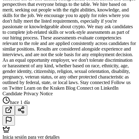
perspectives that everyone brings to the table. We hire based on
merit, seeking out people with the right abilities, knowledge, and
skills for the job. We encourage you to apply for roles where you
don't fully meet the listed requirements, especially if you're
passionate or knowledgeable about crypto. We may ask candidates
to complete job-related skills or work-style assessments as part of
our hiring process. These assessments evaluate competencies
relevant to the role and are applied consistently across candidates for
similar positions. Results are considered alongside experience and
interviews, and are not the sole basis for any employment decision.
As an equal opportunity employer, we don't tolerate discrimination
or harassment of any kind, whether based on race, ethnicity, age,
gender identity, citizenship, religion, sexual orientation, disability,
pregnancy, veteran status, or any other protected characteristic as
outlined by federal, state, or local laws. Stay connected Follow us
on Twitter Learn on the Kraken Blog Connect on LinkedIn
Candidate Privacy Notice
hace 1 día
Inicia sesión para ver detalles