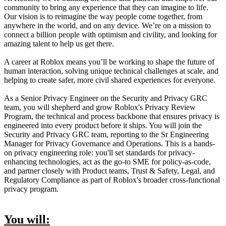
community to bring any experience that they can imagine to life.
Our vision is to reimagine the way people come together, from
anywhere in the world, and on any device. We’re on a mission to
connect a billion people with optimism and civility, and looking for
amazing talent to help us get there.
A career at Roblox means you’ll be working to shape the future of
human interaction, solving unique technical challenges at scale, and
helping to create safer, more civil shared experiences for everyone.
As a Senior Privacy Engineer on the Security and Privacy GRC
team, you will shepherd and grow Roblox's Privacy Review
Program, the technical and process backbone that ensures privacy is
engineered into every product before it ships. You will join the
Security and Privacy GRC team, reporting to the Sr Engineering
Manager for Privacy Governance and Operations. This is a hands-
on privacy engineering role: you'll set standards for privacy-
enhancing technologies, act as the go-to SME for policy-as-code,
and partner closely with Product teams, Trust & Safety, Legal, and
Regulatory Compliance as part of Roblox's broader cross-functional
privacy program.
You will: