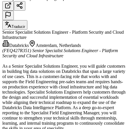
Traducir
Senior Specialist Solutions Engineer - Platform Security and Cloud
Infrastructure
Databricks
Amsterdam, Netherlands
(FEQ427R351)
Senior Specialist Solutions Engineer - Platform
Security and Cloud Infrastructure
As a Senior Specialist Solutions Engineer, you will guide customers
in building big data solutions on Databricks that span a large variety
of use cases. This is a customer-facing role that works with and
supports the Field Engineering pre-sales teams and requires hands-
on production experience with cloud infrastructure and big data
technologies. Specialist Solutions Engineers help customers through
the design and successful implementation of essential workloads
while aligning their technical roadmap to expand the use of the
Databricks Data Intelligence Platform. As a deep go-to-expert
reporting to the Specialist Field Engineering Manager, you will
continue to strengthen your technical skills through mentorship,
learning, and internal training programs to continuously consolidate
the skills in your area of speciality.