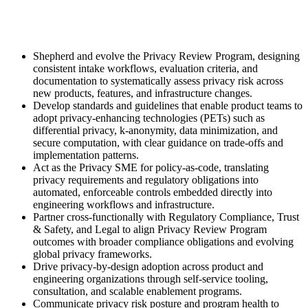
Shepherd and evolve the Privacy Review Program, designing
consistent intake workflows, evaluation criteria, and
documentation to systematically assess privacy risk across
new products, features, and infrastructure changes.
Develop standards and guidelines that enable product teams to
adopt privacy-enhancing technologies (PETs) such as
differential privacy, k-anonymity, data minimization, and
secure computation, with clear guidance on trade-offs and
implementation patterns.
Act as the Privacy SME for policy-as-code, translating
privacy requirements and regulatory obligations into
automated, enforceable controls embedded directly into
engineering workflows and infrastructure.
Partner cross-functionally with Regulatory Compliance, Trust
& Safety, and Legal to align Privacy Review Program
outcomes with broader compliance obligations and evolving
global privacy frameworks.
Drive privacy-by-design adoption across product and
engineering organizations through self-service tooling,
consultation, and scalable enablement programs.
Communicate privacy risk posture and program health to