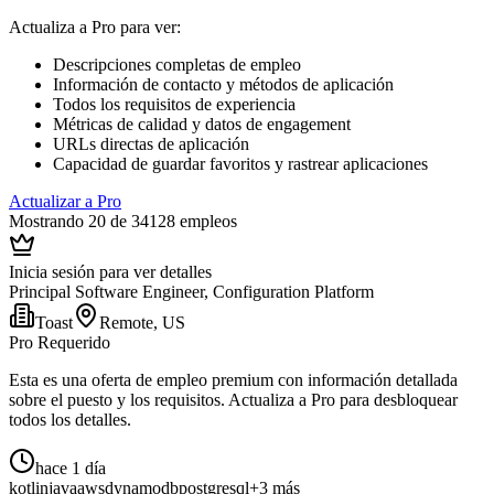
Actualiza a Pro para ver
:
Descripciones completas de empleo
Información de contacto y métodos de aplicación
Todos los requisitos de experiencia
Métricas de calidad y datos de engagement
URLs directas de aplicación
Capacidad de guardar favoritos y rastrear aplicaciones
Actualizar a Pro
Mostrando 20 de 34128 empleos
Inicia sesión para ver detalles
Principal Software Engineer, Configuration Platform
Toast
Remote, US
Pro Requerido
Esta es una oferta de empleo premium con información detallada
sobre el puesto y los requisitos. Actualiza a Pro para desbloquear
todos los detalles.
hace 1 día
kotlin
java
aws
dynamodb
postgresql
+3 más