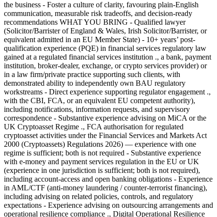
the business - Foster a culture of clarity, favouring plain-English
communication, measurable risk tradeoffs, and decision-ready
recommendations WHAT YOU BRING - Qualified lawyer
(Solicitor/Barrister of England & Wales, Irish Solicitor/Barrister, or
equivalent admitted in an EU Member State) - 10+ years’ post-
qualification experience (PQE) in financial services regulatory law
gained at a regulated financial services institution ., a bank, payment
institution, broker-dealer, exchange, or crypto services provider) or
in a law firm/private practice supporting such clients, with
demonstrated ability to independently own BAU regulatory
workstreams - Direct experience supporting regulator engagement .,
with the CBI, FCA, or an equivalent EU competent authority),
including notifications, information requests, and supervisory
correspondence - Substantive experience advising on MiCA or the
UK Cryptoasset Regime ., FCA authorisation for regulated
cryptoasset activities under the Financial Services and Markets Act
2000 (Cryptoassets) Regulations 2026) — experience with one
regime is sufficient; both is not required - Substantive experience
with e-money and payment services regulation in the EU or UK
(experience in one jurisdiction is sufficient; both is not required),
including account-access and open banking obligations - Experience
in AML/CTF (anti-money laundering / counter-terrorist financing),
including advising on related policies, controls, and regulatory
expectations - Experience advising on outsourcing arrangements and
operational resilience compliance ., Digital Operational Resilience