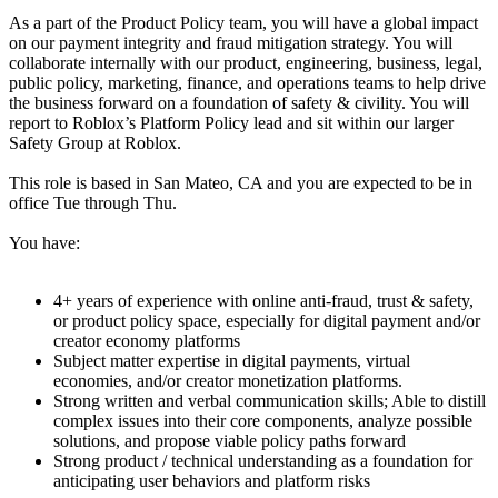
As a part of the Product Policy team, you will have a global impact
on our payment integrity and fraud mitigation strategy. You will
collaborate internally with our product, engineering, business, legal,
public policy, marketing, finance, and operations teams to help drive
the business forward on a foundation of safety & civility. You will
report to Roblox’s Platform Policy lead and sit within our larger
Safety Group at Roblox.
This role is based in San Mateo, CA and you are expected to be in
office Tue through Thu.
You have:
4+ years of experience with online anti-fraud, trust & safety,
or product policy space, especially for digital payment and/or
creator economy platforms
Subject matter expertise in digital payments, virtual
economies, and/or creator monetization platforms.
Strong written and verbal communication skills; Able to distill
complex issues into their core components, analyze possible
solutions, and propose viable policy paths forward
Strong product / technical understanding as a foundation for
anticipating user behaviors and platform risks