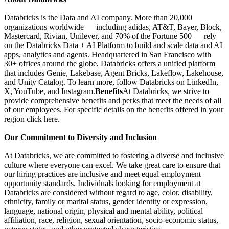
Databricks is the Data and AI company. More than 20,000
organizations worldwide — including adidas, AT&T, Bayer, Block,
Mastercard, Rivian, Unilever, and 70% of the Fortune 500 — rely
on the Databricks Data + AI Platform to build and scale data and AI
apps, analytics and agents. Headquartered in San Francisco with
30+ offices around the globe, Databricks offers a unified platform
that includes Genie, Lakebase, Agent Bricks, Lakeflow, Lakehouse,
and Unity Catalog. To learn more, follow Databricks on LinkedIn,
X, YouTube, and Instagram.
Benefits
At Databricks, we strive to
provide comprehensive benefits and perks that meet the needs of all
of our employees. For specific details on the benefits offered in your
region click here.
Our Commitment to Diversity and Inclusion
At Databricks, we are committed to fostering a diverse and inclusive
culture where everyone can excel. We take great care to ensure that
our hiring practices are inclusive and meet equal employment
opportunity standards. Individuals looking for employment at
Databricks are considered without regard to age, color, disability,
ethnicity, family or marital status, gender identity or expression,
language, national origin, physical and mental ability, political
affiliation, race, religion, sexual orientation, socio-economic status,