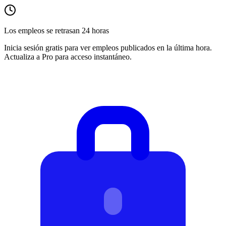
Los empleos se retrasan 24 horas
Inicia sesión gratis para ver empleos publicados en la última hora.
Actualiza a Pro para acceso instantáneo.