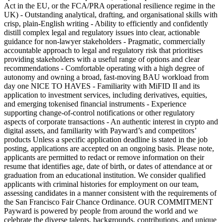
Act in the EU, or the FCA/PRA operational resilience regime in the
UK) - Outstanding analytical, drafting, and organisational skills with
crisp, plain-English writing - Ability to efficiently and confidently
distill complex legal and regulatory issues into clear, actionable
guidance for non-lawyer stakeholders - Pragmatic, commercially
accountable approach to legal and regulatory risk that prioritises
providing stakeholders with a useful range of options and clear
recommendations - Comfortable operating with a high degree of
autonomy and owning a broad, fast-moving BAU workload from
day one NICE TO HAVES - Familiarity with MiFID II and its
application to investment services, including derivatives, equities,
and emerging tokenised financial instruments - Experience
supporting change-of-control notifications or other regulatory
aspects of corporate transactions - An authentic interest in crypto and
digital assets, and familiarity with Payward’s and competitors’
products Unless a specific application deadline is stated in the job
posting, applications are accepted on an ongoing basis. Please note,
applicants are permitted to redact or remove information on their
resume that identifies age, date of birth, or dates of attendance at or
graduation from an educational institution. We consider qualified
applicants with criminal histories for employment on our team,
assessing candidates in a manner consistent with the requirements of
the San Francisco Fair Chance Ordinance. OUR COMMITMENT
Payward is powered by people from around the world and we
celebrate the diverse talents, backgrounds, contributions, and unique