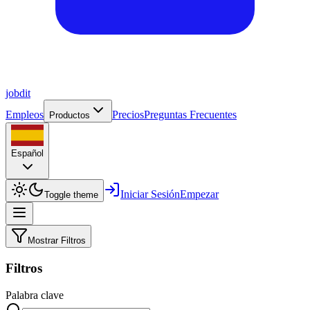
job
dit
Empleos
Precios
Preguntas Frecuentes
Productos
Español
Iniciar Sesión
Empezar
Toggle theme
Mostrar Filtros
Filtros
Palabra clave