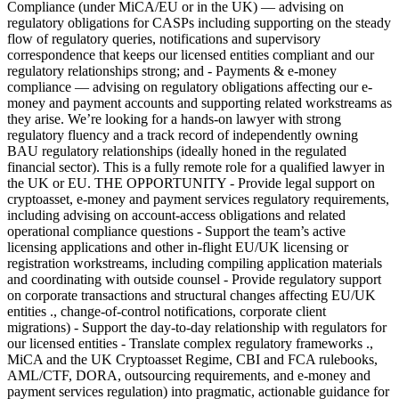
Compliance (under MiCA/EU or in the UK) — advising on
regulatory obligations for CASPs including supporting on the steady
flow of regulatory queries, notifications and supervisory
correspondence that keeps our licensed entities compliant and our
regulatory relationships strong; and - Payments & e-money
compliance — advising on regulatory obligations affecting our e-
money and payment accounts and supporting related workstreams as
they arise. We’re looking for a hands-on lawyer with strong
regulatory fluency and a track record of independently owning
BAU regulatory relationships (ideally honed in the regulated
financial sector). This is a fully remote role for a qualified lawyer in
the UK or EU. THE OPPORTUNITY - Provide legal support on
cryptoasset, e-money and payment services regulatory requirements,
including advising on account-access obligations and related
operational compliance questions - Support the team’s active
licensing applications and other in-flight EU/UK licensing or
registration workstreams, including compiling application materials
and coordinating with outside counsel - Provide regulatory support
on corporate transactions and structural changes affecting EU/UK
entities ., change-of-control notifications, corporate client
migrations) - Support the day-to-day relationship with regulators for
our licensed entities - Translate complex regulatory frameworks .,
MiCA and the UK Cryptoasset Regime, CBI and FCA rulebooks,
AML/CTF, DORA, outsourcing requirements, and e-money and
payment services regulation) into pragmatic, actionable guidance for