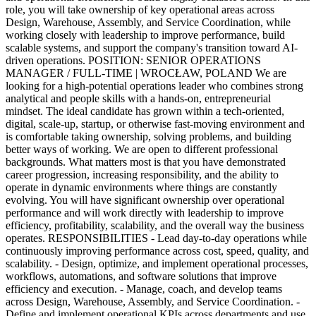
role, you will take ownership of key operational areas across
Design, Warehouse, Assembly, and Service Coordination, while
working closely with leadership to improve performance, build
scalable systems, and support the company's transition toward AI-
driven operations. POSITION: SENIOR OPERATIONS
MANAGER / FULL-TIME | WROCŁAW, POLAND We are
looking for a high-potential operations leader who combines strong
analytical and people skills with a hands-on, entrepreneurial
mindset. The ideal candidate has grown within a tech-oriented,
digital, scale-up, startup, or otherwise fast-moving environment and
is comfortable taking ownership, solving problems, and building
better ways of working. We are open to different professional
backgrounds. What matters most is that you have demonstrated
career progression, increasing responsibility, and the ability to
operate in dynamic environments where things are constantly
evolving. You will have significant ownership over operational
performance and will work directly with leadership to improve
efficiency, profitability, scalability, and the overall way the business
operates. RESPONSIBILITIES - Lead day-to-day operations while
continuously improving performance across cost, speed, quality, and
scalability. - Design, optimize, and implement operational processes,
workflows, automations, and software solutions that improve
efficiency and execution. - Manage, coach, and develop teams
across Design, Warehouse, Assembly, and Service Coordination. -
Define and implement operational KPIs across departments and use