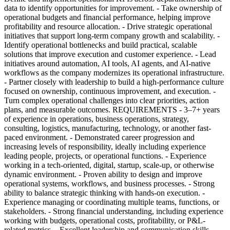
data to identify opportunities for improvement. - Take ownership of
operational budgets and financial performance, helping improve
profitability and resource allocation. - Drive strategic operational
initiatives that support long-term company growth and scalability. -
Identify operational bottlenecks and build practical, scalable
solutions that improve execution and customer experience. - Lead
initiatives around automation, AI tools, AI agents, and AI-native
workflows as the company modernizes its operational infrastructure.
- Partner closely with leadership to build a high-performance culture
focused on ownership, continuous improvement, and execution. -
Turn complex operational challenges into clear priorities, action
plans, and measurable outcomes. REQUIREMENTS - 3–7+ years
of experience in operations, business operations, strategy,
consulting, logistics, manufacturing, technology, or another fast-
paced environment. - Demonstrated career progression and
increasing levels of responsibility, ideally including experience
leading people, projects, or operational functions. - Experience
working in a tech-oriented, digital, startup, scale-up, or otherwise
dynamic environment. - Proven ability to design and improve
operational systems, workflows, and business processes. - Strong
ability to balance strategic thinking with hands-on execution. -
Experience managing or coordinating multiple teams, functions, or
stakeholders. - Strong financial understanding, including experience
working with budgets, operational costs, profitability, or P&L-
related metrics. - Excellent leadership and communication skills,