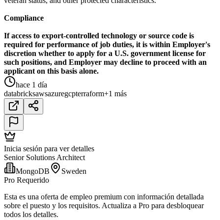
veteran status, and other protected characteristics.
Compliance
If access to export-controlled technology or source code is
required for performance of job duties, it is within Employer's
discretion whether to apply for a U.S. government license for
such positions, and Employer may decline to proceed with an
applicant on this basis alone.
hace 1 día
databricks
aws
azure
gcp
terraform
+1 más
Inicia sesión para ver detalles
Senior Solutions Architect
MongoDB
Sweden
Pro Requerido
Esta es una oferta de empleo premium con información detallada
sobre el puesto y los requisitos. Actualiza a Pro para desbloquear
todos los detalles.