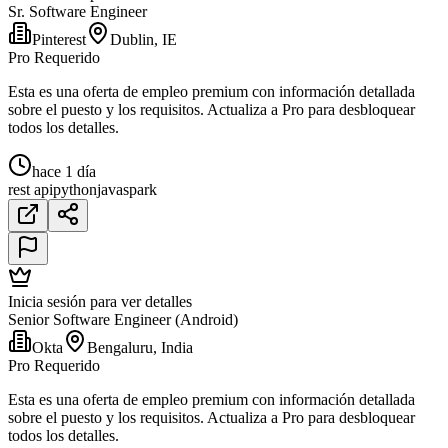
Sr. Software Engineer
Pinterest
Dublin, IE
Pro Requerido
Esta es una oferta de empleo premium con información detallada
sobre el puesto y los requisitos. Actualiza a Pro para desbloquear
todos los detalles.
hace 1 día
rest api
python
java
spark
Inicia sesión para ver detalles
Senior Software Engineer (Android)
Okta
Bengaluru, India
Pro Requerido
Esta es una oferta de empleo premium con información detallada
sobre el puesto y los requisitos. Actualiza a Pro para desbloquear
todos los detalles.