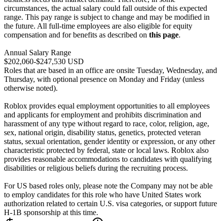
circumstances, the actual salary could fall outside of this expected
range. This pay range is subject to change and may be modified in
the future. All full-time employees are also eligible for equity
compensation and for benefits as described on
this page
.
Annual Salary Range
$202,060-$247,530 USD
Roles that are based in an office are onsite Tuesday, Wednesday, and
Thursday, with optional presence on Monday and Friday (unless
otherwise noted).
Roblox provides equal employment opportunities to all employees
and applicants for employment and prohibits discrimination and
harassment of any type without regard to race, color, religion, age,
sex, national origin, disability status, genetics, protected veteran
status, sexual orientation, gender identity or expression, or any other
characteristic protected by federal, state or local laws. Roblox also
provides reasonable accommodations to candidates with qualifying
disabilities or religious beliefs during the recruiting process.
For US based roles only, please note the Company may not be able
to employ candidates for this role who have United States work
authorization related to certain U.S. visa categories, or support future
H-1B sponsorship at this time.