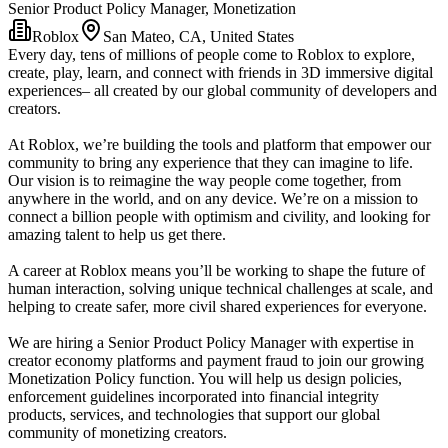
Senior Product Policy Manager, Monetization
Roblox
San Mateo, CA, United States
Every day, tens of millions of people come to Roblox to explore,
create, play, learn, and connect with friends in 3D immersive digital
experiences– all created by our global community of developers and
creators.
At Roblox, we’re building the tools and platform that empower our
community to bring any experience that they can imagine to life.
Our vision is to reimagine the way people come together, from
anywhere in the world, and on any device. We’re on a mission to
connect a billion people with optimism and civility, and looking for
amazing talent to help us get there.
A career at Roblox means you’ll be working to shape the future of
human interaction, solving unique technical challenges at scale, and
helping to create safer, more civil shared experiences for everyone.
We are hiring a Senior Product Policy Manager with expertise in
creator economy platforms and payment fraud to join our growing
Monetization Policy function. You will help us design policies,
enforcement guidelines incorporated into financial integrity
products, services, and technologies that support our global
community of monetizing creators.