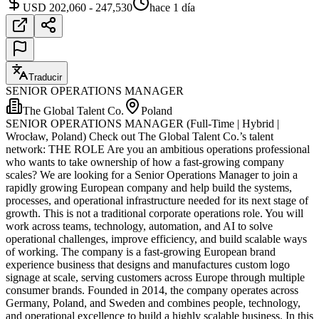
USD 202,060 - 247,530
hace 1 día
Traducir
SENIOR OPERATIONS MANAGER
The Global Talent Co.
Poland
SENIOR OPERATIONS MANAGER (Full-Time | Hybrid |
Wrocław, Poland) Check out The Global Talent Co.’s talent
network: THE ROLE Are you an ambitious operations professional
who wants to take ownership of how a fast-growing company
scales? We are looking for a Senior Operations Manager to join a
rapidly growing European company and help build the systems,
processes, and operational infrastructure needed for its next stage of
growth. This is not a traditional corporate operations role. You will
work across teams, technology, automation, and AI to solve
operational challenges, improve efficiency, and build scalable ways
of working. The company is a fast-growing European brand
experience business that designs and manufactures custom logo
signage at scale, serving customers across Europe through multiple
consumer brands. Founded in 2014, the company operates across
Germany, Poland, and Sweden and combines people, technology,
and operational excellence to build a highly scalable business. In this