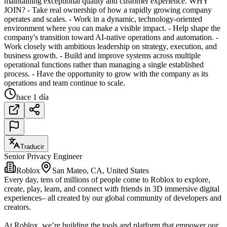
maintaining exceptional quality and customer experience. WHY
JOIN? - Take real ownership of how a rapidly growing company
operates and scales. - Work in a dynamic, technology-oriented
environment where you can make a visible impact. - Help shape the
company's transition toward AI-native operations and automation. -
Work closely with ambitious leadership on strategy, execution, and
business growth. - Build and improve systems across multiple
operational functions rather than managing a single established
process. - Have the opportunity to grow with the company as its
operations and team continue to scale.
hace 1 día
Traducir
Senior Privacy Engineer
Roblox
San Mateo, CA, United States
Every day, tens of millions of people come to Roblox to explore,
create, play, learn, and connect with friends in 3D immersive digital
experiences– all created by our global community of developers and
creators.
At Roblox, we’re building the tools and platform that empower our