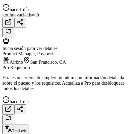
hace 1 día
kotlin
java
ci/cd
swift
Inicia sesión para ver detalles
Product Manager, Passport
Airbnb
San Francisco, CA
Pro Requerido
Esta es una oferta de empleo premium con información detallada
sobre el puesto y los requisitos. Actualiza a Pro para desbloquear
todos los detalles.
hace 1 día
Traducir