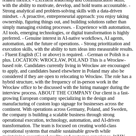
with the ability to motivate, develop, and hold teams accountable. -
Strong analytical and problem-solving skills with a data-driven
mindset. - A proactive, entrepreneurial approach: you enjoy taking
ownership, figuring things out, and building solutions rather than
simply managing existing processes. - Experience with automation,
AI tools, emerging technologies, or digital transformation is highly
preferred. - Genuine interest in AI-native workflows, AI agents,
automation, and the future of operations. - Strong prioritization and
execution skills, with the ability to turn ideas into measurable results.
- Fluent English (C1 or above) is required. - German or Polish is a
plus. LOCATION: WROCŁAW, POLAND This is a Wrocław-
based role. Candidates currently living in Wrocław are encouraged
to apply, and candidates based elsewhere in Poland may also be
considered if they are open to relocating to Wrocław. The role has a
hybrid structure, with the frequency of in-person work in the
Wrocław office to be discussed with the hiring manager during the
interview process. ABOUT THE COMPANY Our client is a fast-
growing European company specializing in the design and
manufacturing of custom logo signage for businesses across the
continent. With operations across Germany, Poland, and Sweden,
the company is building a scalable business through strong
operational execution, technology, automation, and AI-driven
transformation. The team is focused on creating world-class
operational systems that enable sustainable growth while