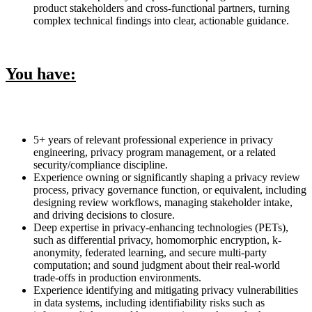
product stakeholders and cross-functional partners, turning
complex technical findings into clear, actionable guidance.
You have:
5+ years of relevant professional experience in privacy
engineering, privacy program management, or a related
security/compliance discipline.
Experience owning or significantly shaping a privacy review
process, privacy governance function, or equivalent, including
designing review workflows, managing stakeholder intake,
and driving decisions to closure.
Deep expertise in privacy-enhancing technologies (PETs),
such as differential privacy, homomorphic encryption, k-
anonymity, federated learning, and secure multi-party
computation; and sound judgment about their real-world
trade-offs in production environments.
Experience identifying and mitigating privacy vulnerabilities
in data systems, including identifiability risks such as