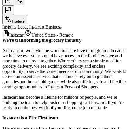
Traducir
Insights Lead, Instacart Business
Instacart
United States - Remote
We're transforming the grocery industry
At Instacart, we invite the world to share love through food because
we believe everyone should have access to the food they love and
more time to enjoy it together. Where others see a simple need for
grocery delivery, we see exciting complexity and endless
opportunity to serve the varied needs of our community. We work to
deliver an essential service that customers rely on to get their
groceries and household goods, while also offering safe and flexible
earnings opportunities to Instacart Personal Shoppers.
Instacart has become a lifeline for millions of people, and we’re
building the team to help push our shopping cart forward. If you’re
ready to do the best work of your life, come join our table.
Instacart is a Flex First team
There’s no one-size fits all approach to how we do our best work.