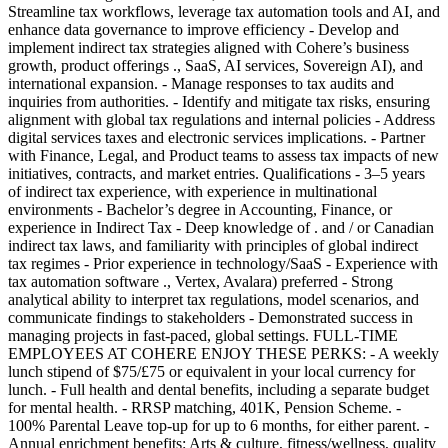
Streamline tax workflows, leverage tax automation tools and AI, and
enhance data governance to improve efficiency - Develop and
implement indirect tax strategies aligned with Cohere’s business
growth, product offerings ., SaaS, AI services, Sovereign AI), and
international expansion. - Manage responses to tax audits and
inquiries from authorities. - Identify and mitigate tax risks, ensuring
alignment with global tax regulations and internal policies - Address
digital services taxes and electronic services implications. - Partner
with Finance, Legal, and Product teams to assess tax impacts of new
initiatives, contracts, and market entries. Qualifications - 3–5 years
of indirect tax experience, with experience in multinational
environments - Bachelor’s degree in Accounting, Finance, or
experience in Indirect Tax - Deep knowledge of . and / or Canadian
indirect tax laws, and familiarity with principles of global indirect
tax regimes - Prior experience in technology/SaaS - Experience with
tax automation software ., Vertex, Avalara) preferred - Strong
analytical ability to interpret tax regulations, model scenarios, and
communicate findings to stakeholders - Demonstrated success in
managing projects in fast-paced, global settings. FULL-TIME
EMPLOYEES AT COHERE ENJOY THESE PERKS: - A weekly
lunch stipend of $75/£75 or equivalent in your local currency for
lunch. - Full health and dental benefits, including a separate budget
for mental health. - RRSP matching, 401K, Pension Scheme. -
100% Parental Leave top-up for up to 6 months, for either parent. -
Annual enrichment benefits: Arts & culture, fitness/wellness, quality