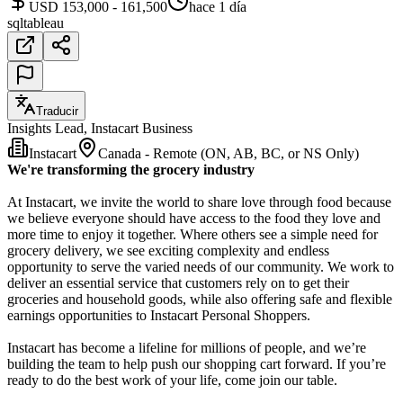
USD 153,000 - 161,500
hace 1 día
sql
tableau
Traducir
Insights Lead, Instacart Business
Instacart
Canada - Remote (ON, AB, BC, or NS Only)
We're transforming the grocery industry
At Instacart, we invite the world to share love through food because
we believe everyone should have access to the food they love and
more time to enjoy it together. Where others see a simple need for
grocery delivery, we see exciting complexity and endless
opportunity to serve the varied needs of our community. We work to
deliver an essential service that customers rely on to get their
groceries and household goods, while also offering safe and flexible
earnings opportunities to Instacart Personal Shoppers.
Instacart has become a lifeline for millions of people, and we’re
building the team to help push our shopping cart forward. If you’re
ready to do the best work of your life, come join our table.