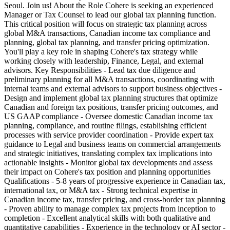
Seoul. Join us! About the Role Cohere is seeking an experienced
Manager or Tax Counsel to lead our global tax planning function.
This critical position will focus on strategic tax planning across
global M&A transactions, Canadian income tax compliance and
planning, global tax planning, and transfer pricing optimization.
You'll play a key role in shaping Cohere's tax strategy while
working closely with leadership, Finance, Legal, and external
advisors. Key Responsibilities - Lead tax due diligence and
preliminary planning for all M&A transactions, coordinating with
internal teams and external advisors to support business objectives -
Design and implement global tax planning structures that optimize
Canadian and foreign tax positions, transfer pricing outcomes, and
US GAAP compliance - Oversee domestic Canadian income tax
planning, compliance, and routine filings, establishing efficient
processes with service provider coordination - Provide expert tax
guidance to Legal and business teams on commercial arrangements
and strategic initiatives, translating complex tax implications into
actionable insights - Monitor global tax developments and assess
their impact on Cohere's tax position and planning opportunities
Qualifications - 5-8 years of progressive experience in Canadian tax,
international tax, or M&A tax - Strong technical expertise in
Canadian income tax, transfer pricing, and cross-border tax planning
- Proven ability to manage complex tax projects from inception to
completion - Excellent analytical skills with both qualitative and
quantitative capabilities - Experience in the technology or AI sector -