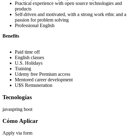
Practical experience with open source technologies and
products
Self-driven and motivated, with a strong work ethic and a
passion for problem solving
Professional English
Benefits
Paid time off
English classes
U.S. Holidays
Training
Udemy free Premium access
Mentored career development
U$S Remuneration
Tecnologías
java
spring boot
Cómo Aplicar
Apply via form