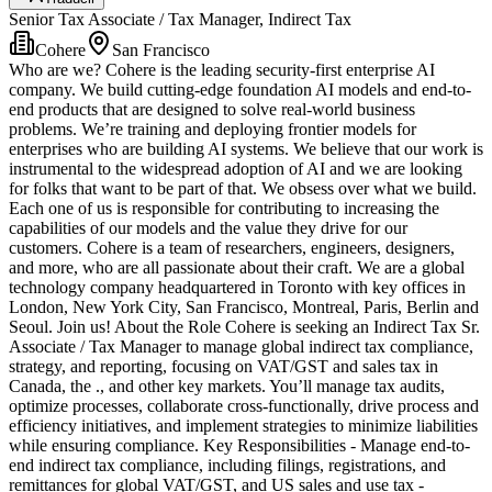
Senior Tax Associate / Tax Manager, Indirect Tax
Cohere
San Francisco
Who are we? Cohere is the leading security-first enterprise AI
company. We build cutting-edge foundation AI models and end-to-
end products that are designed to solve real-world business
problems. We’re training and deploying frontier models for
enterprises who are building AI systems. We believe that our work is
instrumental to the widespread adoption of AI and we are looking
for folks that want to be part of that. We obsess over what we build.
Each one of us is responsible for contributing to increasing the
capabilities of our models and the value they drive for our
customers. Cohere is a team of researchers, engineers, designers,
and more, who are all passionate about their craft. We are a global
technology company headquartered in Toronto with key offices in
London, New York City, San Francisco, Montreal, Paris, Berlin and
Seoul. Join us! About the Role Cohere is seeking an Indirect Tax Sr.
Associate / Tax Manager to manage global indirect tax compliance,
strategy, and reporting, focusing on VAT/GST and sales tax in
Canada, the ., and other key markets. You’ll manage tax audits,
optimize processes, collaborate cross-functionally, drive process and
efficiency initiatives, and implement strategies to minimize liabilities
while ensuring compliance. Key Responsibilities - Manage end-to-
end indirect tax compliance, including filings, registrations, and
remittances for global VAT/GST, and US sales and use tax -