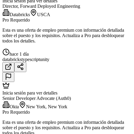
Inicia sesión para ver detalles
Director, Forward Deployed Engineering
Databricks
USCA
Pro Requerido
Esta es una oferta de empleo premium con información detallada
sobre el puesto y los requisitos. Actualiza a Pro para desbloquear
todos los detalles.
hace 1 día
databricks
typescript
unity
Inicia sesión para ver detalles
Senior Developer Advocate (Auth0)
Okta
New York, New York
Pro Requerido
Esta es una oferta de empleo premium con información detallada
sobre el puesto y los requisitos. Actualiza a Pro para desbloquear
todos los detalles.