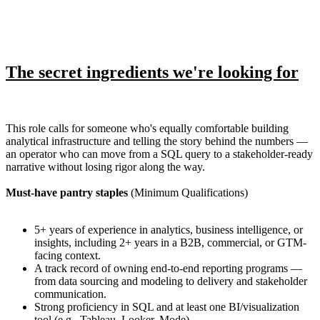
The secret ingredients we're looking for
This role calls for someone who's equally comfortable building
analytical infrastructure and telling the story behind the numbers —
an operator who can move from a SQL query to a stakeholder-ready
narrative without losing rigor along the way.
Must-have pantry staples
(Minimum Qualifications)
5+ years of experience in analytics, business intelligence, or
insights, including 2+ years in a B2B, commercial, or GTM-
facing context.
A track record of owning end-to-end reporting programs —
from data sourcing and modeling to delivery and stakeholder
communication.
Strong proficiency in SQL and at least one BI/visualization
tool (e.g., Tableau, Looker, Mode).