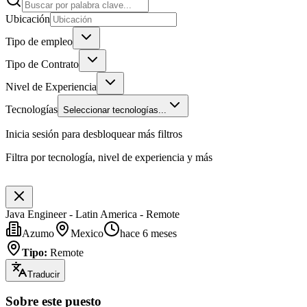
Ubicación
Tipo de empleo
Tipo de Contrato
Nivel de Experiencia
Tecnologías
Seleccionar tecnologías...
Inicia sesión para desbloquear más filtros
Filtra por tecnología, nivel de experiencia y más
Java Engineer - Latin America - Remote
Azumo
Mexico
hace 6 meses
Tipo
:
Remote
Traducir
Sobre este puesto