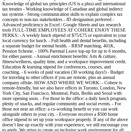
Knowledge of global tax principles (US is a plus) and international
tax treaties - Working knowledge of Canadian and global indirect
tax systems - Strong communication skills to explain complex tax
concepts to non-tax stakeholders - JD designation preferred -
Advanced proficiency in Excel / Google Sheets and tax research
tools FULL-TIME EMPLOYEES AT COHERE ENJOY THESE
PERKS: - A weekly lunch stipend of $75/£75 or equivalent in your
local currency for lunch. - Full health and dental benefits, including
a separate budget for mental health. - RRSP matching, 401K,
Pension Scheme. - 100% Parental Leave top-up for up to 6 months,
for either parent. - Annual enrichment benefits: Arts & culture,
fitness/wellness, quality time, and a workspace improvement credit.
Education & learning stipend for conferences, courses, and
coaching. - 6 weeks of paid vacation (30 working days!) - Budget
for traveling to other offices if you are remote, plus an annual
company offsite. HOW AND WHERE WE WORK: - Cohere is
remote-friendly, but we also have offices in Toronto, London, New
York City, San Francisco, Montreal, Paris, Berlin and Seoul with
more opening soon. - For those in the office: a daily lunch program,
plenty of snacks, and regular community and social events. - For
those not near an office: a co-working benefit so you can work
alongside others in your city. - Everyone receives a $500 home
office stipend to set up your workspace properly. If any of the above
doesn’t line up exactly with your experience, we still encourage you
to apply. We strive to create an inclusive work environment for all;