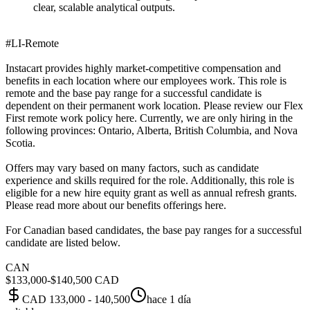
clear, scalable analytical outputs.
#LI-Remote
Instacart provides highly market-competitive compensation and
benefits in each location where our employees work. This role is
remote and the base pay range for a successful candidate is
dependent on their permanent work location. Please review our Flex
First remote work policy here. Currently, we are only hiring in the
following provinces: Ontario, Alberta, British Columbia, and Nova
Scotia.
Offers may vary based on many factors, such as candidate
experience and skills required for the role. Additionally, this role is
eligible for a new hire equity grant as well as annual refresh grants.
Please read more about our benefits offerings here.
For Canadian based candidates, the base pay ranges for a successful
candidate are listed below.
CAN
$133,000-$140,500 CAD
CAD 133,000 - 140,500
hace 1 día