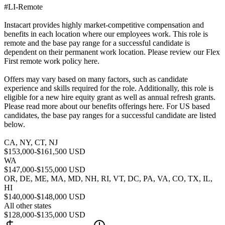
#LI-Remote
Instacart provides highly market-competitive compensation and
benefits in each location where our employees work. This role is
remote and the base pay range for a successful candidate is
dependent on their permanent work location. Please review our Flex
First remote work policy here.
Offers may vary based on many factors, such as candidate
experience and skills required for the role. Additionally, this role is
eligible for a new hire equity grant as well as annual refresh grants.
Please read more about our benefits offerings here. For US based
candidates, the base pay ranges for a successful candidate are listed
below.
CA, NY, CT, NJ
$153,000-$161,500 USD
WA
$147,000-$155,000 USD
OR, DE, ME, MA, MD, NH, RI, VT, DC, PA, VA, CO, TX, IL,
HI
$140,000-$148,000 USD
All other states
$128,000-$135,000 USD