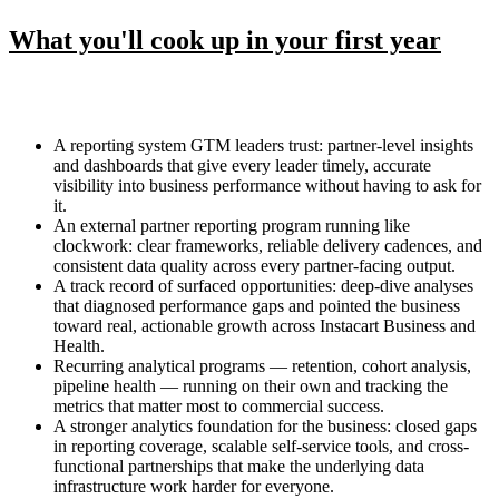
What you'll cook up in your first year
A reporting system GTM leaders trust: partner-level insights
and dashboards that give every leader timely, accurate
visibility into business performance without having to ask for
it.
An external partner reporting program running like
clockwork: clear frameworks, reliable delivery cadences, and
consistent data quality across every partner-facing output.
A track record of surfaced opportunities: deep-dive analyses
that diagnosed performance gaps and pointed the business
toward real, actionable growth across Instacart Business and
Health.
Recurring analytical programs — retention, cohort analysis,
pipeline health — running on their own and tracking the
metrics that matter most to commercial success.
A stronger analytics foundation for the business: closed gaps
in reporting coverage, scalable self-service tools, and cross-
functional partnerships that make the underlying data
infrastructure work harder for everyone.