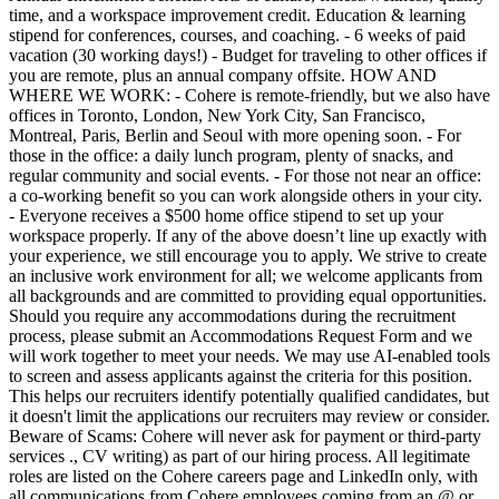
time, and a workspace improvement credit. Education & learning
stipend for conferences, courses, and coaching. - 6 weeks of paid
vacation (30 working days!) - Budget for traveling to other offices if
you are remote, plus an annual company offsite. HOW AND
WHERE WE WORK: - Cohere is remote-friendly, but we also have
offices in Toronto, London, New York City, San Francisco,
Montreal, Paris, Berlin and Seoul with more opening soon. - For
those in the office: a daily lunch program, plenty of snacks, and
regular community and social events. - For those not near an office:
a co-working benefit so you can work alongside others in your city.
- Everyone receives a $500 home office stipend to set up your
workspace properly. If any of the above doesn’t line up exactly with
your experience, we still encourage you to apply. We strive to create
an inclusive work environment for all; we welcome applicants from
all backgrounds and are committed to providing equal opportunities.
Should you require any accommodations during the recruitment
process, please submit an Accommodations Request Form and we
will work together to meet your needs. We may use AI-enabled tools
to screen and assess applicants against the criteria for this position.
This helps our recruiters identify potentially qualified candidates, but
it doesn't limit the applications our recruiters may review or consider.
Beware of Scams: Cohere will never ask for payment or third-party
services ., CV writing) as part of our hiring process. All legitimate
roles are listed on the Cohere careers page and LinkedIn only, with
all communications from Cohere employees coming from an @ or