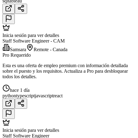
sql
tableau
Inicia sesión para ver detalles
Staff Software Engineer - CAM
Samsara
Remote - Canada
Pro Requerido
Esta es una oferta de empleo premium con información detallada
sobre el puesto y los requisitos. Actualiza a Pro para desbloquear
todos los detalles.
hace 1 día
python
typescript
javascript
react
Inicia sesión para ver detalles
Staff Software Engineer