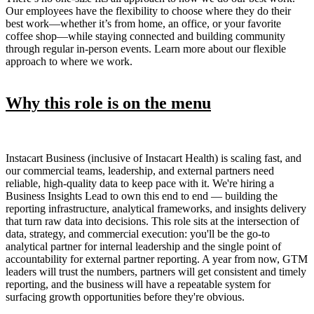
Our employees have the flexibility to choose where they do their
best work—whether it’s from home, an office, or your favorite
coffee shop—while staying connected and building community
through regular in-person events. Learn more about our flexible
approach to where we work.
Why this role is on the menu
Instacart Business (inclusive of Instacart Health) is scaling fast, and
our commercial teams, leadership, and external partners need
reliable, high-quality data to keep pace with it. We're hiring a
Business Insights Lead to own this end to end — building the
reporting infrastructure, analytical frameworks, and insights delivery
that turn raw data into decisions. This role sits at the intersection of
data, strategy, and commercial execution: you'll be the go-to
analytical partner for internal leadership and the single point of
accountability for external partner reporting. A year from now, GTM
leaders will trust the numbers, partners will get consistent and timely
reporting, and the business will have a repeatable system for
surfacing growth opportunities before they're obvious.