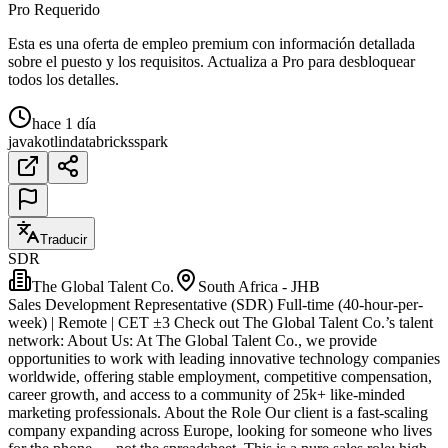
Pro Requerido
Esta es una oferta de empleo premium con información detallada
sobre el puesto y los requisitos. Actualiza a Pro para desbloquear
todos los detalles.
hace 1 día
java
kotlin
databricks
spark
Traducir
SDR
The Global Talent Co.
South Africa - JHB
Sales Development Representative (SDR) Full-time (40-hour-per-
week) | Remote | CET ±3 Check out The Global Talent Co.’s talent
network: About Us: At The Global Talent Co., we provide
opportunities to work with leading innovative technology companies
worldwide, offering stable employment, competitive compensation,
career growth, and access to a community of 25k+ like-minded
marketing professionals. About the Role Our client is a fast-scaling
company expanding across Europe, looking for someone who lives