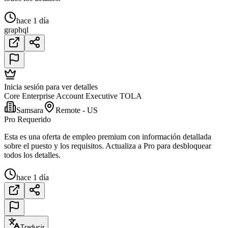
hace 1 día
graphql
Inicia sesión para ver detalles
Core Enterprise Account Executive TOLA
Samsara
Remote - US
Pro Requerido
Esta es una oferta de empleo premium con información detallada
sobre el puesto y los requisitos. Actualiza a Pro para desbloquear
todos los detalles.
hace 1 día
Traducir