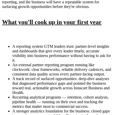
reporting, and the business will have a repeatable system for
surfacing growth opportunities before they're obvious.
What you'll cook up in your first year
A reporting system GTM leaders trust: partner-level insights
and dashboards that give every leader timely, accurate
visibility into business performance without having to ask for
it.
An external partner reporting program running like
clockwork: clear frameworks, reliable delivery cadences, and
consistent data quality across every partner-facing output.
A track record of surfaced opportunities: deep-dive analyses
that diagnosed performance gaps and pointed the business
toward real, actionable growth across Instacart Business and
Health.
Recurring analytical programs — retention, cohort analysis,
pipeline health — running on their own and tracking the
metrics that matter most to commercial success.
A stronger analytics foundation for the business: closed gaps