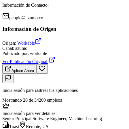
Información de Contacto
:
people@azumo.co
Información de Origen
Origen
:
Workable
Canal
:
azumo
Publicado por
:
workable
Ver Publicación Original
Aplicar Ahora
Inicia sesión para rastrear tus aplicaciones
Mostrando 20 de 34200 empleos
Inicia sesión para ver detalles
Senior Principal Software Engineer, Machine Learning
Toast
Remote, US