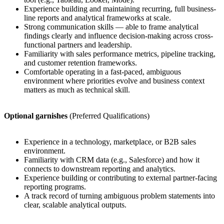
Experience building and maintaining recurring, full business-
line reports and analytical frameworks at scale.
Strong communication skills — able to frame analytical
findings clearly and influence decision-making across cross-
functional partners and leadership.
Familiarity with sales performance metrics, pipeline tracking,
and customer retention frameworks.
Comfortable operating in a fast-paced, ambiguous
environment where priorities evolve and business context
matters as much as technical skill.
Optional garnishes
(Preferred Qualifications)
Experience in a technology, marketplace, or B2B sales
environment.
Familiarity with CRM data (e.g., Salesforce) and how it
connects to downstream reporting and analytics.
Experience building or contributing to external partner-facing
reporting programs.
A track record of turning ambiguous problem statements into
clear, scalable analytical outputs.