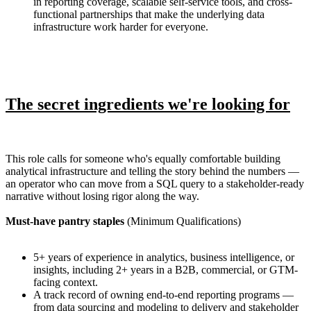
in reporting coverage, scalable self-service tools, and cross-
functional partnerships that make the underlying data
infrastructure work harder for everyone.
The secret ingredients we're looking for
This role calls for someone who's equally comfortable building
analytical infrastructure and telling the story behind the numbers —
an operator who can move from a SQL query to a stakeholder-ready
narrative without losing rigor along the way.
Must-have pantry staples
(Minimum Qualifications)
5+ years of experience in analytics, business intelligence, or
insights, including 2+ years in a B2B, commercial, or GTM-
facing context.
A track record of owning end-to-end reporting programs —
from data sourcing and modeling to delivery and stakeholder