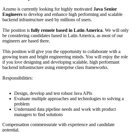
Azumo is currently looking for highly motivated
Java Senior
Engineers
to develop and enhance high performing and scalable
backend infrastructure used by millions of users.
The position is
fully remote
based in Latin America
. We will only
be considering candidates based in Latin America, as most of our
engineers are based there.
This position will give you the opportunity to collaborate with a
growing team and bright engineering minds. You will enjoy the role
if you love designing and developing scalable, high performant
backend infrastructure using enterprise class frameworks.
Responsibilities:
Design, develop and test robust Java APIs
Evaluate multiple approaches and technologies to solving a
problem
Understand data pipeline needs and work with product
managers to find solutions
Compensation commensurate with experience and candidate
potential.