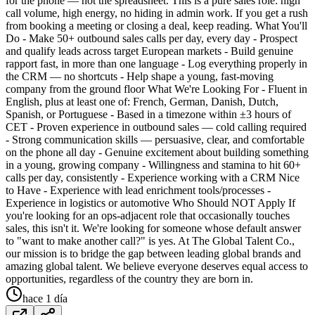
for the phone — not the spreadsheet. This is a pure sales role: high
call volume, high energy, no hiding in admin work. If you get a rush
from booking a meeting or closing a deal, keep reading. What You'll
Do - Make 50+ outbound sales calls per day, every day - Prospect
and qualify leads across target European markets - Build genuine
rapport fast, in more than one language - Log everything properly in
the CRM — no shortcuts - Help shape a young, fast-moving
company from the ground floor What We're Looking For - Fluent in
English, plus at least one of: French, German, Danish, Dutch,
Spanish, or Portuguese - Based in a timezone within ±3 hours of
CET - Proven experience in outbound sales — cold calling required
- Strong communication skills — persuasive, clear, and comfortable
on the phone all day - Genuine excitement about building something
in a young, growing company - Willingness and stamina to hit 60+
calls per day, consistently - Experience working with a CRM Nice
to Have - Experience with lead enrichment tools/processes -
Experience in logistics or automotive Who Should NOT Apply If
you're looking for an ops-adjacent role that occasionally touches
sales, this isn't it. We're looking for someone whose default answer
to "want to make another call?" is yes. At The Global Talent Co.,
our mission is to bridge the gap between leading global brands and
amazing global talent. We believe everyone deserves equal access to
opportunities, regardless of the country they are born in.
hace 1 día