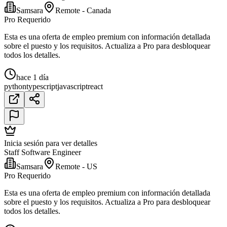
Samsara
Remote - Canada
Pro Requerido
Esta es una oferta de empleo premium con información detallada
sobre el puesto y los requisitos. Actualiza a Pro para desbloquear
todos los detalles.
hace 1 día
python
typescript
javascript
react
Inicia sesión para ver detalles
Staff Software Engineer
Samsara
Remote - US
Pro Requerido
Esta es una oferta de empleo premium con información detallada
sobre el puesto y los requisitos. Actualiza a Pro para desbloquear
todos los detalles.