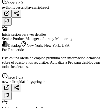
hace 1 día
python
typescript
javascript
react
Inicia sesión para ver detalles
Senior Product Manager - Journey Monitoring
Datadog
New York, New York, USA
Pro Requerido
Esta es una oferta de empleo premium con información detallada
sobre el puesto y los requisitos. Actualiza a Pro para desbloquear
todos los detalles.
hace 1 día
new relic
sql
datadog
spring boot