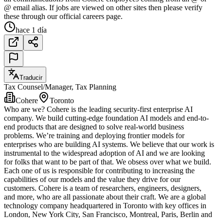
@ email alias. If jobs are viewed on other sites then please verify
these through our official careers page.
hace 1 día
Traducir
Tax Counsel/Manager, Tax Planning
Cohere
Toronto
Who are we? Cohere is the leading security-first enterprise AI
company. We build cutting-edge foundation AI models and end-to-
end products that are designed to solve real-world business
problems. We’re training and deploying frontier models for
enterprises who are building AI systems. We believe that our work is
instrumental to the widespread adoption of AI and we are looking
for folks that want to be part of that. We obsess over what we build.
Each one of us is responsible for contributing to increasing the
capabilities of our models and the value they drive for our
customers. Cohere is a team of researchers, engineers, designers,
and more, who are all passionate about their craft. We are a global
technology company headquartered in Toronto with key offices in
London, New York City, San Francisco, Montreal, Paris, Berlin and