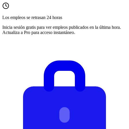
Los empleos se retrasan 24 horas
Inicia sesión gratis para ver empleos publicados en la última hora.
Actualiza a Pro para acceso instantáneo.