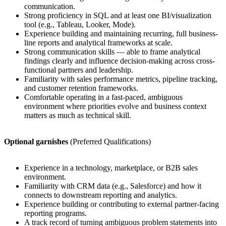
communication.
Strong proficiency in SQL and at least one BI/visualization
tool (e.g., Tableau, Looker, Mode).
Experience building and maintaining recurring, full business-
line reports and analytical frameworks at scale.
Strong communication skills — able to frame analytical
findings clearly and influence decision-making across cross-
functional partners and leadership.
Familiarity with sales performance metrics, pipeline tracking,
and customer retention frameworks.
Comfortable operating in a fast-paced, ambiguous
environment where priorities evolve and business context
matters as much as technical skill.
Optional garnishes
(Preferred Qualifications)
Experience in a technology, marketplace, or B2B sales
environment.
Familiarity with CRM data (e.g., Salesforce) and how it
connects to downstream reporting and analytics.
Experience building or contributing to external partner-facing
reporting programs.
A track record of turning ambiguous problem statements into