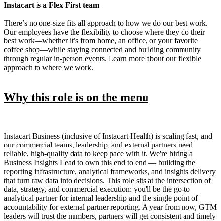
Instacart is a Flex First team
There’s no one-size fits all approach to how we do our best work.
Our employees have the flexibility to choose where they do their
best work—whether it’s from home, an office, or your favorite
coffee shop—while staying connected and building community
through regular in-person events. Learn more about our flexible
approach to where we work.
Why this role is on the menu
Instacart Business (inclusive of Instacart Health) is scaling fast, and
our commercial teams, leadership, and external partners need
reliable, high-quality data to keep pace with it. We're hiring a
Business Insights Lead to own this end to end — building the
reporting infrastructure, analytical frameworks, and insights delivery
that turn raw data into decisions. This role sits at the intersection of
data, strategy, and commercial execution: you'll be the go-to
analytical partner for internal leadership and the single point of
accountability for external partner reporting. A year from now, GTM
leaders will trust the numbers, partners will get consistent and timely