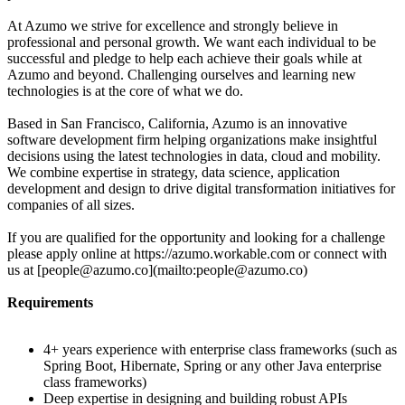
At Azumo we strive for excellence and strongly believe in
professional and personal growth. We want each individual to be
successful and pledge to help each achieve their goals while at
Azumo and beyond. Challenging ourselves and learning new
technologies is at the core of what we do.
Based in San Francisco, California, Azumo is an innovative
software development firm helping organizations make insightful
decisions using the latest technologies in data, cloud and mobility.
We combine expertise in strategy, data science, application
development and design to drive digital transformation initiatives for
companies of all sizes.
If you are qualified for the opportunity and looking for a challenge
please apply online at https://azumo.workable.com or connect with
us at [people@azumo.co](mailto:people@azumo.co)
Requirements
4+ years experience with enterprise class frameworks (such as
Spring Boot, Hibernate, Spring or any other Java enterprise
class frameworks)
Deep expertise in designing and building robust APIs