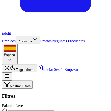
job
dit
Empleos
Precios
Preguntas Frecuentes
Productos
Español
Iniciar Sesión
Empezar
Toggle theme
Mostrar Filtros
Filtros
Palabra clave